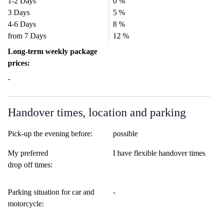
1-2 Days
0 %
3 Days
5 %
4-6 Days
8 %
from 7 Days
12 %
Long-term weekly package
prices:
-
Handover times, location and parking
Pick-up the evening before:
possible
My preferred
I have flexible handover times
drop off times:
Parking situation for car and
-
motorcycle: