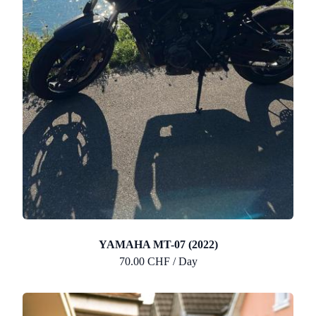
YAMAHA MT-07 (2022)
70.00 CHF / Day