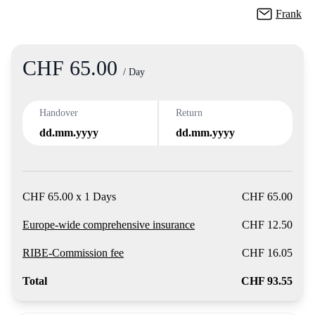
Frank
CHF 65.00
Product
/ Day
Handover
Return
dd.mm.yyyy
dd.mm.yyyy
CHF 65.00 x 1 Days
CHF 65.00
Europe-wide comprehensive insurance
CHF 12.50
RIBE-Commission fee
CHF 16.05
Total
CHF 93.55