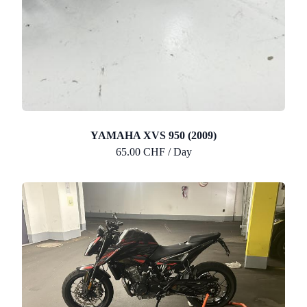
YAMAHA XVS 950 (2009)
65.00 CHF / Day