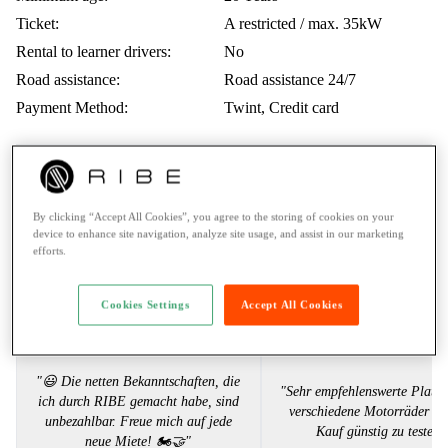
Ticket:
A restricted / max. 35kW
Rental to learner drivers:
No
Road assistance:
Road assistance 24/7
Payment Method:
Twint, Credit card
Voices from the RIBE Community
By clicking “Accept All Cookies”, you agree to the storing of cookies on your
device to enhance site navigation, analyze site usage, and assist in our marketing
efforts.
Julia S.
Sandro P
Cookies Settings
Accept All Cookies
"😃 Die netten Bekanntschaften, die
"Sehr empfehlenswerte Platt
ich durch RIBE gemacht habe, sind
verschiedene Motorräder vo
unbezahlbar. Freue mich auf jede
Kauf günstig zu testen.
neue Miete! 🏍️🤝"