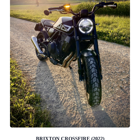
BRIXTON CROSSFIRE (2022)