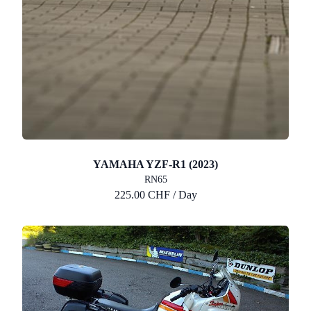
YAMAHA YZF-R1 (2023)
RN65
225.00 CHF / Day