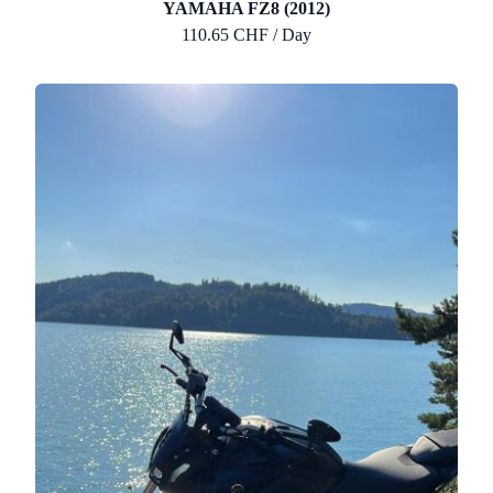
YAMAHA FZ8 (2012)
110.65 CHF / Day