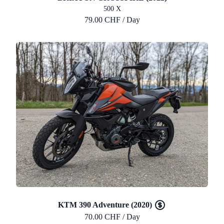
500 X
79.00 CHF / Day
KTM 390 Adventure (2020)
70.00 CHF / Day