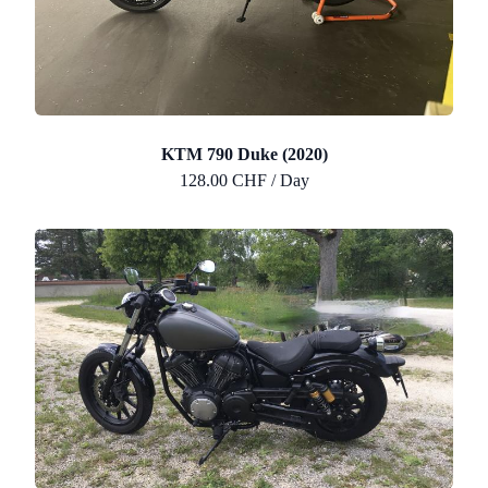
KTM 790 Duke (2020)
128.00 CHF / Day