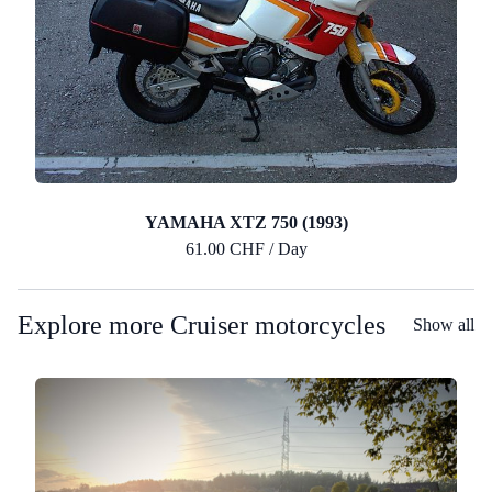
YAMAHA XTZ 750 (1993)
61.00 CHF / Day
Explore more Cruiser motorcycles
Show all