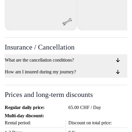
Insurance / Cancellation
What are the cancellation conditions?
How am I insured during my journey?
Prices and long-term discounts
Regular daily price:
65.00 CHF / Day
Multi-day discount:
Rental period:
Discount on total price: