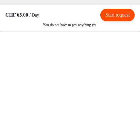
CHF 65.00
/
Start request
Day
You do not have to pay anything yet.
Rent / Rent out
Rent motorcycle
Become an owner
Become a partner
How RIBE works
Login