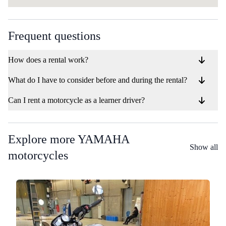
Frequent questions
How does a rental work?
What do I have to consider before and during the rental?
Can I rent a motorcycle as a learner driver?
Explore more YAMAHA
Show all
motorcycles