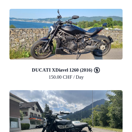
DUCATI XDiavel 1260 (2016)
150.00 CHF / Day