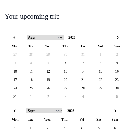
Your upcoming trip
Mon
Tue
Wed
Thu
Fri
Sat
Sun
27
28
29
30
31
1
2
3
4
5
6
7
8
9
10
11
12
13
14
15
16
17
18
19
20
21
22
23
24
25
26
27
28
29
30
31
1
2
3
4
5
6
Mon
Tue
Wed
Thu
Fri
Sat
Sun
31
1
2
3
4
5
6