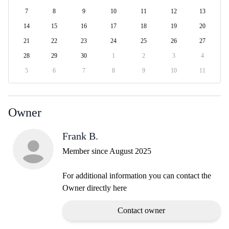
7
8
9
10
11
12
13
14
15
16
17
18
19
20
21
22
23
24
25
26
27
28
29
30
1
2
3
4
5
6
7
8
9
10
11
Owner
Frank B.
Member since August 2025
For additional information you can contact the
Owner directly here
Contact owner