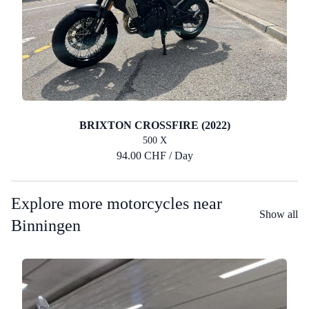
BRIXTON CROSSFIRE (2022)
500 X
94.00 CHF / Day
Explore more motorcycles near
Show all
Binningen