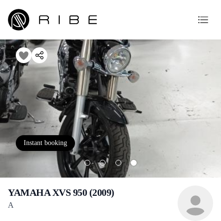
Instant booking
YAMAHA XVS 950 (2009)
A