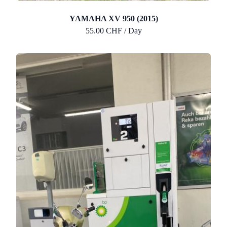
YAMAHA XV 950 (2015)
55.00 CHF / Day