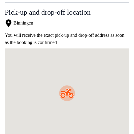
Pick-up and drop-off location
Binningen
You will receive the exact pick-up and drop-off address as soon
as the booking is confirmed