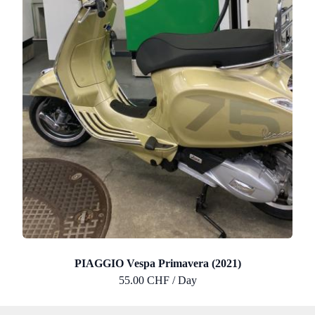
PIAGGIO Vespa Primavera (2021)
55.00 CHF / Day