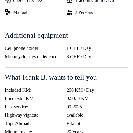
942ccm / 31 PS
Traction Control: No
Manual
2 Persons
Additional equipment
Cell phone holder:
1 CHF / Day
Motorcycle bags (side/rear):
3 CHF / Day
What Frank B. wants to tell you
Included KM:
200 KM / Day
Price extra KM:
0.50.- / KM
Last service:
09.2025
Highway vignette:
available
Trips Abroad:
Erlaubt
Minimum age:
20 Years