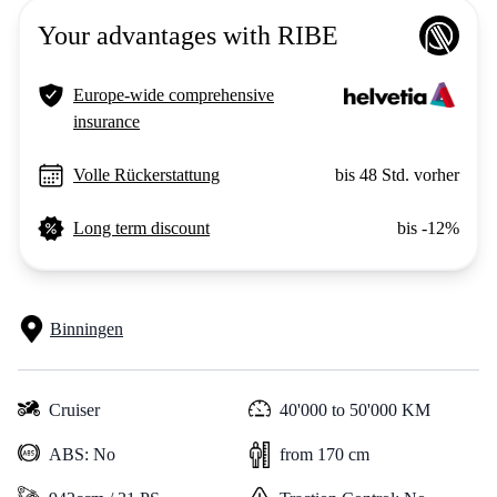
Your advantages with RIBE
Europe-wide comprehensive
insurance
Volle Rückerstattung
bis 48 Std. vorher
Long term discount
bis -12%
Binningen
Cruiser
40'000 to 50'000 KM
ABS: No
from 170 cm