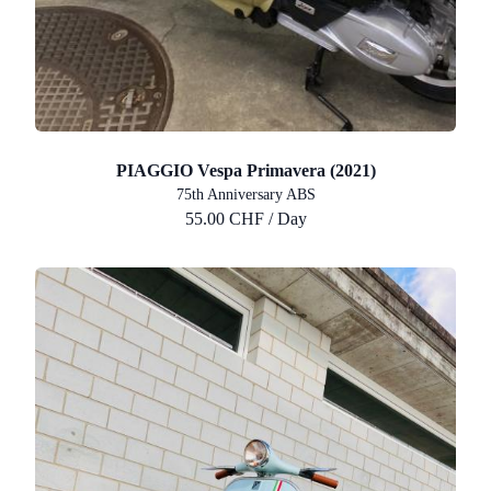
PIAGGIO Vespa Primavera (2021)
75th Anniversary ABS
55.00 CHF / Day