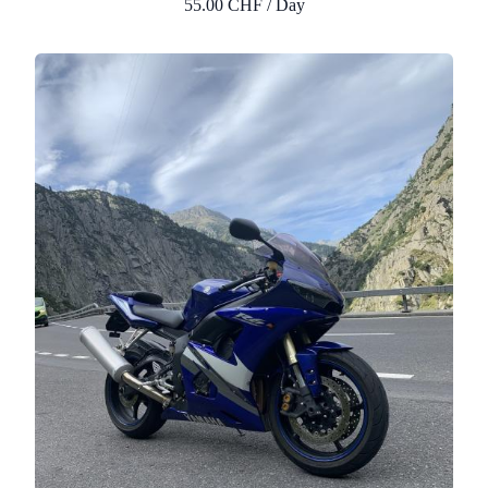
55.00 CHF / Day