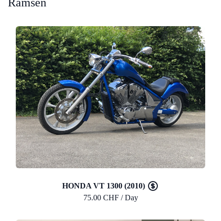
Ramsen
HONDA VT 1300 (2010)
75.00 CHF / Day