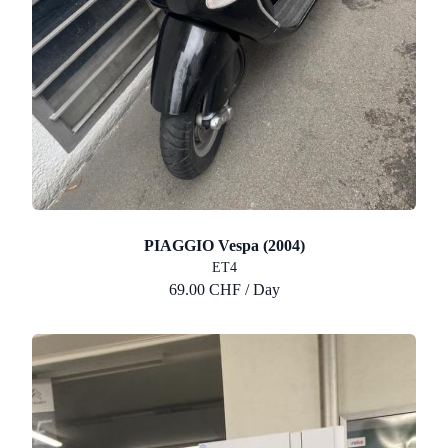
PIAGGIO Vespa (2004)
ET4
69.00 CHF / Day