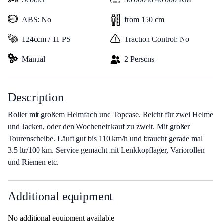
ABS: No
from 150 cm
124ccm / 11 PS
Traction Control: No
Manual
2 Persons
Description
Roller mit großem Helmfach und Topcase. Reicht für zwei Helme
und Jacken, oder den Wocheneinkauf zu zweit. Mit großer
Tourenscheibe. Läuft gut bis 110 km/h und braucht gerade mal
3.5 ltr/100 km. Service gemacht mit Lenkkopflager, Variorollen
und Riemen etc.
Additional equipment
No additional equipment available