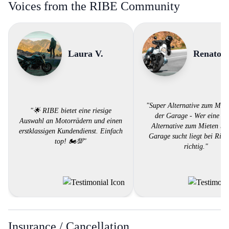
Voices from the RIBE Community
Laura V.
Renato A
"Super Alternative zum Miet
"🌟 RIBE bietet eine riesige
der Garage - Wer eine su
Auswahl an Motorrädern und einen
Alternative zum Mieten bei
erstklassigen Kundendienst. Einfach
Garage sucht liegt bei Ribe
top! 🏍️💯"
richtig."
Insurance / Cancellation