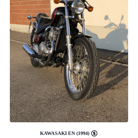
KAWASAKI EN (1994)