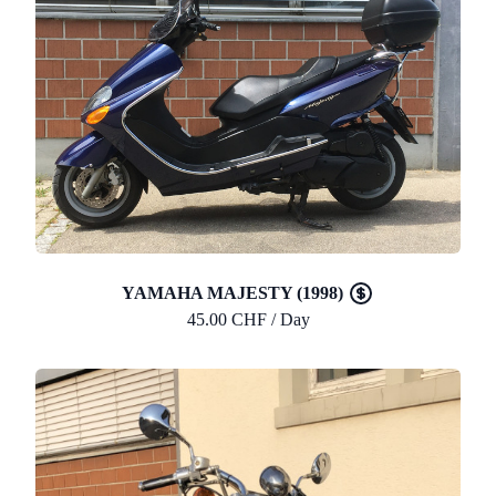
YAMAHA MAJESTY (1998)
45.00 CHF / Day