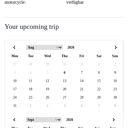
motorcycle:
verfügbar
Your upcoming trip
Mon
Tue
Wed
Thu
Fri
Sat
Sun
27
28
29
30
31
1
2
3
4
5
6
7
8
9
10
11
12
13
14
15
16
17
18
19
20
21
22
23
24
25
26
27
28
29
30
31
1
2
3
4
5
6