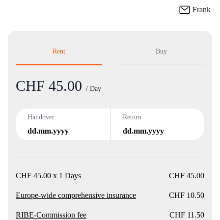
Frank
Rent
Buy
CHF 45.00
Product
/ Day
Handover
Return
dd.mm.yyyy
dd.mm.yyyy
CHF 45.00 x 1 Days
CHF 45.00
Europe-wide comprehensive insurance
CHF 10.50
RIBE-Commission fee
CHF 11.50