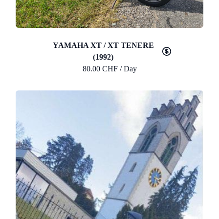
YAMAHA XT / XT TENERE
(1992)
80.00 CHF / Day