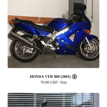
HONDA VFR 800 (2001)
70.00 CHF / Day