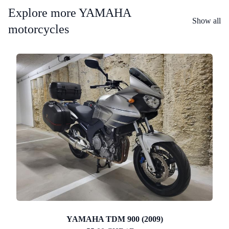
Explore more YAMAHA
Show all
motorcycles
YAMAHA TDM 900 (2009)