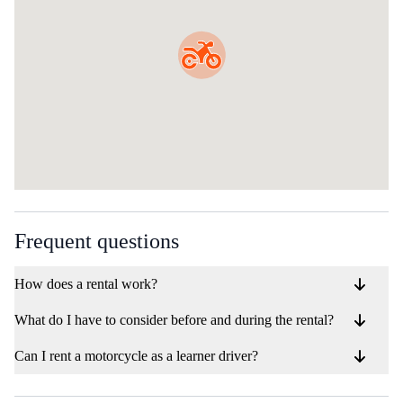
Frequent questions
How does a rental work?
What do I have to consider before and during the rental?
Can I rent a motorcycle as a learner driver?