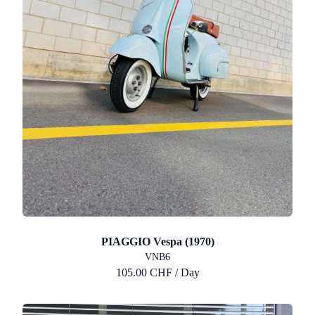
PIAGGIO Vespa (1970)
VNB6
105.00 CHF / Day