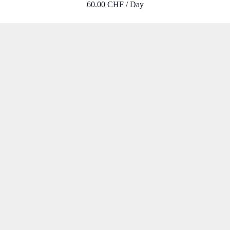
60.00 CHF / Day