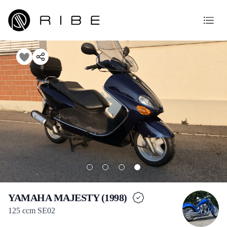
YAMAHA MAJESTY (1998)
125 ccm SE02