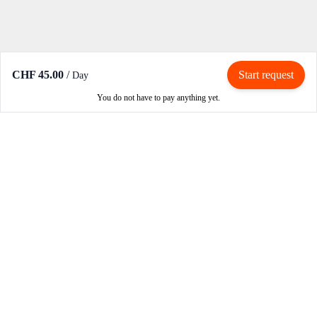
CHF 45.00
/
Start request
Day
You do not have to pay anything yet.
Rent / Rent out
Rent motorcycle
Become an owner
Become a partner
How RIBE works