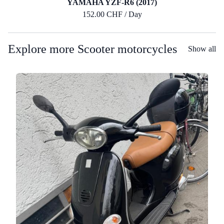
YAMAHA YZF-R6 (2017)
152.00 CHF / Day
Explore more Scooter motorcycles
Show all