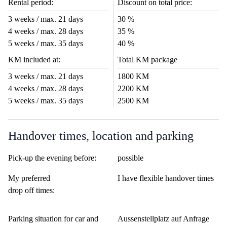
Rental period:
Discount on total price:
3 weeks / max. 21 days
30 %
4 weeks / max. 28 days
35 %
5 weeks / max. 35 days
40 %
KM included at:
Total KM package
3 weeks / max. 21 days
1800 KM
4 weeks / max. 28 days
2200 KM
5 weeks / max. 35 days
2500 KM
Handover times, location and parking
Pick-up the evening before:
possible
My preferred
I have flexible handover times
drop off times:
Parking situation for car and
Aussenstellplatz auf Anfrage