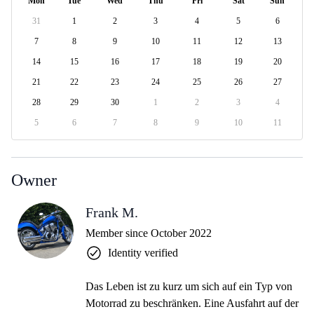
Mon
Tue
Wed
Thu
Fri
Sat
Sun
31
1
2
3
4
5
6
7
8
9
10
11
12
13
14
15
16
17
18
19
20
21
22
23
24
25
26
27
28
29
30
1
2
3
4
5
6
7
8
9
10
11
Owner
Frank M.
Member since October 2022
Identity verified
Das Leben ist zu kurz um sich auf ein Typ von
Motorrad zu beschränken. Eine Ausfahrt auf der