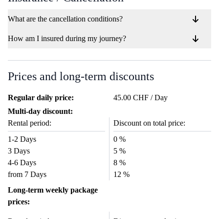
What are the cancellation conditions?
How am I insured during my journey?
Prices and long-term discounts
Regular daily price:
45.00 CHF / Day
Multi-day discount:
Rental period:
Discount on total price:
1-2 Days
0 %
3 Days
5 %
4-6 Days
8 %
from 7 Days
12 %
Long-term weekly package
prices: