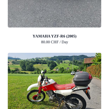
YAMAHA YZF-R6 (2005)
80.00 CHF / Day