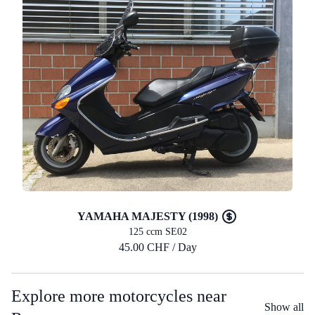
YAMAHA MAJESTY (1998)
125 ccm SE02
45.00 CHF / Day
Explore more motorcycles near
Show all