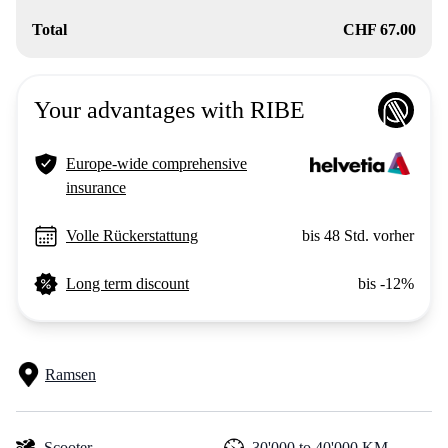
Total
CHF 67.00
Your advantages with RIBE
Europe-wide comprehensive
insurance
Volle Rückerstattung
bis 48 Std. vorher
Long term discount
bis -12%
Ramsen
Scooter
30'000 to 40'000 KM