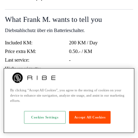
What Frank M. wants to tell you
Diebstahlschutz über ein Batterieschalter.
Included KM:
200 KM / Day
Price extra KM:
0.50.- / KM
Last service:
-
Highway vignette:
-
Trips Abroad:
Erlaubt
Minimum age:
21 Years
By clicking “Accept All Cookies”, you agree to the storing of cookies on your
Ticket:
A1 / max. 125cc
device to enhance site navigation, analyze site usage, and assist in our marketing
efforts.
Rental to learner drivers:
No
Road assistance:
Road assistance 24/7
Cookies Settings
Accept All Cookies
Payment Method:
Twint, Credit card