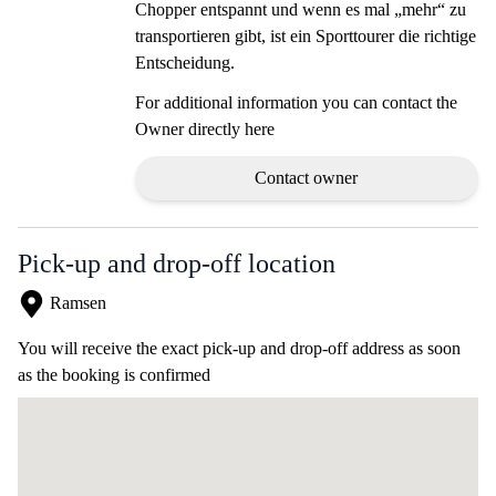
Chopper entspannt und wenn es mal „mehr“ zu
transportieren gibt, ist ein Sporttourer die richtige
Entscheidung.
For additional information you can contact the
Owner directly here
Contact owner
Pick-up and drop-off location
Ramsen
You will receive the exact pick-up and drop-off address as soon
as the booking is confirmed