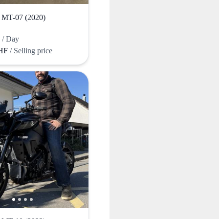
T-07 (2020)
F
/ Day
CHF
/ Selling price