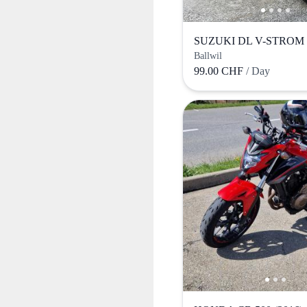
SUZUKI DL V-STROM (
Ballwil
99.00 CHF
/ Day