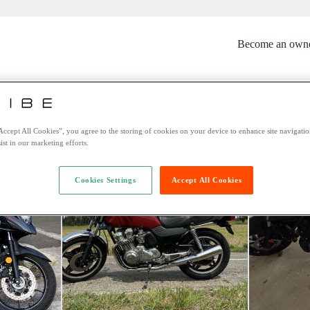
Become an own
rtunately this bike is no longer avai
You might be interested in these bikes:
Accept All Cookies”, you agree to the storing of cookies on your device to enhance site navigation
ist in our marketing efforts.
Cookies Settings
Accept All Cookies