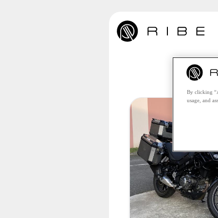
Unfo
By clicking “
usage, and ass