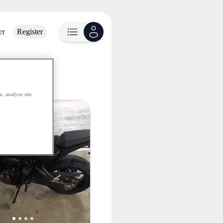
er
Register
lable
, analyze site