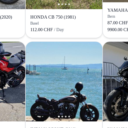
YAMAHA M
Bern
2020)
HONDA CB 750 (1981)
87.00 CH
Basel
112.00 CHF
/ Day
9900.00 