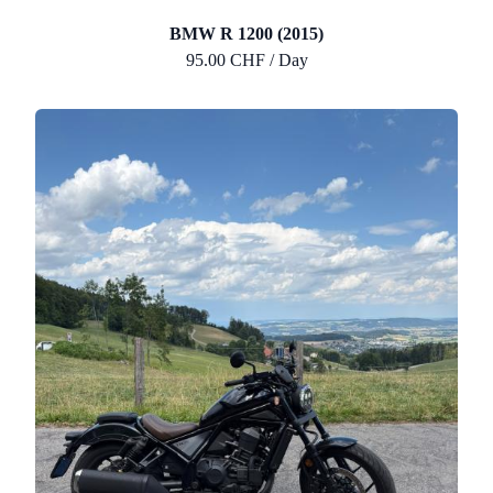
BMW R 1200 (2015)
95.00 CHF / Day