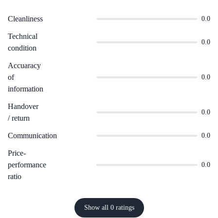
Cleanliness
0.0
Technical
0.0
condition
Accuaracy
of
0.0
information
Handover
0.0
/ return
Communication
0.0
Price-
performance
0.0
ratio
Show all 0 ratings