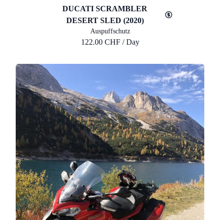
DUCATI SCRAMBLER
DESERT SLED (2020)
Auspuffschutz
122.00 CHF / Day