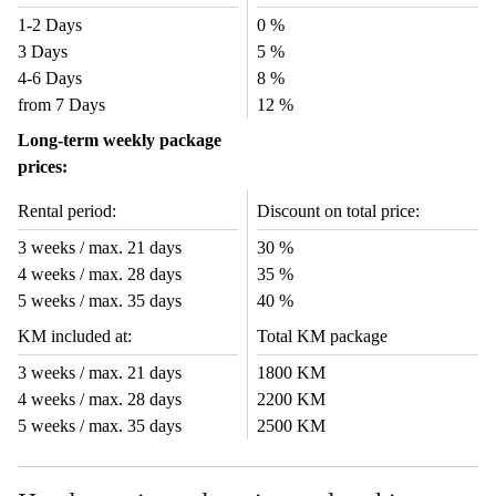
1-2 Days
0 %
3 Days
5 %
4-6 Days
8 %
from 7 Days
12 %
Long-term weekly package
prices:
Rental period:
Discount on total price:
3 weeks / max. 21 days
30 %
4 weeks / max. 28 days
35 %
5 weeks / max. 35 days
40 %
KM included at:
Total KM package
3 weeks / max. 21 days
1800 KM
4 weeks / max. 28 days
2200 KM
5 weeks / max. 35 days
2500 KM