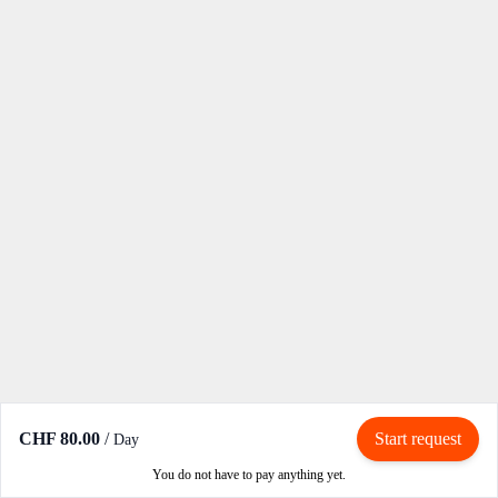
CHF 80.00
/
Start request
Day
You do not have to pay anything yet.