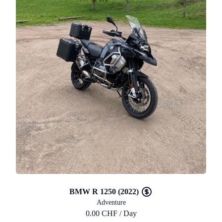
BMW R 1250 (2022)
Adventure
0.00 CHF / Day