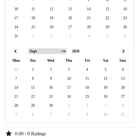
3
4
5
6
7
8
9
10
11
12
13
14
15
16
17
18
19
20
21
22
23
24
25
26
27
28
29
30
31
1
2
3
4
5
6
Mon
Tue
Wed
Thu
Fri
Sat
Sun
31
1
2
3
4
5
6
7
8
9
10
11
12
13
14
15
16
17
18
19
20
21
22
23
24
25
26
27
28
29
30
1
2
3
4
5
6
7
8
9
10
11
0.00 / 0 Ratings