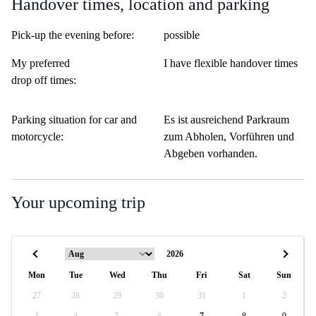
Handover times, location and parking
Pick-up the evening before:
possible
My preferred
I have flexible handover times
drop off times:
Parking situation for car and
Es ist ausreichend Parkraum
motorcycle:
zum Abholen, Vorführen und
Abgeben vorhanden.
Your upcoming trip
Mon
Tue
Wed
Thu
Fri
Sat
Sun
27
28
29
30
31
1
2