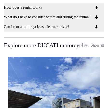
How does a rental work?
What do I have to consider before and during the rental?
Can I rent a motorcycle as a learner driver?
Explore more DUCATI motorcycles
Show all