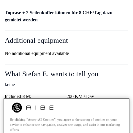
Topcase + 2 Seitenkoffer können für 8 CHF/Tag dazu
gemietet werden
Additional equipment
No additional equipment available
What Stefan E. wants to tell you
keine
Included KM:
200 KM / Day
Price extra KM:
0.50.- / KM
Last service:
-
By clicking “Accept All Cookies”, you agree to the storing of cookies on your
Highway vignette:
-
device to enhance site navigation, analyze site usage, and assist in our marketing
Trips Abroad:
Erlaubt
efforts.