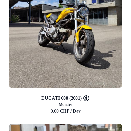
DUCATI 600 (2001)
Monster
0.00 CHF / Day