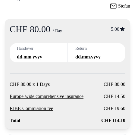
Stefan
CHF 80.00
Product
5.00
/ Day
Handover
Return
dd.mm.yyyy
dd.mm.yyyy
CHF 80.00 x 1 Days
CHF 80.00
Europe-wide comprehensive insurance
CHF 14.50
RIBE-Commission fee
CHF 19.60
Total
CHF 114.10