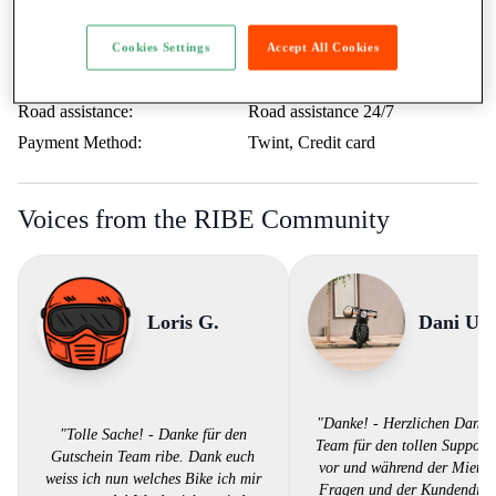
Minimum age:
21 Years
Ticket:
A / more than 35kW
Cookies Settings
Accept All Cookies
Rental to learner drivers:
No
Road assistance:
Road assistance 24/7
Payment Method:
Twint, Credit card
Voices from the RIBE Community
Loris G.
Dani U.
"Danke! - Herzlichen Dank
"Tolle Sache! - Danke für den
Team für den tollen Support.
Gutschein Team ribe. Dank euch
vor und während der Miete 
weiss ich nun welches Bike ich mir
Fragen und der Kundendiens