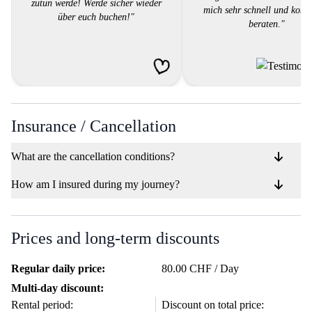
zutun werde! Werde sicher wieder
mich sehr schnell und komp
über euch buchen!"
beraten."
Insurance / Cancellation
What are the cancellation conditions?
How am I insured during my journey?
Prices and long-term discounts
Regular daily price:
80.00 CHF / Day
Multi-day discount:
Rental period:
Discount on total price: