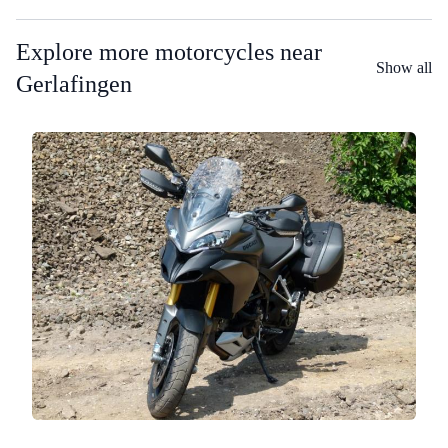
Explore more motorcycles near
Show all
Gerlafingen