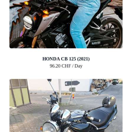
HONDA CB 125 (2021)
96.20 CHF / Day