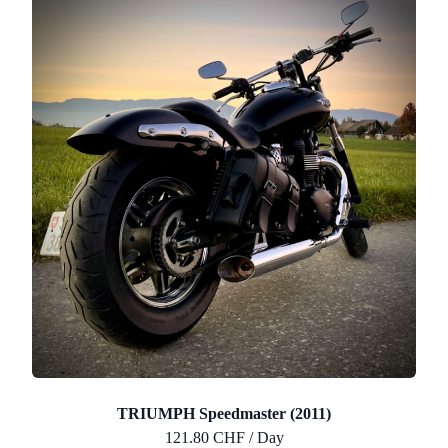
TRIUMPH Speedmaster (2011)
121.80 CHF / Day