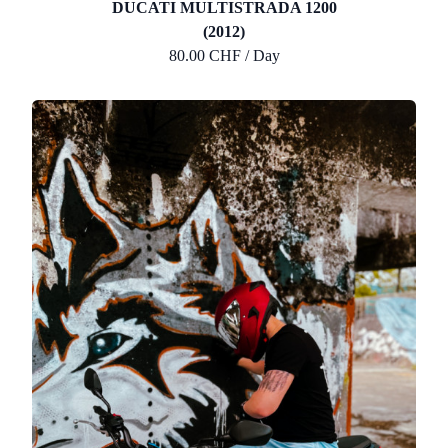
DUCATI MULTISTRADA 1200
(2012)
80.00 CHF / Day