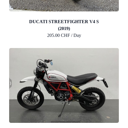
DUCATI STREETFIGHTER V4 S
(2019)
205.00 CHF / Day