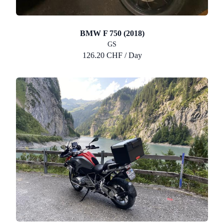
BMW F 750 (2018)
GS
126.20 CHF / Day