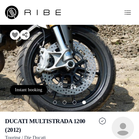
Instant booking
DUCATI MULTISTRADA 1200
(2012)
Touring / Die Ducati