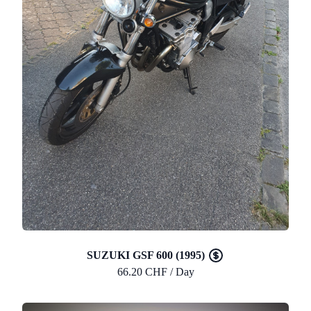
SUZUKI GSF 600 (1995)
66.20 CHF / Day