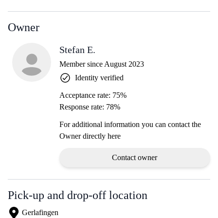
Owner
Stefan E.
Member since August 2023
Identity verified
Acceptance rate: 75%
Response rate: 78%
For additional information you can contact the
Owner directly here
Contact owner
Pick-up and drop-off location
Gerlafingen