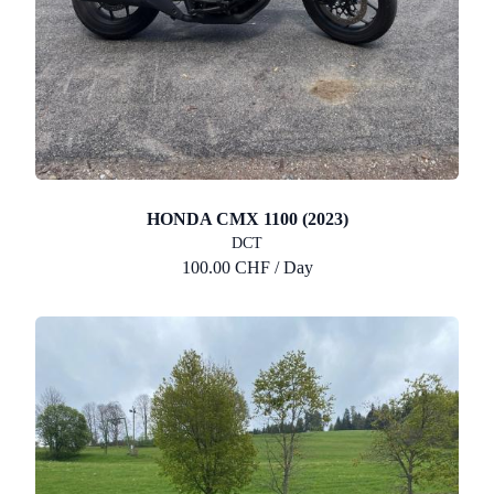
HONDA CMX 1100 (2023)
DCT
100.00 CHF / Day