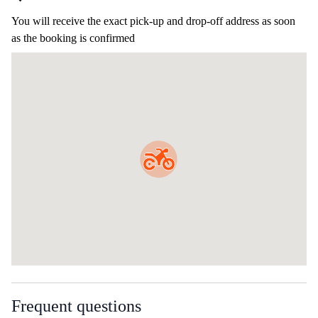
You will receive the exact pick-up and drop-off address as soon
as the booking is confirmed
Frequent questions