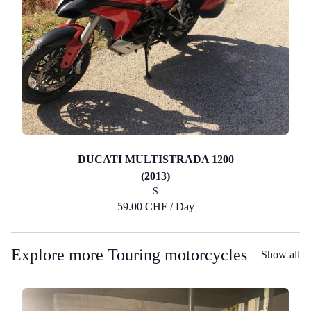
DUCATI MULTISTRADA 1200
(2013)
S
59.00 CHF / Day
Explore more Touring motorcycles
Show all