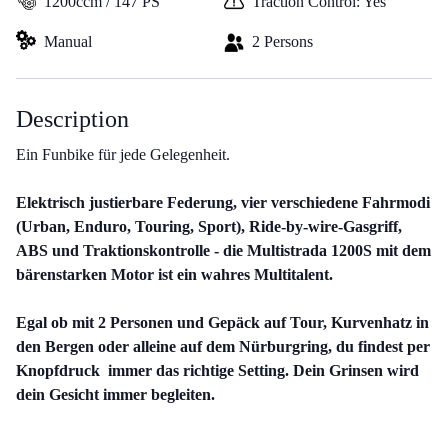
1200ccm / 147 PS
Traction Control: Yes
Manual
2 Persons
Description
Ein Funbike für jede Gelegenheit.
Elektrisch justierbare Federung, vier verschiedene Fahrmodi
(Urban, Enduro, Touring, Sport), Ride-by-wire-Gasgriff,
ABS und Traktionskontrolle - die Multistrada 1200S mit dem
bärenstarken Motor ist ein wahres Multitalent.
Egal ob mit 2 Personen und Gepäck auf Tour, Kurvenhatz in
den Bergen oder alleine auf dem Nürburgring, du findest per
Knopfdruck immer das richtige Setting. Dein Grinsen wird
dein Gesicht immer begleiten.