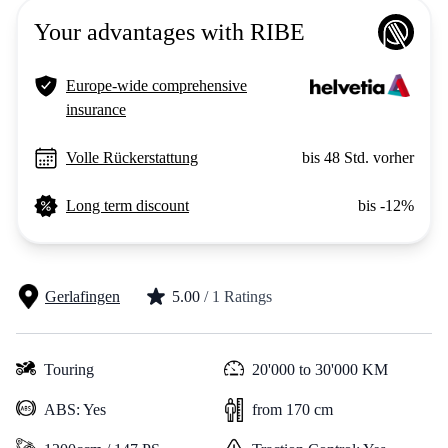
Your advantages with RIBE
Europe-wide comprehensive
insurance
Volle Rückerstattung
bis 48 Std. vorher
Long term discount
bis -12%
Gerlafingen
5.00
/ 1 Ratings
Touring
20'000 to 30'000 KM
ABS: Yes
from 170 cm