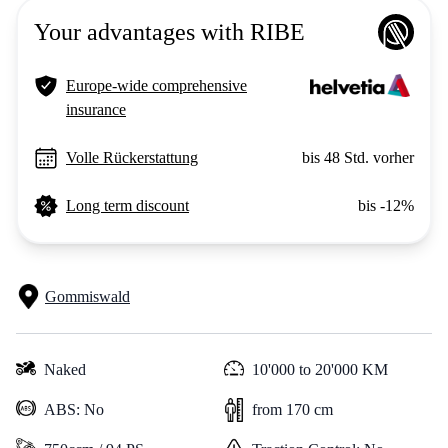
Your advantages with RIBE
Europe-wide comprehensive
insurance
Volle Rückerstattung
bis 48 Std. vorher
Long term discount
bis -12%
Gommiswald
Naked
10'000 to 20'000 KM
ABS: No
from 170 cm