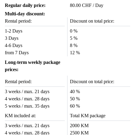
Regular daily price:
80.00 CHF / Day
Multi-day discount:
Rental period:
Discount on total price:
1-2 Days
0 %
3 Days
5 %
4-6 Days
8 %
from 7 Days
12 %
Long-term weekly package
prices:
Rental period:
Discount on total price:
3 weeks / max. 21 days
40 %
4 weeks / max. 28 days
50 %
5 weeks / max. 35 days
60 %
KM included at:
Total KM package
3 weeks / max. 21 days
2000 KM
4 weeks / max. 28 days
2500 KM