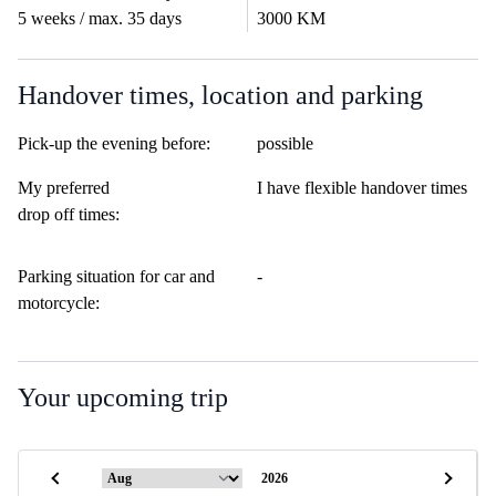
5 weeks / max. 35 days
3000 KM
Handover times, location and parking
Pick-up the evening before:
possible
My preferred
I have flexible handover times
drop off times:
Parking situation for car and
-
motorcycle:
Your upcoming trip