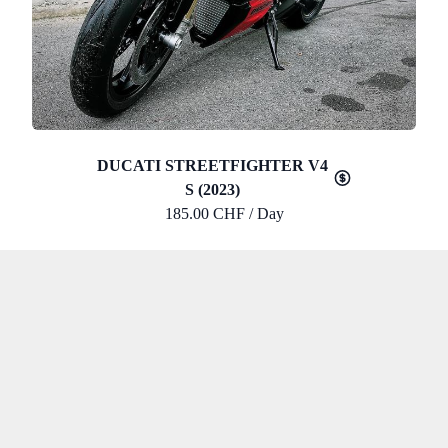
DUCATI STREETFIGHTER V4
S (2023)
185.00 CHF / Day