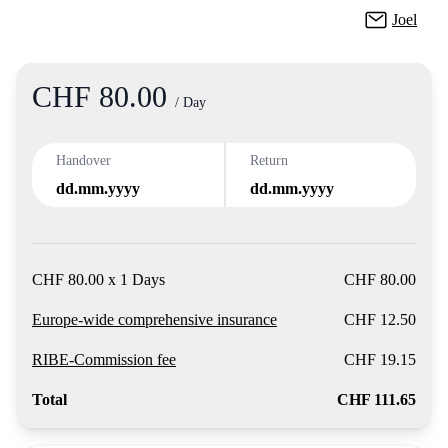
Joel
CHF 80.00
Product
/ Day
Handover
Return
dd.mm.yyyy
dd.mm.yyyy
CHF 80.00 x 1 Days
CHF 80.00
Europe-wide comprehensive insurance
CHF 12.50
RIBE-Commission fee
CHF 19.15
Total
CHF 111.65