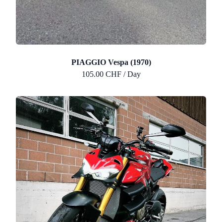
PIAGGIO Vespa (1970)
105.00 CHF / Day