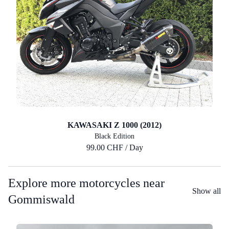
KAWASAKI Z 1000 (2012)
Black Edition
99.00 CHF / Day
Explore more motorcycles near
Show all
Gommiswald