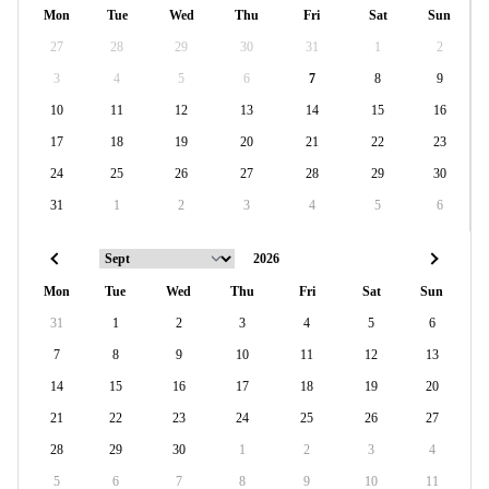
Mon
Tue
Wed
Thu
Fri
Sat
Sun
27
28
29
30
31
1
2
3
4
5
6
7
8
9
10
11
12
13
14
15
16
17
18
19
20
21
22
23
24
25
26
27
28
29
30
31
1
2
3
4
5
6
Mon
Tue
Wed
Thu
Fri
Sat
Sun
31
1
2
3
4
5
6
7
8
9
10
11
12
13
14
15
16
17
18
19
20
21
22
23
24
25
26
27
28
29
30
1
2
3
4
5
6
7
8
9
10
11