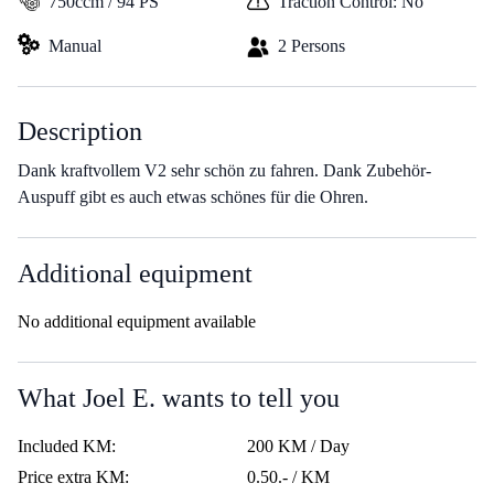
750ccm / 94 PS
Traction Control: No
Manual
2 Persons
Description
Dank kraftvollem V2 sehr schön zu fahren. Dank Zubehör-
Auspuff gibt es auch etwas schönes für die Ohren.
Additional equipment
No additional equipment available
What Joel E. wants to tell you
Included KM:
200 KM / Day
Price extra KM:
0.50.- / KM