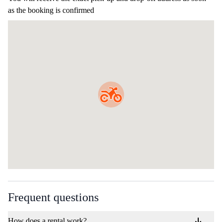
as the booking is confirmed
Frequent questions
How does a rental work?