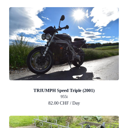
TRIUMPH Speed Triple (2001)
955i
82.00 CHF / Day