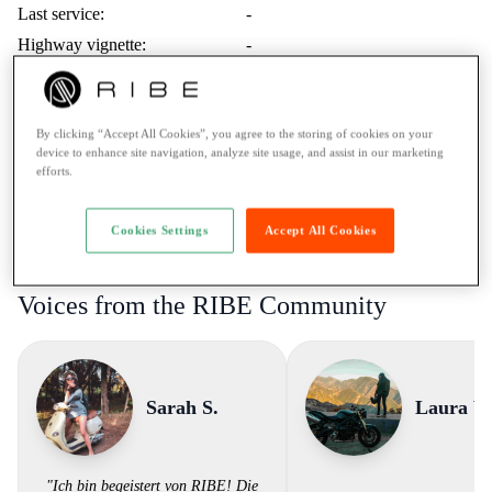
Last service:
-
Highway vignette:
-
Trips Abroad:
Erlaubt
Minimum age:
21 Years
By clicking “Accept All Cookies”, you agree to the storing of cookies on your
Ticket:
A / more than 35kW
device to enhance site navigation, analyze site usage, and assist in our marketing
Rental to learner drivers:
No
efforts.
Road assistance:
Road assistance 24/7
Payment Method:
Twint, Credit card
Cookies Settings
Accept All Cookies
Voices from the RIBE Community
Sarah S.
Laura V.
"Ich bin begeistert von RIBE! Die