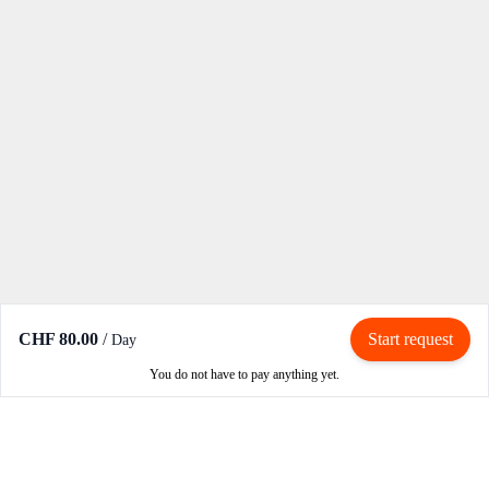
CHF 80.00
/
Start request
Day
You do not have to pay anything yet.