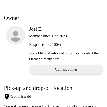
Owner
Joel E.
Member since June 2023
Response rate: 100%
For additional information you can contact the
Owner directly here
Contact owner
Pick-up and drop-off location
Gommiswald
You will receive the exact pick-up and drop-off address as soon