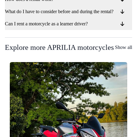
What do I have to consider before and during the rental?
Can I rent a motorcycle as a learner driver?
Explore more APRILIA motorcycles
Show all