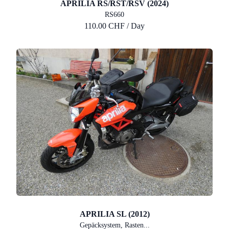
APRILIA RS/RST/RSV (2024)
RS660
110.00 CHF / Day
APRILIA SL (2012)
Gepäcksystem, Rasten...