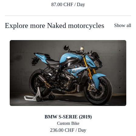
87.00 CHF / Day
Explore more Naked motorcycles
Show all
BMW S-SERIE (2019)
Custom Bike
236.00 CHF / Day