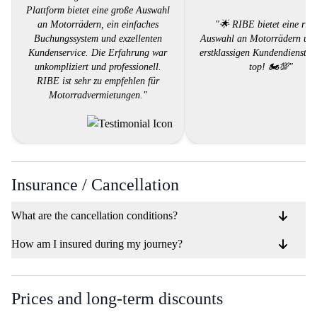
Plattform bietet eine große Auswahl
an Motorrädern, ein einfaches
"🌟 RIBE bietet eine ries
Buchungssystem und exzellenten
Auswahl an Motorrädern und
Kundenservice. Die Erfahrung war
erstklassigen Kundendienst. 
unkompliziert und professionell.
top! 🏍️💯"
RIBE ist sehr zu empfehlen für
Motorradvermietungen."
Insurance / Cancellation
What are the cancellation conditions?
How am I insured during my journey?
Prices and long-term discounts