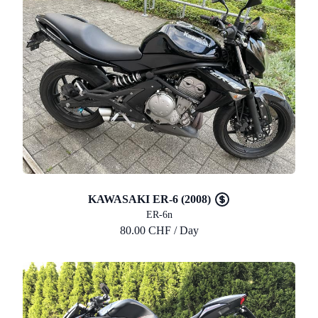
KAWASAKI ER-6 (2008)
ER-6n
80.00 CHF / Day