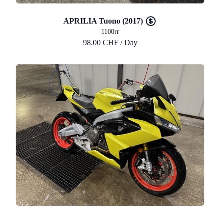
APRILIA Tuono (2017)
1100rr
98.00 CHF / Day