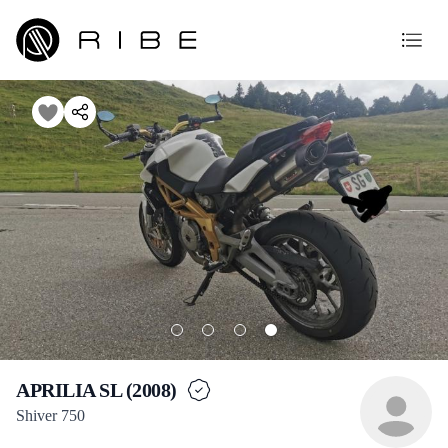
APRILIA SL (2008)
Shiver 750