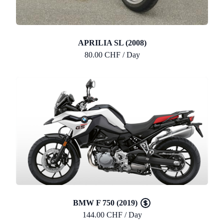
APRILIA SL (2008)
80.00 CHF / Day
BMW F 750 (2019)
144.00 CHF / Day