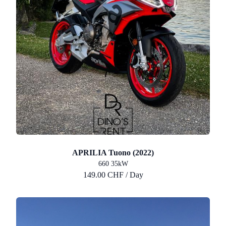
APRILIA Tuono (2022)
660 35kW
149.00 CHF / Day