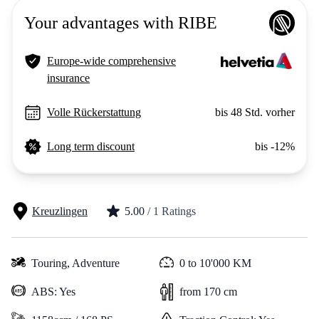
Your advantages with RIBE
Europe-wide comprehensive
insurance
Volle Rückerstattung
bis 48 Std. vorher
Long term discount
bis -12%
Kreuzlingen
5.00
/ 1 Ratings
Touring,
Adventure
0 to 10'000 KM
ABS: Yes
from 170 cm