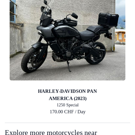
HARLEY-DAVIDSON PAN
AMERICA (2023)
1250 Special
170.00 CHF / Day
Explore more motorcycles near