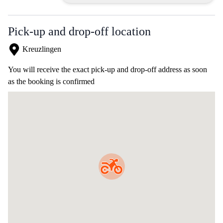
Pick-up and drop-off location
Kreuzlingen
You will receive the exact pick-up and drop-off address as soon
as the booking is confirmed