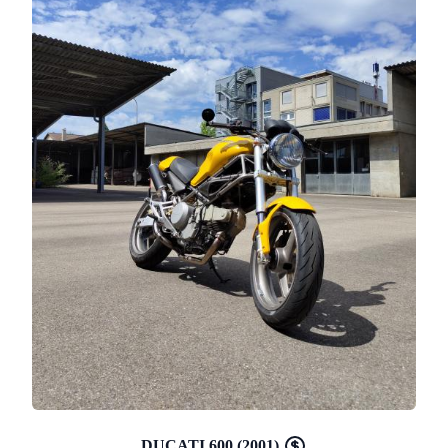
DUCATI 600 (2001)