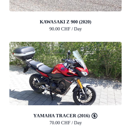
KAWASAKI Z 900 (2020)
90.00 CHF / Day
YAMAHA TRACER (2016)
70.00 CHF / Day