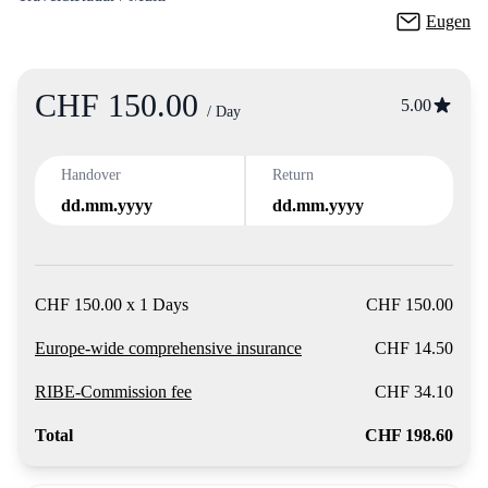
Eugen
CHF 150.00
Product
5.00
/ Day
Handover
Return
dd.mm.yyyy
dd.mm.yyyy
CHF 150.00 x 1 Days
CHF 150.00
Europe-wide comprehensive insurance
CHF 14.50
RIBE-Commission fee
CHF 34.10
Total
CHF 198.60