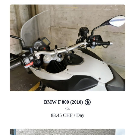
BMW F 800 (2010)
Gs
88.45 CHF / Day