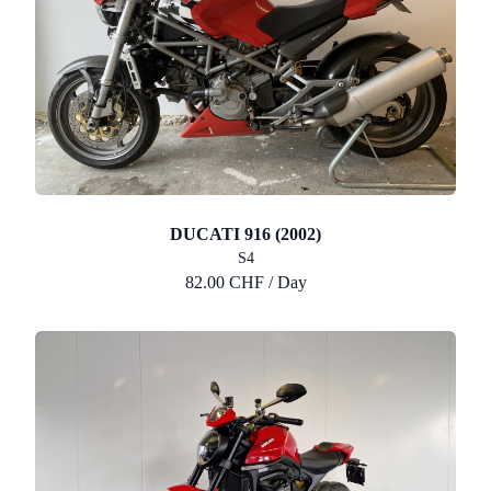
DUCATI 916 (2002)
S4
82.00 CHF / Day