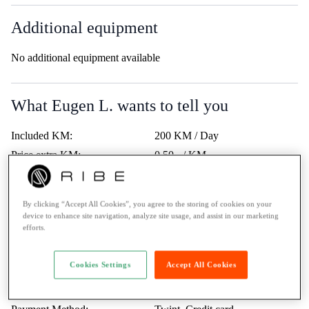
Additional equipment
No additional equipment available
What Eugen L. wants to tell you
Included KM:
200 KM / Day
Price extra KM:
0.50.- / KM
Last service:
-
Highway vignette:
-
By clicking “Accept All Cookies”, you agree to the storing of cookies on your
Trips Abroad:
Erlaubt
device to enhance site navigation, analyze site usage, and assist in our marketing
efforts.
Minimum age:
23 Years
Ticket:
A / more than 35kW
Cookies Settings
Accept All Cookies
Rental to learner drivers:
No
Road assistance:
Road assistance 24/7