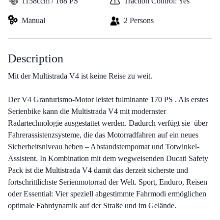
1158ccm / 168 PS
Traction Control: Yes
Manual
2 Persons
Description
Mit der Multistrada V4 ist keine Reise zu weit.
Der V4 Granturismo-Motor leistet fulminante 170 PS . Als erstes
Serienbike kann die Multistrada V4 mit modernster
Radartechnologie ausgestattet werden. Dadurch verfügt sie über
Fahrerassistenzsysteme, die das Motorradfahren auf ein neues
Sicherheitsniveau heben – Abstandstempomat und Totwinkel-
Assistent. In Kombination mit dem wegweisenden Ducati Safety
Pack ist die Multistrada V4 damit das derzeit sicherste und
fortschrittlichste Serienmotorrad der Welt. Sport, Enduro, Reisen
oder Essential: Vier speziell abgestimmte Fahrmodi ermöglichen
optimale Fahrdynamik auf der Straße und im Gelände.