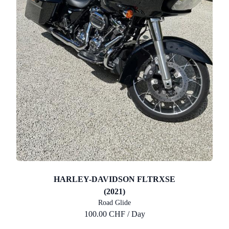
HARLEY-DAVIDSON FLTRXSE
(2021)
Road Glide
100.00 CHF / Day