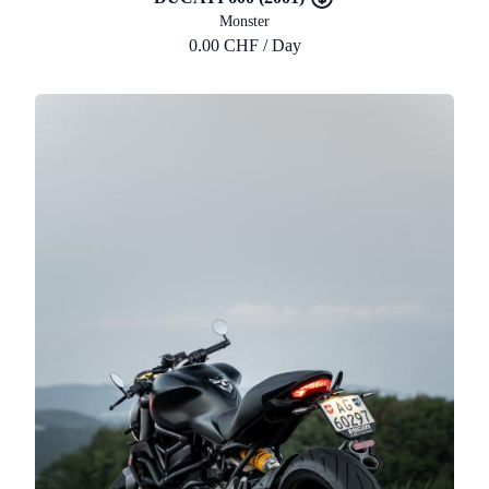
Monster
0.00 CHF / Day