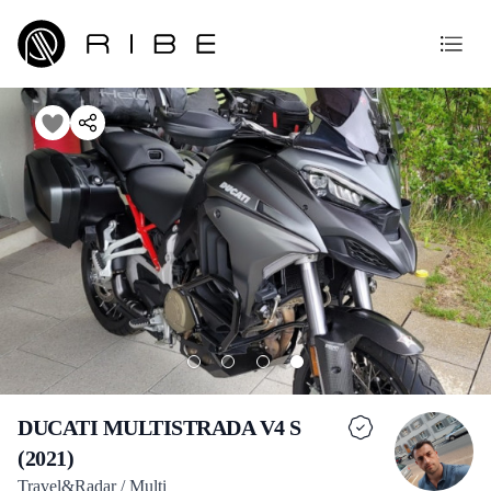
DUCATI MULTISTRADA V4 S
(2021)
Travel&Radar / Multi