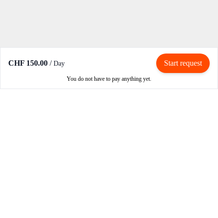
CHF 150.00
/
Start request
Day
You do not have to pay anything yet.
Rent / Rent out
Rent motorcycle
Become an owner
Become a partner