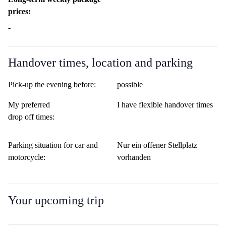
prices:
-
Handover times, location and parking
Pick-up the evening before:
possible
My preferred
I have flexible handover times
drop off times:
Parking situation for car and
Nur ein offener Stellplatz
motorcycle:
vorhanden
Your upcoming trip