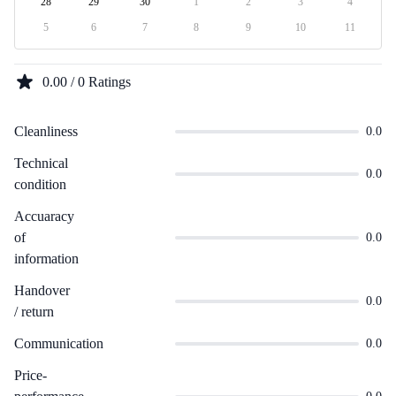
28
29
30
1
2
3
4
5
6
7
8
9
10
11
0.00 / 0 Ratings
Cleanliness
0.0
Technical
0.0
condition
Accuaracy
of
0.0
information
Handover
0.0
/ return
Communication
0.0
Price-