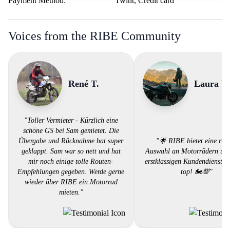
Payment Method:
Twint, Credit card
Voices from the RIBE Community
René T.
Laura V.
"Toller Vermieter - Kürzlich eine
schöne GS bei Sam gemietet. Die
Übergabe und Rücknahme hat super
"🌟 RIBE bietet eine ries
geklappt. Sam war so nett und hat
Auswahl an Motorrädern und
mir noch einige tolle Routen-
erstklassigen Kundendienst. 
Empfehlungen gegeben. Werde gerne
top! 🏍️💯"
wieder über RIBE ein Motorrad
mieten."