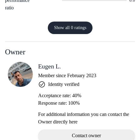
performance
0.0
ratio
Show all 0 ratings
Owner
Eugen L.
Member since February 2023
Identity verified
Acceptance rate: 40%
Response rate: 100%
For additional information you can contact the
Owner directly here
Contact owner