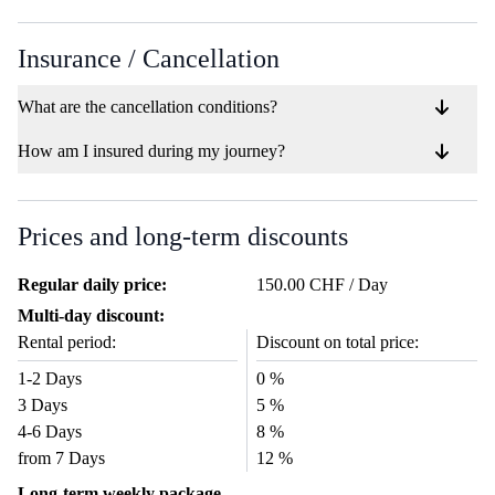
Insurance / Cancellation
What are the cancellation conditions?
How am I insured during my journey?
Prices and long-term discounts
Regular daily price:
150.00 CHF / Day
Multi-day discount:
Rental period:
Discount on total price:
1-2 Days
0 %
3 Days
5 %
4-6 Days
8 %
from 7 Days
12 %
Long-term weekly package