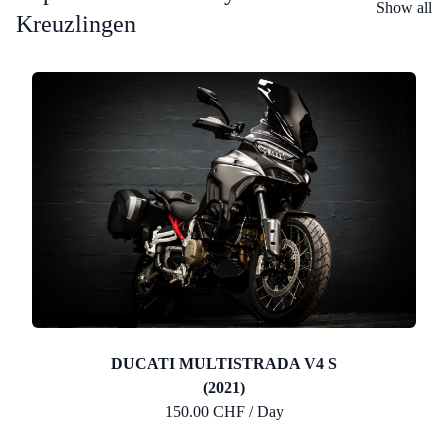
Show all
Kreuzlingen
DUCATI MULTISTRADA V4 S
(2021)
150.00 CHF / Day