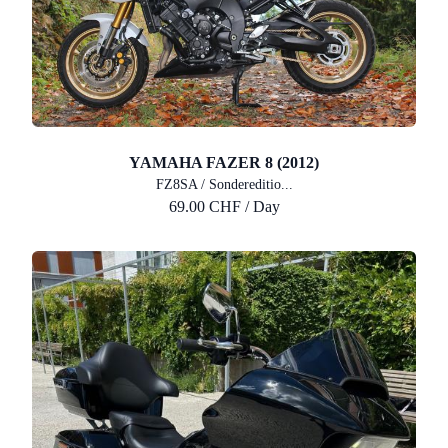
YAMAHA FAZER 8 (2012)
FZ8SA / Sondereditio...
69.00 CHF / Day