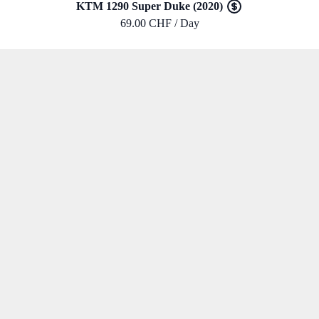
KTM 1290 Super Duke (2020)
69.00 CHF / Day