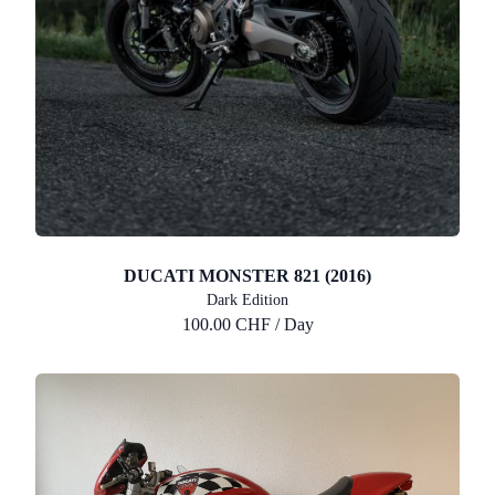
DUCATI MONSTER 821 (2016)
Dark Edition
100.00 CHF / Day