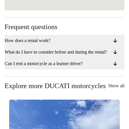
Frequent questions
How does a rental work?
What do I have to consider before and during the rental?
Can I rent a motorcycle as a learner driver?
Explore more DUCATI motorcycles
Show all