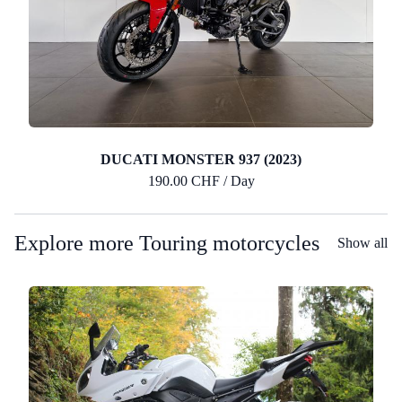
DUCATI MONSTER 937 (2023)
190.00 CHF / Day
Explore more Touring motorcycles
Show all