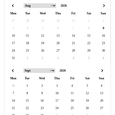
Mon
Tue
Wed
Thu
Fri
Sat
Sun
27
28
29
30
31
1
2
3
4
5
6
7
8
9
10
11
12
13
14
15
16
17
18
19
20
21
22
23
24
25
26
27
28
29
30
31
1
2
3
4
5
6
Mon
Tue
Wed
Thu
Fri
Sat
Sun
31
1
2
3
4
5
6
7
8
9
10
11
12
13
14
15
16
17
18
19
20
21
22
23
24
25
26
27