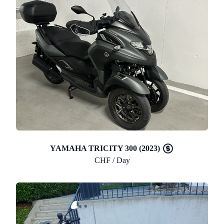
YAMAHA TRICITY 300 (2023)
CHF / Day