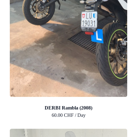
DERBI Rambla (2008)
60.00 CHF / Day