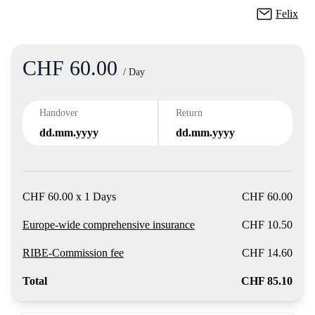
Felix
CHF 60.00
Product
/ Day
Handover
Return
dd.mm.yyyy
dd.mm.yyyy
CHF 60.00 x 1 Days
CHF 60.00
Europe-wide comprehensive insurance
CHF 10.50
RIBE-Commission fee
CHF 14.60
Total
CHF 85.10