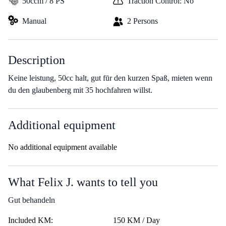
50ccm / 8 PS
Traction Control: No
Manual
2 Persons
Description
Keine leistung, 50cc halt, gut fūr den kurzen Spaß, mieten wenn
du den glaubenberg mit 35 hochfahren willst.
Additional equipment
No additional equipment available
What Felix J. wants to tell you
Gut behandeln
Included KM:
150 KM / Day