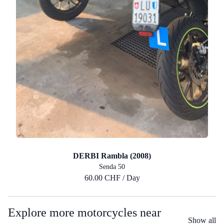
DERBI Rambla (2008)
Senda 50
60.00 CHF / Day
Explore more motorcycles near
Show all