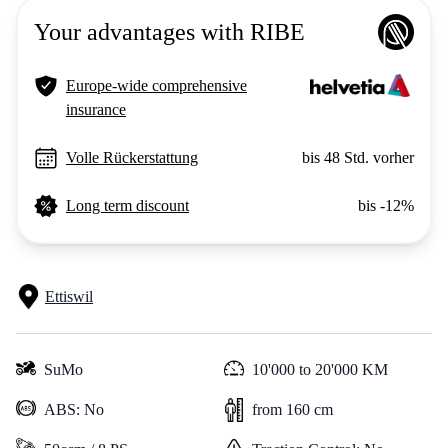
Your advantages with RIBE
Europe-wide comprehensive
insurance
Volle Rückerstattung
bis 48 Std. vorher
Long term discount
bis -12%
Ettiswil
SuMo
10'000 to 20'000 KM
ABS: No
from 160 cm