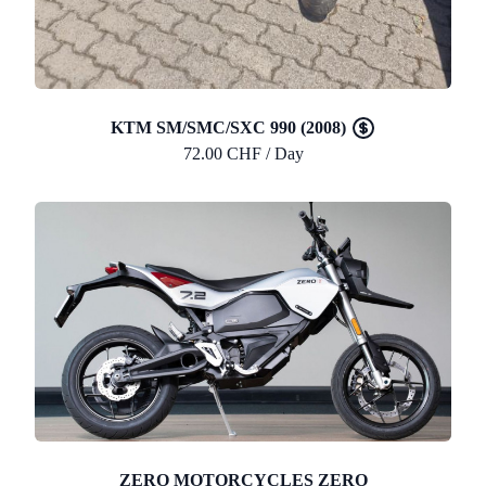
KTM SM/SMC/SXC 990 (2008)
72.00 CHF / Day
ZERO MOTORCYCLES ZERO