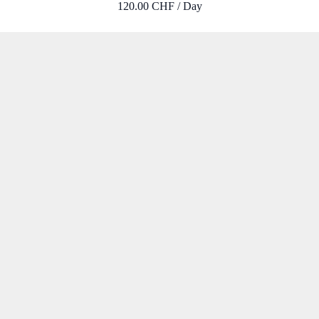
120.00 CHF / Day