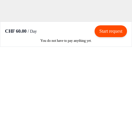
CHF 60.00
/
Start request
Day
You do not have to pay anything yet.
Rent / Rent out
Rent motorcycle
Become an owner
Become a partner
How RIBE works