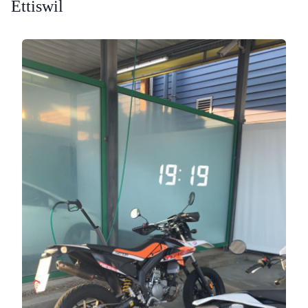
Ettiswil