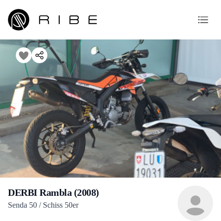
DERBI Rambla (2008)
Senda 50 / Schiss 50er