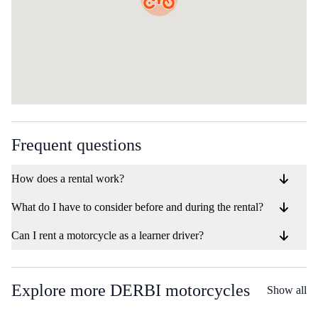
Frequent questions
How does a rental work?
What do I have to consider before and during the rental?
Can I rent a motorcycle as a learner driver?
Explore more DERBI motorcycles
Show all