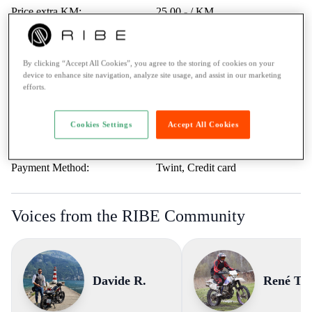
Price extra KM:
25.00.- / KM
Last service:
-
Highway vignette:
-
By clicking “Accept All Cookies”, you agree to the storing of cookies on your
Trips Abroad:
Erlaubt
device to enhance site navigation, analyze site usage, and assist in our marketing
efforts.
Minimum age:
21 Years
Ticket:
A1 / max. 125cc
Cookies Settings
Accept All Cookies
Rental to learner drivers:
No
Road assistance:
Road assistance 24/7
Payment Method:
Twint, Credit card
Voices from the RIBE Community
Davide R.
René T.