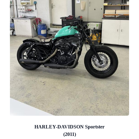
HARLEY-DAVIDSON Sportster
(2011)