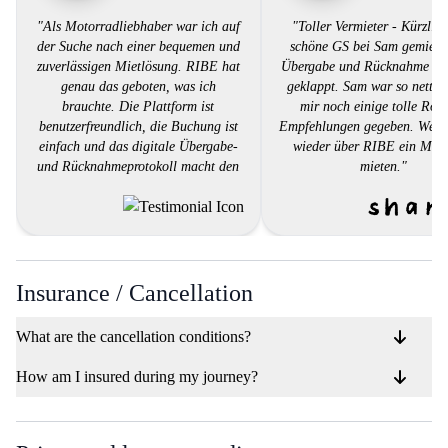
"Als Motorradliebhaber war ich auf
"Toller Vermieter - Kürzlich
der Suche nach einer bequemen und
schöne GS bei Sam gemietet
zuverlässigen Mietlösung. RIBE hat
Übergabe und Rücknahme hat
genau das geboten, was ich
geklappt. Sam war so nett u
brauchte. Die Plattform ist
mir noch einige tolle Rou
benutzerfreundlich, die Buchung ist
Empfehlungen gegeben. Werd
einfach und das digitale Übergabe-
wieder über RIBE ein Mot
und Rücknahmeprotokoll macht den
mieten."
gesamten Ablauf effizient. Ich bin
begeistert von der großen Auswahl
an Motorrädern und dem
erstklassigen Kundendienst. RIBE
hat es geschafft, das Mieten eines
Motorrads zu einer nahtlosen
Insurance / Cancellation
Erfahrung zu machen."
What are the cancellation conditions?
How am I insured during my journey?