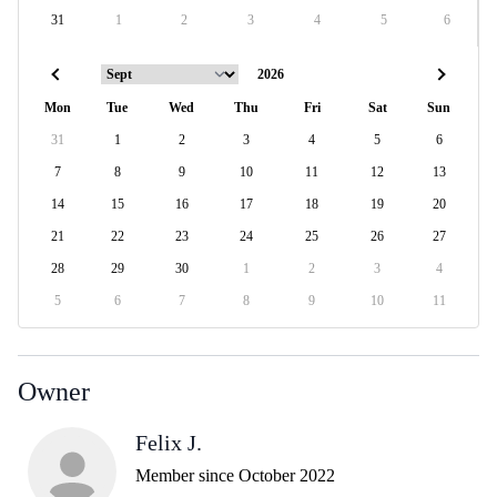
31
1
2
3
4
5
6
Mon
Tue
Wed
Thu
Fri
Sat
Sun
31
1
2
3
4
5
6
7
8
9
10
11
12
13
14
15
16
17
18
19
20
21
22
23
24
25
26
27
28
29
30
1
2
3
4
5
6
7
8
9
10
11
Owner
Felix J.
Member since October 2022