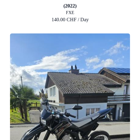
(2022)
FXE
140.00 CHF / Day