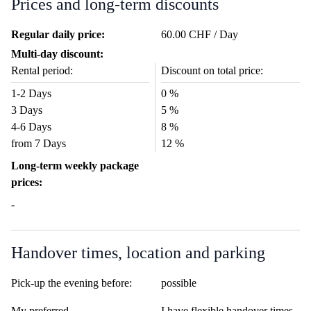
Prices and long-term discounts
Regular daily price:
60.00 CHF / Day
Multi-day discount:
Rental period:
Discount on total price:
1-2 Days
0 %
3 Days
5 %
4-6 Days
8 %
from 7 Days
12 %
Long-term weekly package
prices:
-
Handover times, location and parking
Pick-up the evening before:
possible
My preferred
I have flexible handover times