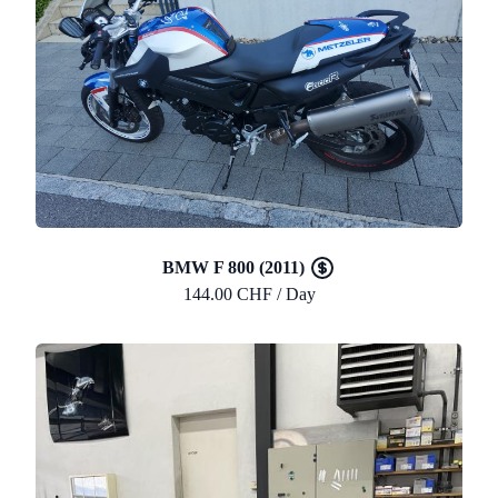
BMW F 800 (2011)
144.00 CHF / Day