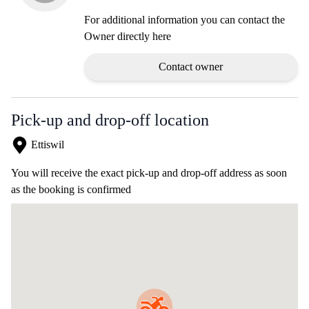
For additional information you can contact the
Owner directly here
Contact owner
Pick-up and drop-off location
Ettiswil
You will receive the exact pick-up and drop-off address as soon
as the booking is confirmed