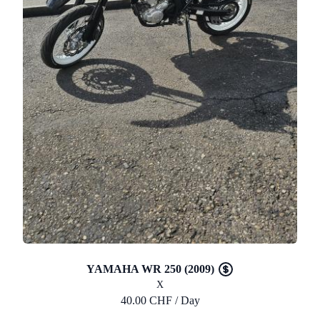
YAMAHA WR 250 (2009)
X
40.00 CHF / Day