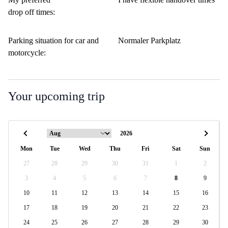
drop off times:
Parking situation for car and
Normaler Parkplatz
motorcycle:
Your upcoming trip
Mon
Tue
Wed
Thu
Fri
Sat
Sun
27
28
29
30
31
1
2
3
4
5
6
7
8
9
10
11
12
13
14
15
16
17
18
19
20
21
22
23
24
25
26
27
28
29
30