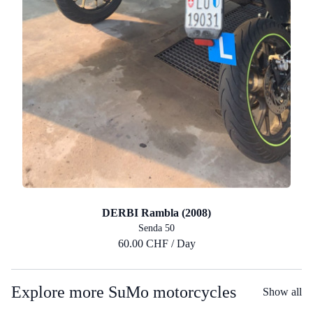
DERBI Rambla (2008)
Senda 50
60.00 CHF / Day
Explore more SuMo motorcycles
Show all