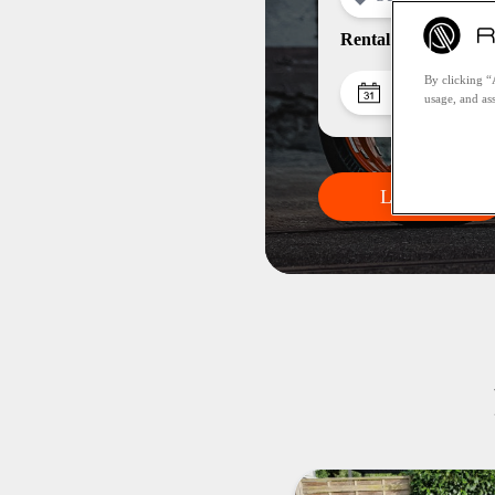
Rental period
By clicking “
Pick-up da
usage, and ass
Let's go