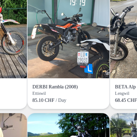
DERBI Rambla (2008)
BETA Alp 
Ettiswil
Lengwil
85.10 CHF
/ Day
68.45 CH