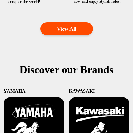
now and enjoy stylish rides!
conquer the world!
View All
Discover our Brands
YAMAHA
KAWASAKI