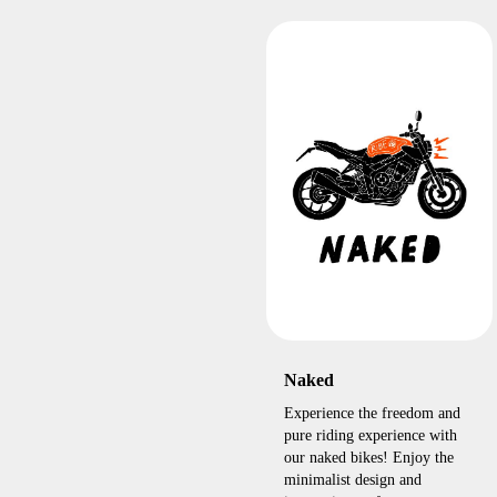
Naked
Experience the freedom and
pure riding experience with
our naked bikes! Enjoy the
minimalist design and