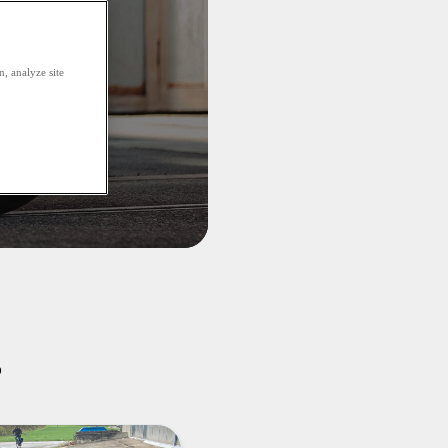
, analyze site
s