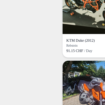
KTM Duke (2012)
Rebstein
91.15 CHF
/ Day