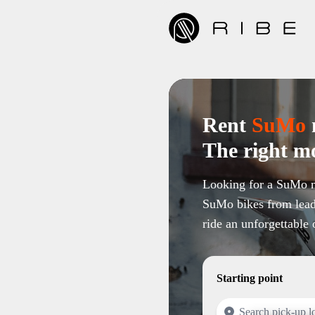
Rent
SuMo
The right mo
Looking for a SuMo m
SuMo bikes from lead
ride an unforgettable 
Starting point