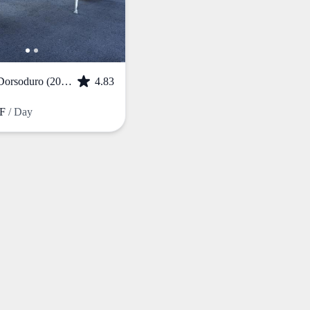
APRILIA Dorsoduro (2017)
4.83
HF
/ Day