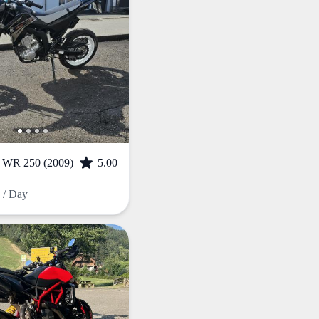
R 250 (2009)
5.00
F
/ Day