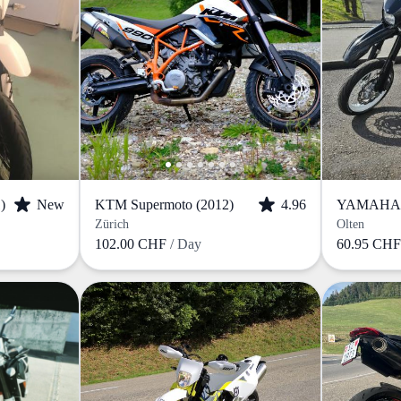
)
New
KTM Supermoto (2012)
4.96
YAMAHA W
Zürich
Olten
102.00 CHF
/ Day
60.95 CH