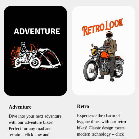
Retro
Adventure
Experience the charm of
Dive into your next adventure
bygone times with our retro
with our adventure bikes!
bikes! Classic design meets
Perfect for any road and
modern technology – click
terrain – click now and