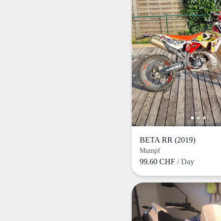
BETA RR (2019)
Mumpf
99.60 CHF
/ Day