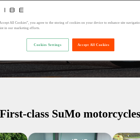
Accept All Cookies”, you agree to the storing of cookies on your device to enhance site navigation
te
Return date
ist in our marketing efforts.
Cookies Settings
Accept All Cookies
Insure with
First-class SuMo motorcycle