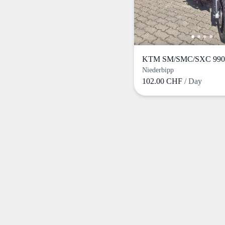
KTM SM/SMC/SXC 990 
Niederbipp
102.00 CHF
/ Day