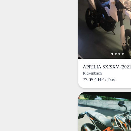
APRILIA SX/SXV (2021
Rickenbach
73.05 CHF
/ Day