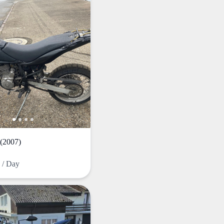
(2007)
F
/ Day