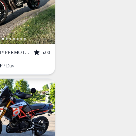
DUCATI HYPERMOTARD 950 (2020)
5.00
HF
/ Day