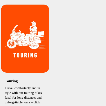
Touring
Travel comfortably and in
style with our touring bikes!
Ideal for long distances and
unforgettable tours – click