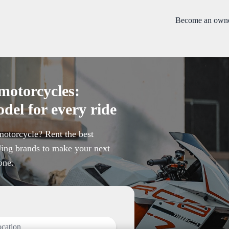
Become an own
motorcycles:
del for every ride
otorcycle? Rent the best
ing brands to make your next
one.