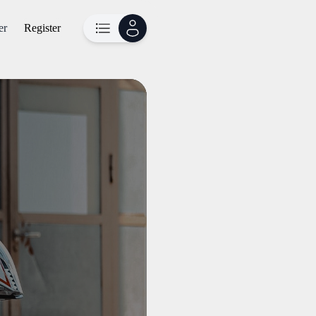
er
Register