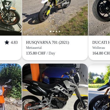
4.83
HUSQVARNA 701 (2021)
Mettauertal
Wollerau
135.80 CHF
/ Day
164.80 C