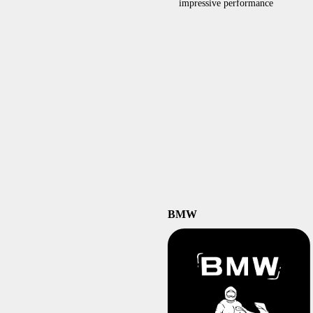
impressive performance
BMW