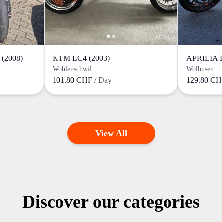
(2008)
KTM LC4 (2003)
Wohlenschwil
Wolhusen
101.80 CHF
/ Day
129.80 C
View All
Discover our categories