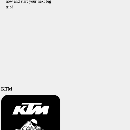
now and start your next big
trip!
KTM