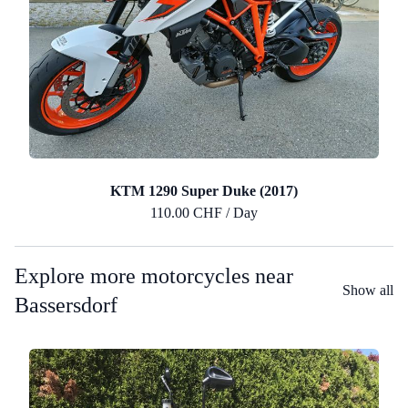
KTM 1290 Super Duke (2017)
110.00 CHF / Day
Explore more motorcycles near
Show all
Bassersdorf