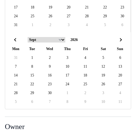
17
18
19
20
21
22
23
24
25
26
27
28
29
30
31
1
2
3
4
5
6
Mon
Tue
Wed
Thu
Fri
Sat
Sun
31
1
2
3
4
5
6
7
8
9
10
11
12
13
14
15
16
17
18
19
20
21
22
23
24
25
26
27
28
29
30
1
2
3
4
5
6
7
8
9
10
11
Owner