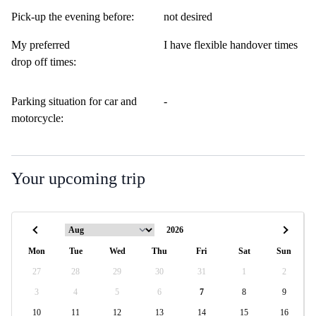
Pick-up the evening before:
not desired
My preferred
I have flexible handover times
drop off times:
Parking situation for car and
-
motorcycle:
Your upcoming trip
Mon
Tue
Wed
Thu
Fri
Sat
Sun
27
28
29
30
31
1
2
3
4
5
6
7
8
9
10
11
12
13
14
15
16