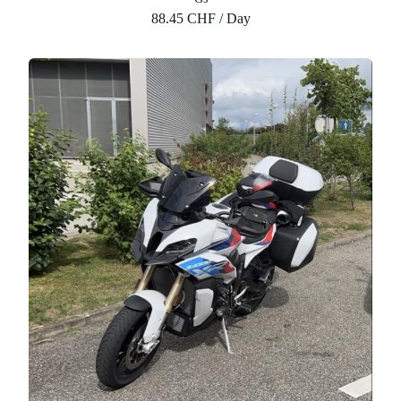
88.45 CHF / Day