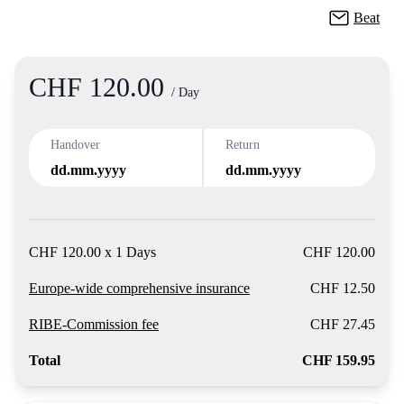
Beat
CHF 120.00
Product
/ Day
Handover
Return
dd.mm.yyyy
dd.mm.yyyy
CHF 120.00 x 1 Days
CHF 120.00
Europe-wide comprehensive insurance
CHF 12.50
RIBE-Commission fee
CHF 27.45
Total
CHF 159.95