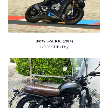
BMW S-SERIE (2014)
120.00 CHF / Day