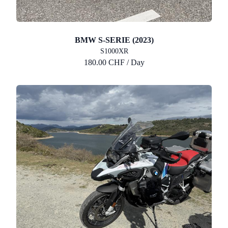
BMW S-SERIE (2023)
S1000XR
180.00 CHF / Day