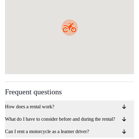
Frequent questions
How does a rental work?
What do I have to consider before and during the rental?
Can I rent a motorcycle as a learner driver?