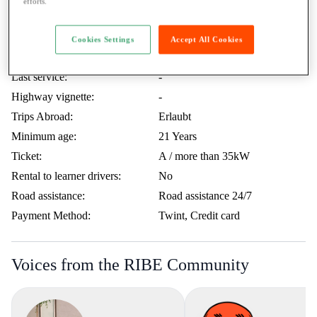
efforts.
What Beat P. wants to tell you
Included KM:
200 KM / Day
Cookies Settings
Accept All Cookies
Price extra KM:
0.50.- / KM
Last service:
-
Highway vignette:
-
Trips Abroad:
Erlaubt
Minimum age:
21 Years
Ticket:
A / more than 35kW
Rental to learner drivers:
No
Road assistance:
Road assistance 24/7
Payment Method:
Twint, Credit card
Voices from the RIBE Community