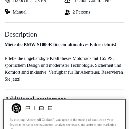
1000ccm / 158 PS
Traction Control: No
Manual
2 Persons
Description
Miete die BMW S1000R für ein ultimatives Fahrerlebnis!
Erlebe die ungebändigte Kraft dieses Motorrads mit 165 PS,
sportlichem Design und modernster Technologie. Sicherheit und
Komfort sind inklusive. Verfügbar für Ihr Abenteuer. Reservieren
Sie jetzt!
Additional equipment
No additional equipment available
By clicking “Accept All Cookies”, you agree to the storing of cookies on your
device to enhance site navigation, analyze site usage, and assist in our marketing