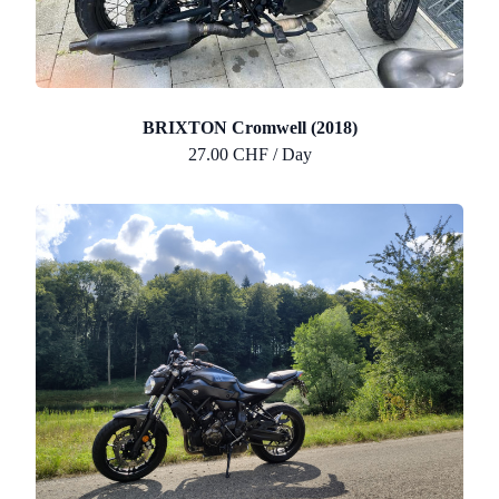
BRIXTON Cromwell (2018)
27.00 CHF / Day