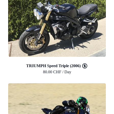
TRIUMPH Speed Triple (2006)
80.00 CHF / Day