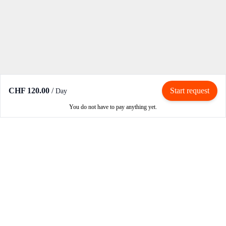
CHF 120.00
/
Start request
Day
You do not have to pay anything yet.
Rent / Rent out
Rent motorcycle
Become an owner