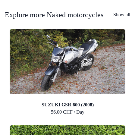
Explore more Naked motorcycles
Show all
SUZUKI GSR 600 (2008)
56.00 CHF / Day