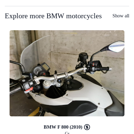
Explore more BMW motorcycles
Show all
BMW F 800 (2010)
Gs