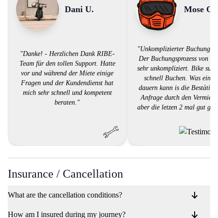
Dani U.
Mose O.
"Unkomplizierter Buchungspr
"Danke! - Herzlichen Dank RIBE-
Der Buchungsprozess von RI
Team für den tollen Support. Hatte
sehr unkompliziert. Bike suc
vor und während der Miete einige
schnell Buchen. Was ein w
Fragen und der Kundendienst hat
dauern kann is die Bestätigu
mich sehr schnell und kompetent
Anfrage durch den Vermieter
beraten."
aber die letzen 2 mal gut gek
Insurance / Cancellation
What are the cancellation conditions?
How am I insured during my journey?