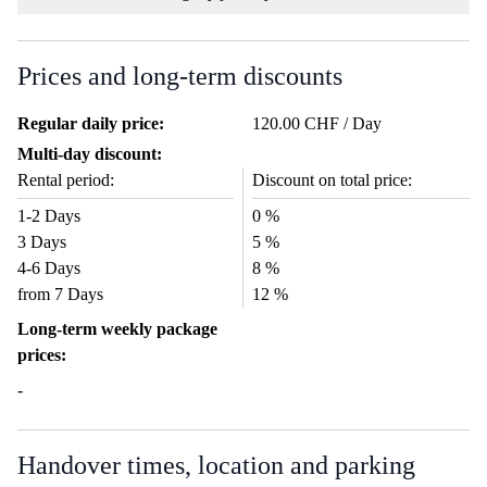
Prices and long-term discounts
Regular daily price:
120.00 CHF / Day
Multi-day discount:
Rental period:
Discount on total price:
1-2 Days
0 %
3 Days
5 %
4-6 Days
8 %
from 7 Days
12 %
Long-term weekly package
prices:
-
Handover times, location and parking