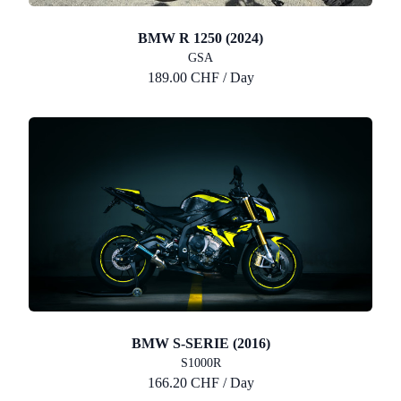
BMW R 1250 (2024)
GSA
189.00 CHF / Day
BMW S-SERIE (2016)
S1000R
166.20 CHF / Day