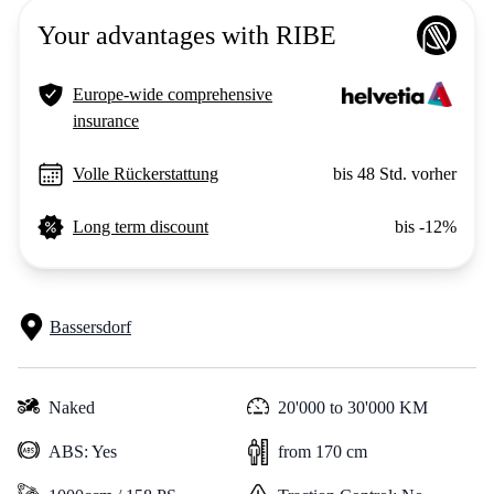
Your advantages with RIBE
Europe-wide comprehensive
insurance
Volle Rückerstattung
bis 48 Std. vorher
Long term discount
bis -12%
Bassersdorf
Naked
20'000 to 30'000 KM
ABS: Yes
from 170 cm