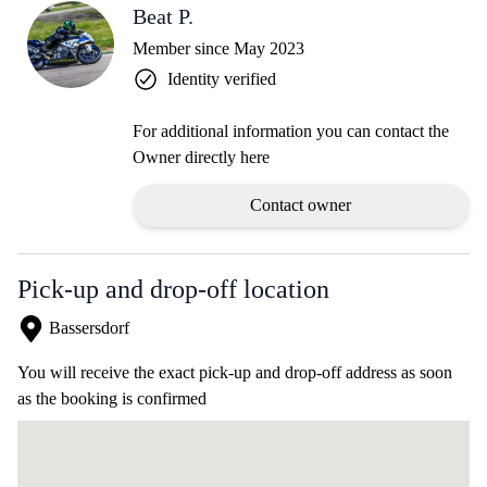
Beat P.
Member since May 2023
Identity verified
For additional information you can contact the
Owner directly here
Contact owner
Pick-up and drop-off location
Bassersdorf
You will receive the exact pick-up and drop-off address as soon
as the booking is confirmed