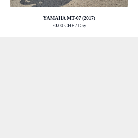
YAMAHA MT-07 (2017)
70.00 CHF / Day