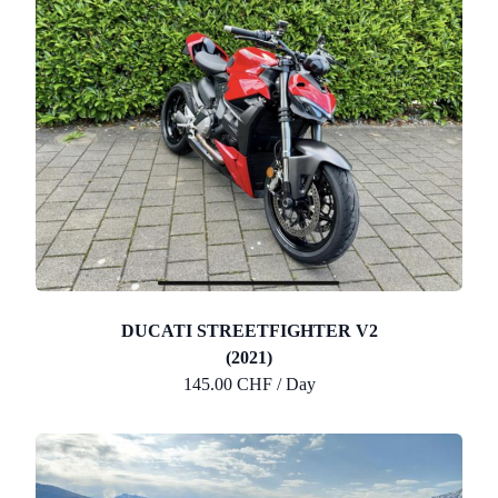
DUCATI STREETFIGHTER V2
(2021)
145.00 CHF / Day