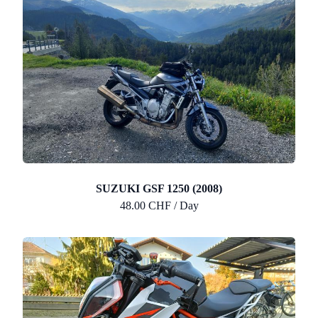
SUZUKI GSF 1250 (2008)
48.00 CHF / Day