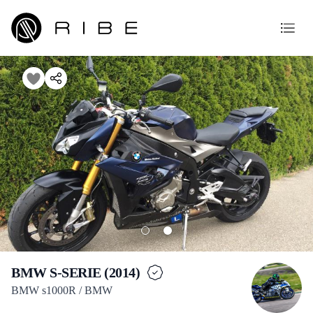
BMW S-SERIE (2014)
BMW s1000R / BMW