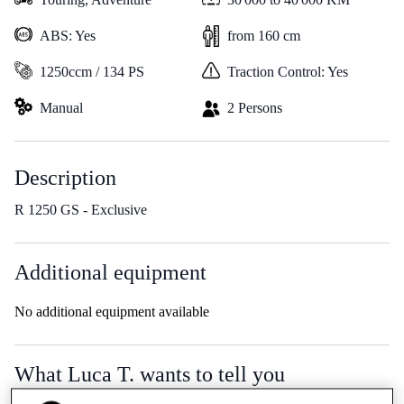
ABS: Yes
from 160 cm
1250ccm / 134 PS
Traction Control: Yes
Manual
2 Persons
Description
R 1250 GS - Exclusive
Additional equipment
No additional equipment available
What Luca T. wants to tell you