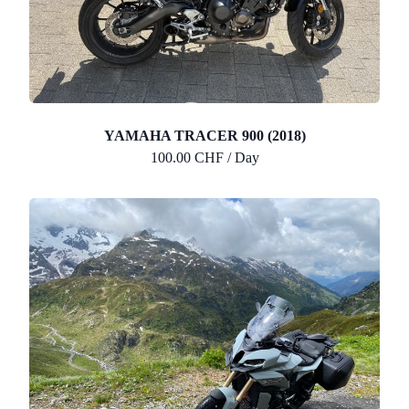
YAMAHA TRACER 900 (2018)
100.00 CHF / Day