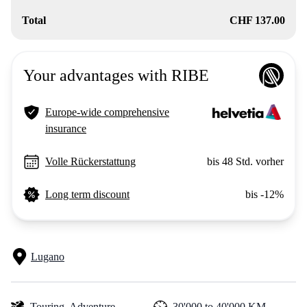
Total
CHF 137.00
Your advantages with RIBE
Europe-wide comprehensive
insurance
Volle Rückerstattung
bis 48 Std. vorher
Long term discount
bis -12%
Lugano
Touring,
Adventure
30'000 to 40'000 KM