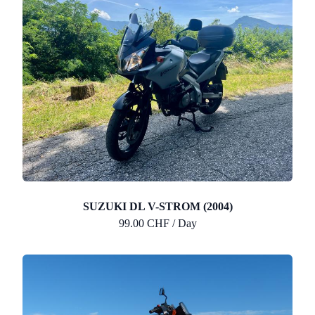
SUZUKI DL V-STROM (2004)
99.00 CHF / Day