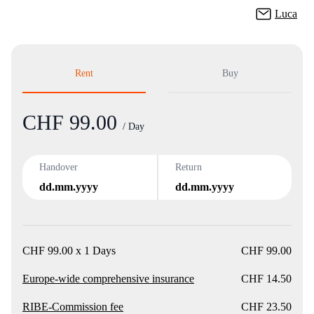
Luca
Rent
Buy
CHF 99.00
Product
/ Day
Handover
Return
dd.mm.yyyy
dd.mm.yyyy
CHF 99.00 x 1 Days
CHF 99.00
Europe-wide comprehensive insurance
CHF 14.50
RIBE-Commission fee
CHF 23.50