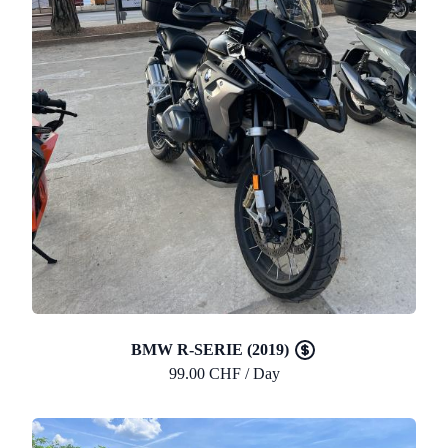
BMW R-SERIE (2019)
99.00 CHF / Day