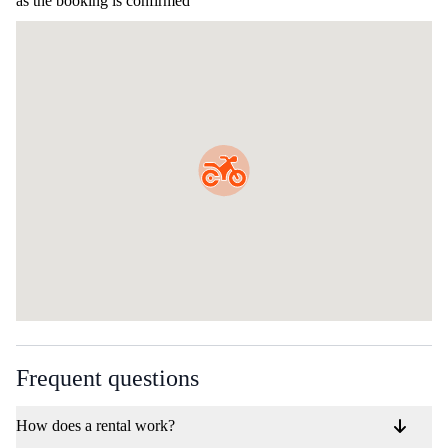
as the booking is confirmed
Frequent questions
How does a rental work?