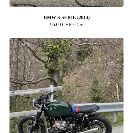
BMW S-SERIE (2014)
96.00 CHF / Day