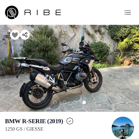
BMW R-SERIE (2019)
1250 GS / GIESSE