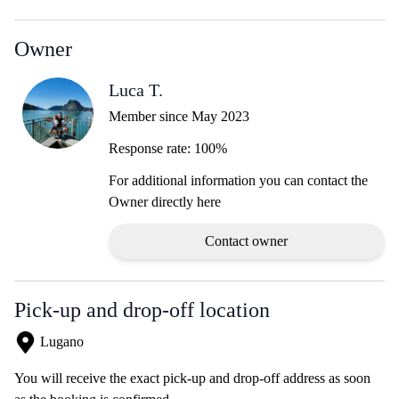
Owner
Luca T.
Member since May 2023
Response rate: 100%
For additional information you can contact the
Owner directly here
Contact owner
Pick-up and drop-off location
Lugano
You will receive the exact pick-up and drop-off address as soon