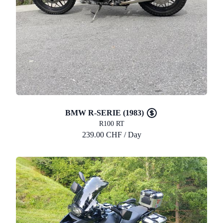
BMW R-SERIE (1983)
R100 RT
239.00 CHF / Day