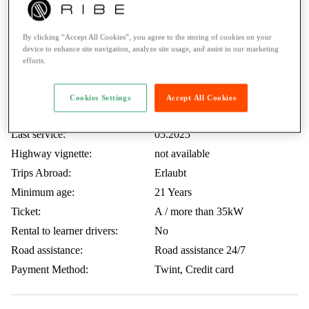
Full optional
By clicking “Accept All Cookies”, you agree to the storing of cookies on your
device to enhance site navigation, analyze site usage, and assist in our marketing
efforts.
TOP CASE
Included KM:
250 KM / Day
Cookies Settings
Accept All Cookies
Price extra KM:
0.50.- / KM
Last service:
05.2025
Highway vignette:
not available
Trips Abroad:
Erlaubt
Minimum age:
21 Years
Ticket:
A / more than 35kW
Rental to learner drivers:
No
Road assistance:
Road assistance 24/7
Payment Method:
Twint, Credit card