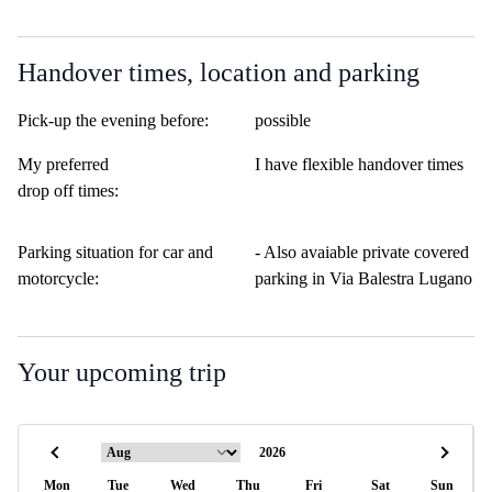
Handover times, location and parking
Pick-up the evening before:
possible
My preferred
I have flexible handover times
drop off times:
Parking situation for car and
- Also avaiable private covered
motorcycle:
parking in Via Balestra Lugano
Your upcoming trip
Mon
Tue
Wed
Thu
Fri
Sat
Sun