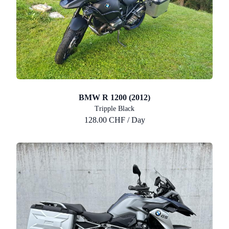
BMW R 1200 (2012)
Tripple Black
128.00 CHF / Day