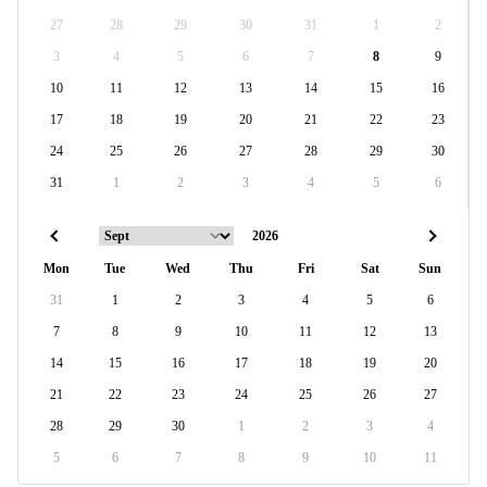
27
28
29
30
31
1
2
3
4
5
6
7
8
9
10
11
12
13
14
15
16
17
18
19
20
21
22
23
24
25
26
27
28
29
30
31
1
2
3
4
5
6
Mon
Tue
Wed
Thu
Fri
Sat
Sun
31
1
2
3
4
5
6
7
8
9
10
11
12
13
14
15
16
17
18
19
20
21
22
23
24
25
26
27
28
29
30
1
2
3
4
5
6
7
8
9
10
11