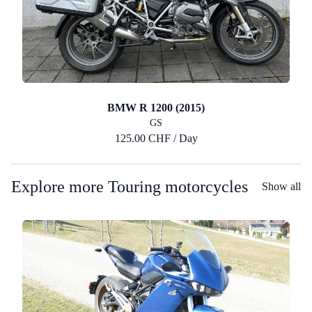
BMW R 1200 (2015)
GS
125.00 CHF / Day
Explore more Touring motorcycles
Show all