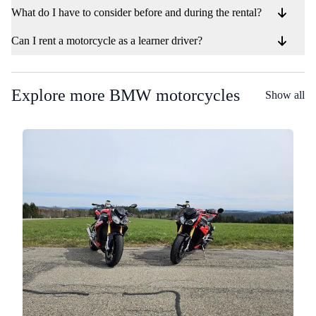
What do I have to consider before and during the rental?
Can I rent a motorcycle as a learner driver?
Explore more BMW motorcycles
Show all