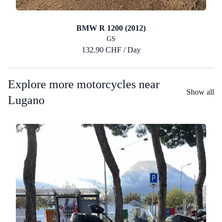
BMW R 1200 (2012)
GS
132.90 CHF / Day
Explore more motorcycles near
Show all
Lugano