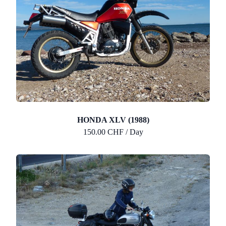
HONDA XLV (1988)
150.00 CHF / Day