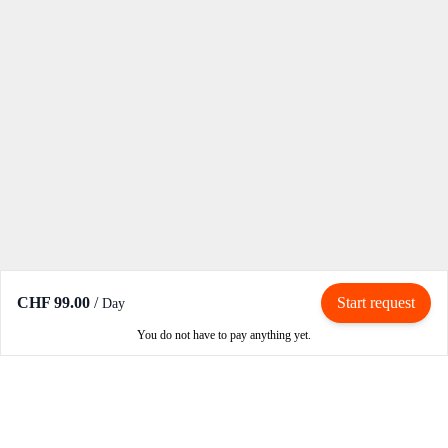
CHF 99.00
/
Start request
Day
You do not have to pay anything yet.