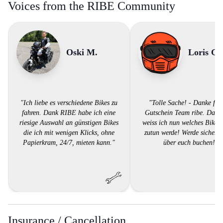
Voices from the RIBE Community
Oski M.
Loris G.
"Ich liebe es verschiedene Bikes zu
"Tolle Sache! - Danke für
fahren. Dank RIBE habe ich eine
Gutschein Team ribe. Dank
riesige Auswahl an günstigen Bikes
weiss ich nun welches Bike i
die ich mit wenigen Klicks, ohne
zutun werde! Werde sicher w
Papierkram, 24/7, mieten kann."
über euch buchen!"
Insurance / Cancellation