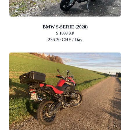
BMW S-SERIE (2020)
S 1000 XR
236.20 CHF / Day