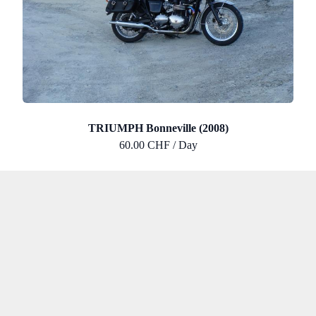
TRIUMPH Bonneville (2008)
60.00 CHF / Day