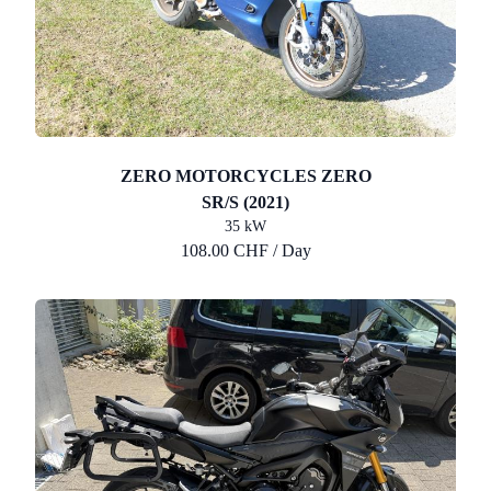
ZERO MOTORCYCLES ZERO
SR/S (2021)
35 kW
108.00 CHF / Day