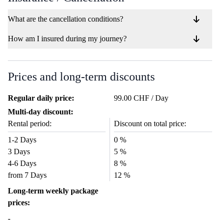
What are the cancellation conditions?
How am I insured during my journey?
Prices and long-term discounts
Regular daily price:
99.00 CHF / Day
Multi-day discount:
Rental period:
Discount on total price:
1-2 Days
0 %
3 Days
5 %
4-6 Days
8 %
from 7 Days
12 %
Long-term weekly package
prices:
-