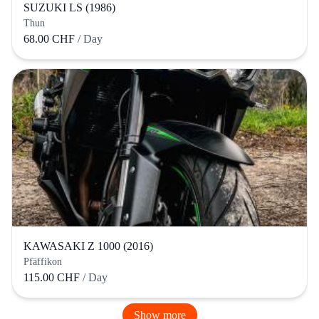
SUZUKI LS (1986)
Thun
68.00 CHF
/ Day
KAWASAKI Z 1000 (2016)
Pfäffikon
115.00 CHF
/ Day
Show more