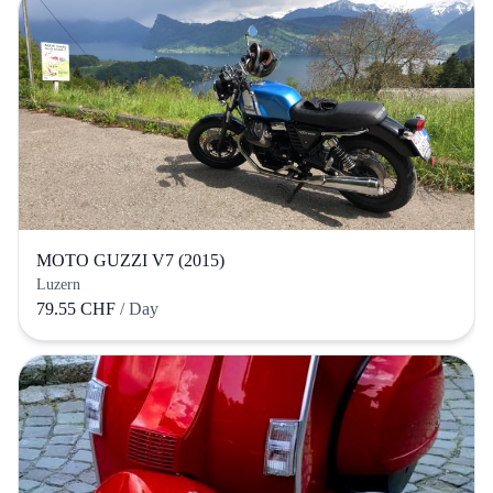
MOTO GUZZI V7 (2015)
Luzern
79.55 CHF
/ Day