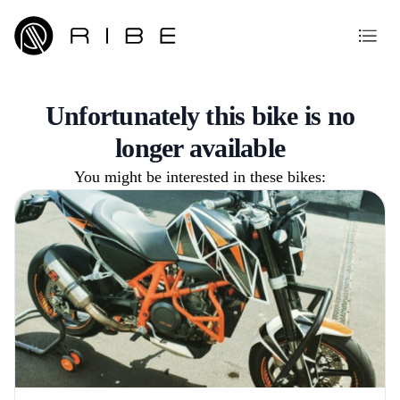
Unfortunately this bike is no
longer available
You might be interested in these bikes: