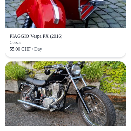
PIAGGIO Vespa PX (2016)
Gossau
55.00 CHF
/ Day