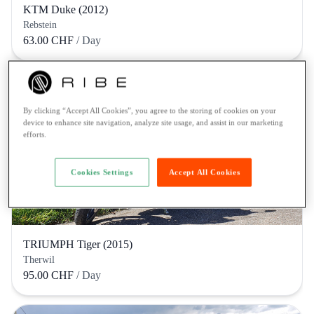
KTM Duke (2012)
Rebstein
63.00 CHF
/ Day
By clicking “Accept All Cookies”, you agree to the storing of cookies on your
device to enhance site navigation, analyze site usage, and assist in our marketing
efforts.
Cookies Settings
Accept All Cookies
TRIUMPH Tiger (2015)
Therwil
95.00 CHF
/ Day