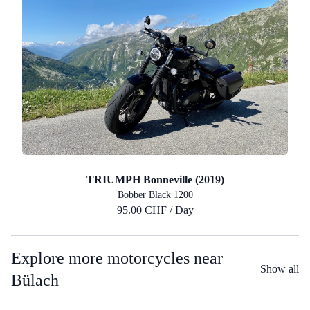
TRIUMPH Bonneville (2019)
Bobber Black 1200
95.00 CHF / Day
Explore more motorcycles near
Show all
Bülach