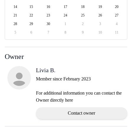
14
15
16
17
18
19
20
21
22
23
24
25
26
27
28
29
30
1
2
3
4
5
6
7
8
9
10
11
Owner
Livia B.
Member since February 2023
For additional information you can contact the
Owner directly here
Contact owner