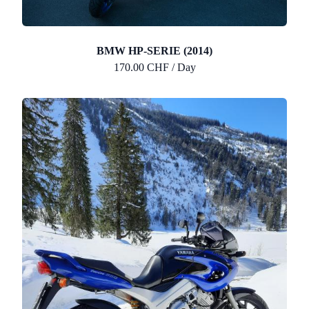
BMW HP-SERIE (2014)
170.00 CHF / Day