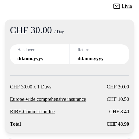
Livia
CHF 30.00
Product
/ Day
Handover
Return
dd.mm.yyyy
dd.mm.yyyy
CHF 30.00 x 1 Days
CHF 30.00
Europe-wide comprehensive insurance
CHF 10.50
RIBE-Commission fee
CHF 8.40
Total
CHF 48.90