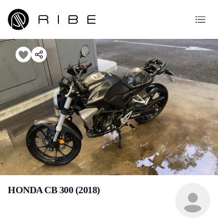
HONDA CB 300 (2018)