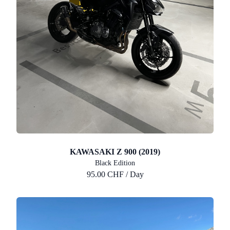
KAWASAKI Z 900 (2019)
Black Edition
95.00 CHF / Day