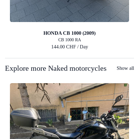
HONDA CB 1000 (2009)
CB 1000 RA
144.00 CHF / Day
Explore more Naked motorcycles
Show all