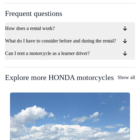
Frequent questions
How does a rental work?
What do I have to consider before and during the rental?
Can I rent a motorcycle as a learner driver?
Explore more HONDA motorcycles
Show all