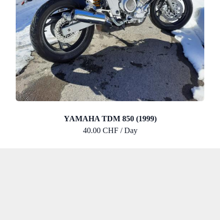
YAMAHA TDM 850 (1999)
40.00 CHF / Day