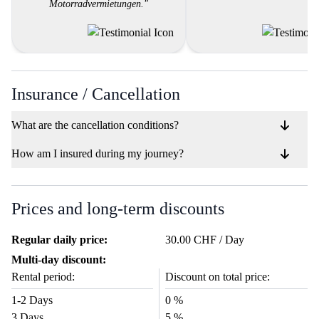
Motorradvermietungen."
Insurance / Cancellation
What are the cancellation conditions?
How am I insured during my journey?
Prices and long-term discounts
Regular daily price:
30.00 CHF / Day
Multi-day discount:
Rental period:
Discount on total price:
1-2 Days
0 %
3 Days
5 %