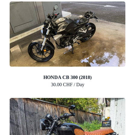
HONDA CB 300 (2018)
30.00 CHF / Day