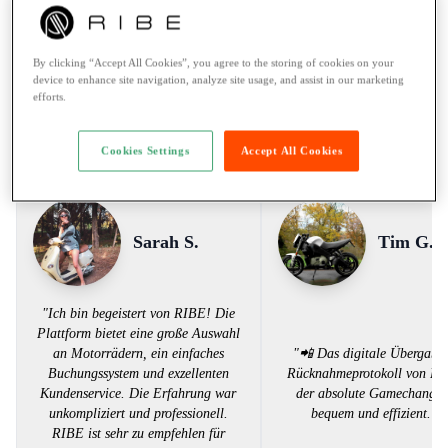
Rental to learner drivers:
No
Road assistance:
Road assistance 24/7
By clicking “Accept All Cookies”, you agree to the storing of cookies on your
Payment Method:
Twint, Credit card
device to enhance site navigation, analyze site usage, and assist in our marketing
efforts.
Voices from the RIBE Community
Cookies Settings
Accept All Cookies
Sarah S.
Tim G.
"Ich bin begeistert von RIBE! Die
Plattform bietet eine große Auswahl
an Motorrädern, ein einfaches
"📲 Das digitale Übergabe
Buchungssystem und exzellenten
Rücknahmeprotokoll von RI
Kundenservice. Die Erfahrung war
der absolute Gamechanger
unkompliziert und professionell.
bequem und effizient. 
RIBE ist sehr zu empfehlen für