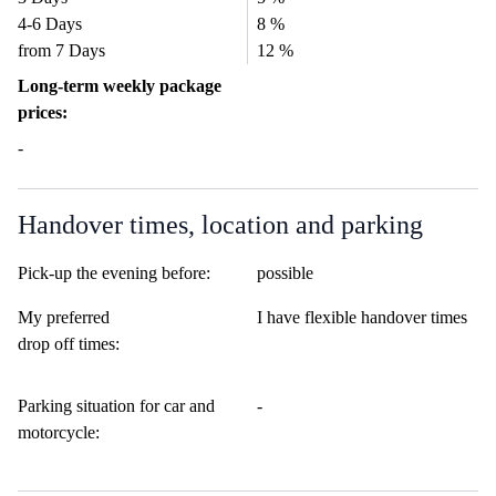
4-6 Days
8 %
from 7 Days
12 %
Long-term weekly package
prices:
-
Handover times, location and parking
Pick-up the evening before:
possible
My preferred
I have flexible handover times
drop off times:
Parking situation for car and
-
motorcycle: