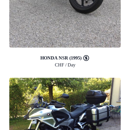
HONDA NSR (1995)
CHF / Day