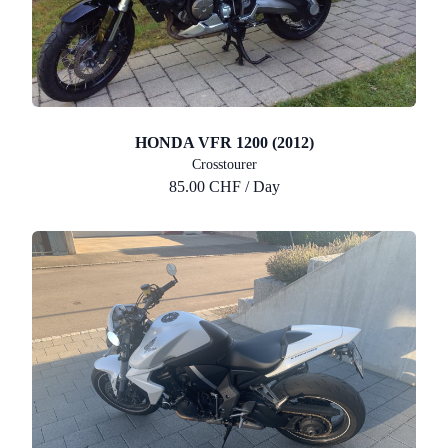
HONDA VFR 1200 (2012)
Crosstourer
85.00 CHF / Day