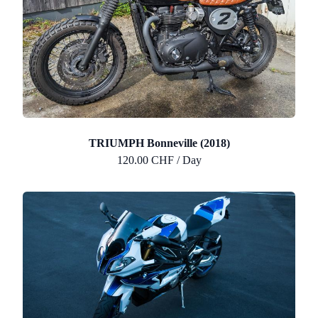
TRIUMPH Bonneville (2018)
120.00 CHF / Day