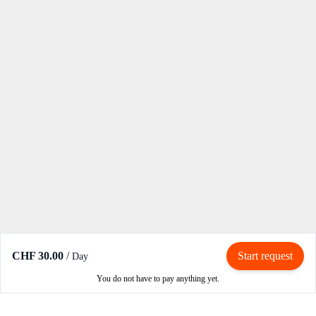
CHF 30.00
/
Start request
Day
You do not have to pay anything yet.