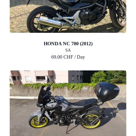
HONDA NC 700 (2012)
SA
69.00 CHF / Day