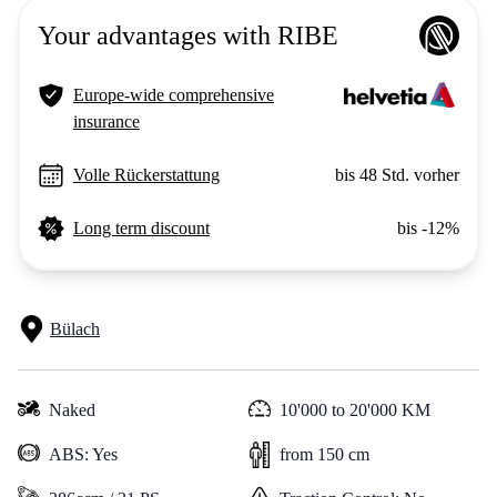
Your advantages with RIBE
Europe-wide comprehensive
insurance
Volle Rückerstattung
bis 48 Std. vorher
Long term discount
bis -12%
Bülach
Naked
10'000 to 20'000 KM
ABS: Yes
from 150 cm