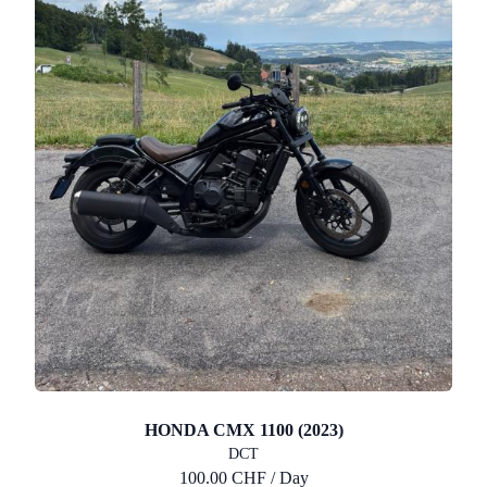
HONDA CMX 1100 (2023)
DCT
100.00 CHF / Day