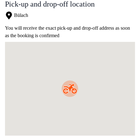
Pick-up and drop-off location
Bülach
You will receive the exact pick-up and drop-off address as soon
as the booking is confirmed