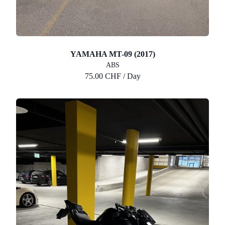
YAMAHA MT-09 (2017)
ABS
75.00 CHF / Day