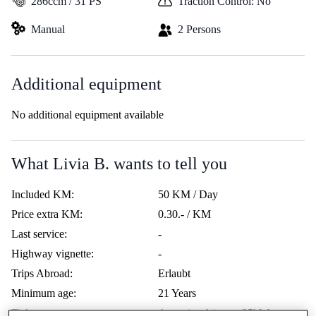
286ccm / 31 PS
Traction Control: No
Manual
2 Persons
Additional equipment
No additional equipment available
What Livia B. wants to tell you
Included KM:
50 KM / Day
Price extra KM:
0.30.- / KM
Last service:
-
Highway vignette:
-
Trips Abroad:
Erlaubt
Minimum age:
21 Years
Ticket:
A restricted / max. 35kW