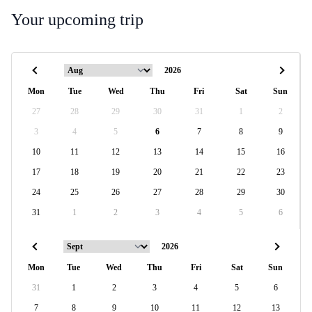
Your upcoming trip
Mon
Tue
Wed
Thu
Fri
Sat
Sun
27
28
29
30
31
1
2
3
4
5
6
7
8
9
10
11
12
13
14
15
16
17
18
19
20
21
22
23
24
25
26
27
28
29
30
31
1
2
3
4
5
6
Mon
Tue
Wed
Thu
Fri
Sat
Sun
31
1
2
3
4
5
6
7
8
9
10
11
12
13