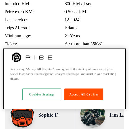
Included KM:
300 KM / Day
Price extra KM:
0.50.- / KM
Last service:
12.2024
Trips Abroad:
Erlaubt
Minimum age:
21 Years
Ticket:
A / more than 35kW
Rental to learner drivers:
No
Road assistance:
Road assistance 24/7
Payment Method:
Twint, Credit card
By clicking “Accept All Cookies”, you agree to the storing of cookies on your
device to enhance site navigation, analyze site usage, and assist in our marketing
efforts.
Voices from the RIBE Community
Cookies Settings
Accept All Cookies
Sophie F.
Tim L.