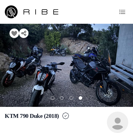
KTM 790 Duke (2018)