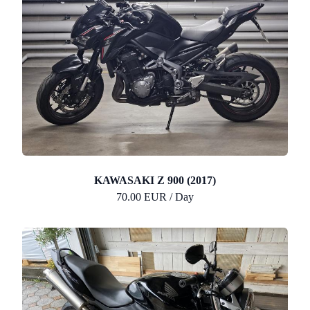
KAWASAKI Z 900 (2017)
70.00 EUR / Day