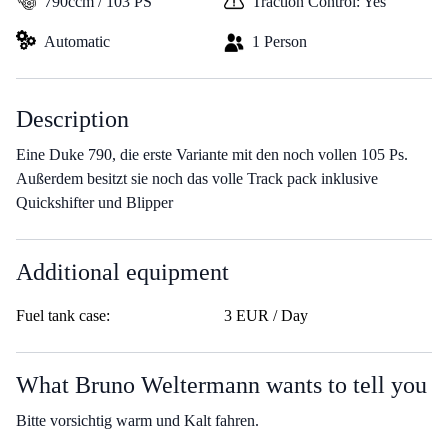
790ccm / 103 PS
Traction Control: Yes
Automatic
1 Person
Description
Eine Duke 790, die erste Variante mit den noch vollen 105 Ps.
Außerdem besitzt sie noch das volle Track pack inklusive
Quickshifter und Blipper
Additional equipment
Fuel tank case:
3 EUR / Day
What Bruno Weltermann wants to tell you
Bitte vorsichtig warm und Kalt fahren.