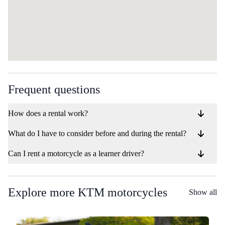
Frequent questions
How does a rental work?
What do I have to consider before and during the rental?
Can I rent a motorcycle as a learner driver?
Explore more KTM motorcycles
Show all