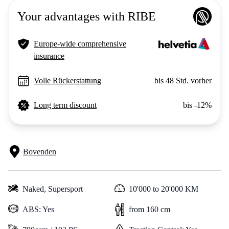
Your advantages with RIBE
Europe-wide comprehensive
insurance
Volle Rückerstattung
bis 48 Std. vorher
Long term discount
bis -12%
Bovenden
Naked,
Supersport
10'000 to 20'000 KM
ABS: Yes
from 160 cm