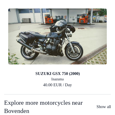
SUZUKI GSX 750 (2000)
Inazuma
40.00 EUR / Day
Explore more motorcycles near
Show all
Bovenden