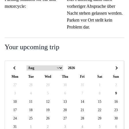
motorcycle:
vorheriger Absprache über
Nacht stehen gelassen werden.
Parken vor Ort stellt kein
Problem dar.
Your upcoming trip
Mon
Tue
Wed
Thu
Fri
Sat
Sun
27
28
29
30
31
1
2
3
4
5
6
7
8
9
10
11
12
13
14
15
16
17
18
19
20
21
22
23
24
25
26
27
28
29
30
31
1
2
3
4
5
6