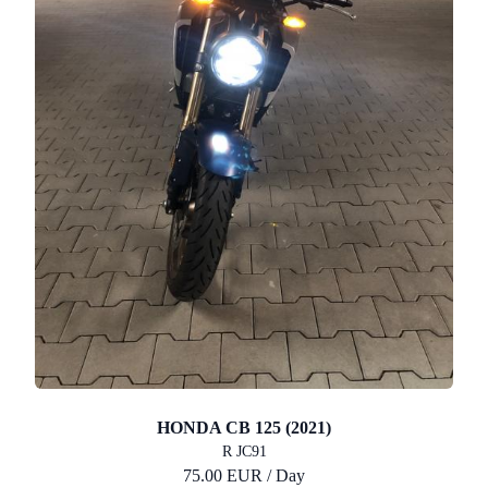
HONDA CB 125 (2021)
R JC91
75.00 EUR / Day