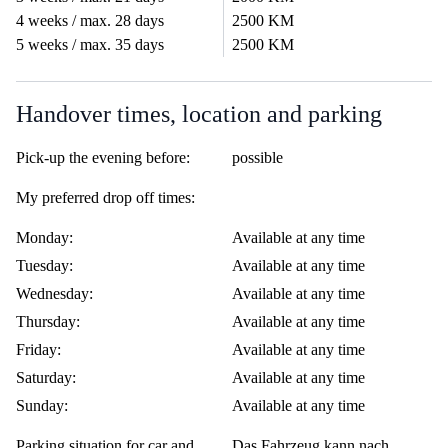
4 weeks / max. 28 days
2500 KM
5 weeks / max. 35 days
2500 KM
Handover times, location and parking
Pick-up the evening before:
possible
My preferred drop off times:
Monday:
Available at any time
Tuesday:
Available at any time
Wednesday:
Available at any time
Thursday:
Available at any time
Friday:
Available at any time
Saturday:
Available at any time
Sunday:
Available at any time
Parking situation for car and
Das Fahrzeug kann nach