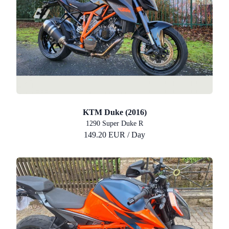
KTM Duke (2016)
1290 Super Duke R
149.20 EUR / Day