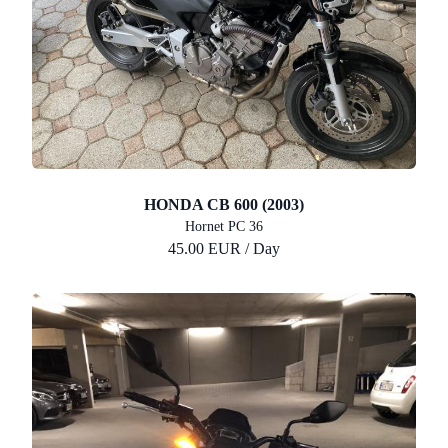
HONDA CB 600 (2003)
Hornet PC 36
45.00 EUR / Day