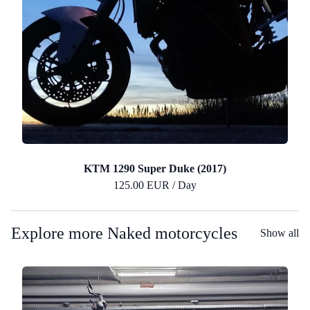
KTM 1290 Super Duke (2017)
125.00 EUR / Day
Explore more Naked motorcycles
Show all