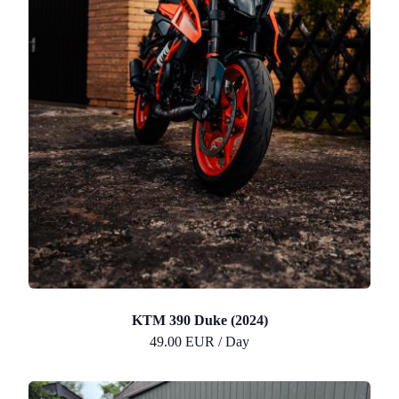
KTM 390 Duke (2024)
49.00 EUR / Day