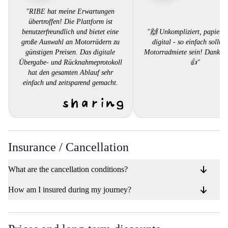
"RIBE hat meine Erwartungen
übertroffen! Die Plattform ist
benutzerfreundlich und bietet eine
"🙌 Unkompliziert, papierlo
große Auswahl an Motorrädern zu
digital - so einfach sollte 
günstigen Preisen. Das digitale
Motorradmiete sein! Danke,
Übergabe- und Rücknahmeprotokoll
👍"
hat den gesamten Ablauf sehr
einfach und zeitsparend gemacht.
Der Kundendienst war äußerst
hilfsbereit und reagierte schnell auf
meine Fragen. Ich kann RIBE jedem
empfehlen, der ein Motorrad mieten
möchte, ohne sich mit
bürokratischem Aufwand
Insurance / Cancellation
herumschlagen zu müssen.""
What are the cancellation conditions?
How am I insured during my journey?