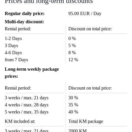
Prices and long-term discounts
Regular daily price:
95.00 EUR / Day
Multi-day discount:
Rental period:
Discount on total price:
1-2 Days
0 %
3 Days
5 %
4-6 Days
8 %
from 7 Days
12 %
Long-term weekly package
prices:
Rental period:
Discount on total price:
3 weeks / max. 21 days
30 %
4 weeks / max. 28 days
35 %
5 weeks / max. 35 days
40 %
KM included at:
Total KM package
3 weeks / max. 21 days
2000 KM