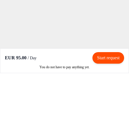
EUR 95.00
/
Start request
Day
You do not have to pay anything yet.
Rent / Rent out
Rent motorcycle
Become an owner