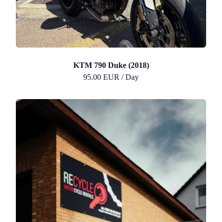
KTM 790 Duke (2018)
95.00 EUR / Day