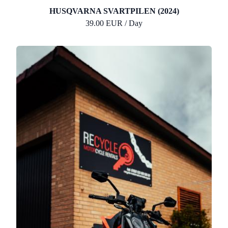
HUSQVARNA SVARTPILEN (2024)
39.00 EUR / Day