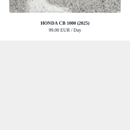
HONDA CB 1000 (2025)
99.00 EUR / Day