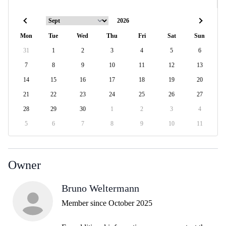
Mon
Tue
Wed
Thu
Fri
Sat
Sun
31
1
2
3
4
5
6
7
8
9
10
11
12
13
14
15
16
17
18
19
20
21
22
23
24
25
26
27
28
29
30
1
2
3
4
5
6
7
8
9
10
11
Owner
Bruno Weltermann
Member since October 2025