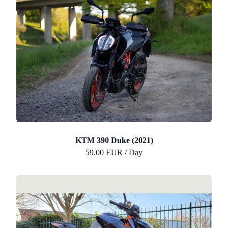
KTM 390 Duke (2021)
59.00 EUR / Day