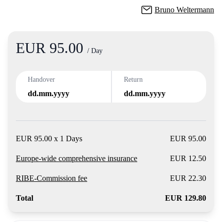
Bruno Weltermann
EUR 95.00
Product
/ Day
Handover
Return
dd.mm.yyyy
dd.mm.yyyy
EUR 95.00 x 1 Days
EUR 95.00
Europe-wide comprehensive insurance
EUR 12.50
RIBE-Commission fee
EUR 22.30
Total
EUR 129.80