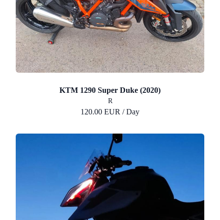
KTM 1290 Super Duke (2020)
R
120.00 EUR / Day