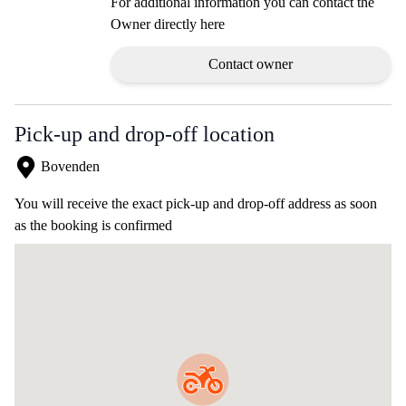
For additional information you can contact the
Owner directly here
Contact owner
Pick-up and drop-off location
Bovenden
You will receive the exact pick-up and drop-off address as soon
as the booking is confirmed