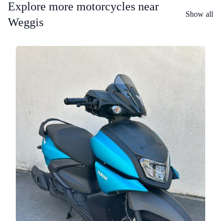
Explore more motorcycles near
Show all
Weggis