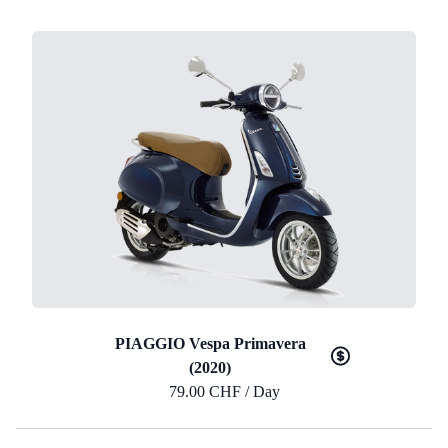
PIAGGIO Vespa Primavera
(2020)
79.00 CHF / Day