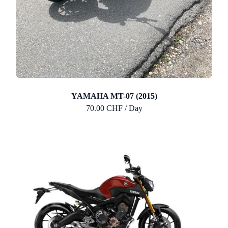
YAMAHA MT-07 (2015)
70.00 CHF / Day