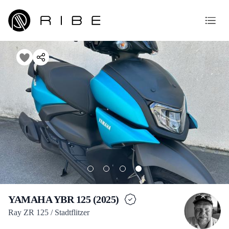
YAMAHA YBR 125 (2025)
Ray ZR 125 / Stadtflitzer