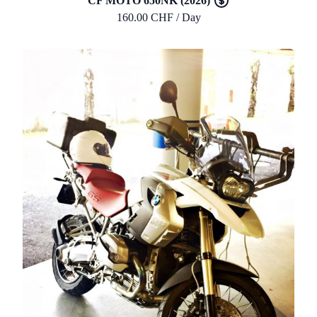
CF MOTO 650NK (2026)
160.00 CHF / Day