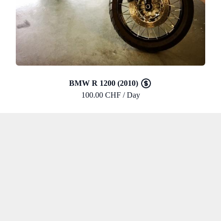
BMW R 1200 (2010)
100.00 CHF / Day