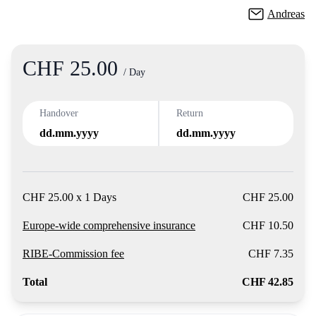
Andreas
CHF 25.00
Product
/ Day
Handover
Return
dd.mm.yyyy
dd.mm.yyyy
CHF 25.00 x 1 Days
CHF 25.00
Europe-wide comprehensive insurance
CHF 10.50
RIBE-Commission fee
CHF 7.35
Total
CHF 42.85