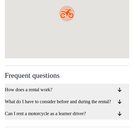
Frequent questions
How does a rental work?
What do I have to consider before and during the rental?
Can I rent a motorcycle as a learner driver?