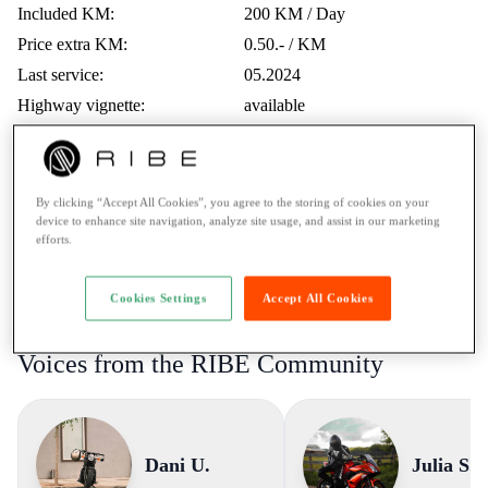
Included KM:
200 KM / Day
Price extra KM:
0.50.- / KM
Last service:
05.2024
Highway vignette:
available
Trips Abroad:
Erlaubt
Minimum age:
21 Years
Ticket:
A1 / max. 125cc
By clicking “Accept All Cookies”, you agree to the storing of cookies on your
device to enhance site navigation, analyze site usage, and assist in our marketing
Rental to learner drivers:
No
efforts.
Road assistance:
Road assistance 24/7
Payment Method:
Twint, Credit card
Cookies Settings
Accept All Cookies
Voices from the RIBE Community
Dani U.
Julia S.