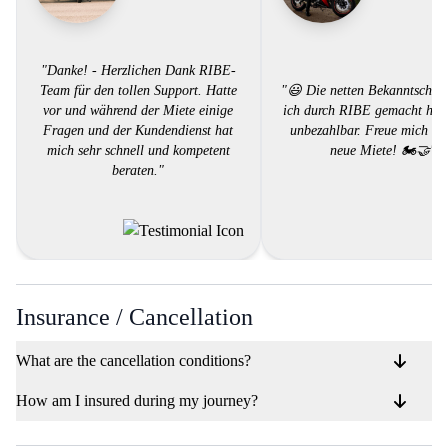
"Danke! - Herzlichen Dank RIBE-
Team für den tollen Support. Hatte
"😃 Die netten Bekanntschaft
vor und während der Miete einige
ich durch RIBE gemacht habe
Fragen und der Kundendienst hat
unbezahlbar. Freue mich auf
mich sehr schnell und kompetent
neue Miete! 🏍️🤝"
beraten."
Insurance / Cancellation
What are the cancellation conditions?
How am I insured during my journey?