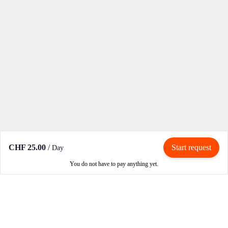
CHF 25.00
/
Start request
Day
You do not have to pay anything yet.