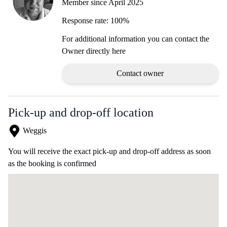
Member since April 2025
Response rate: 100%
For additional information you can contact the
Owner directly here
Contact owner
Pick-up and drop-off location
Weggis
You will receive the exact pick-up and drop-off address as soon
as the booking is confirmed