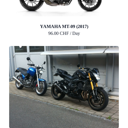
YAMAHA MT-09 (2017)
96.00 CHF / Day