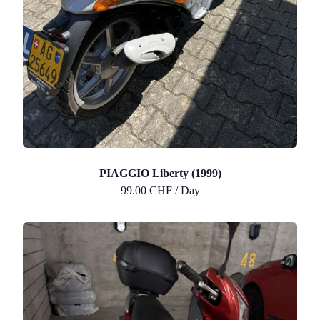
PIAGGIO Liberty (1999)
99.00 CHF / Day