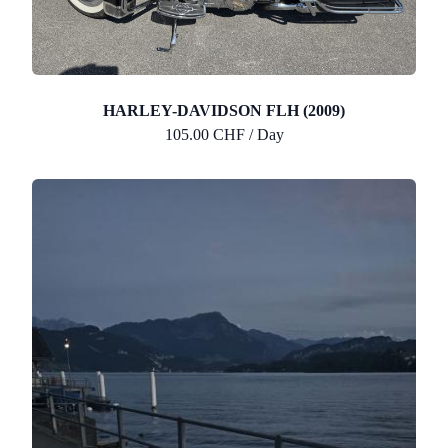
HARLEY-DAVIDSON FLH (2009)
105.00 CHF / Day