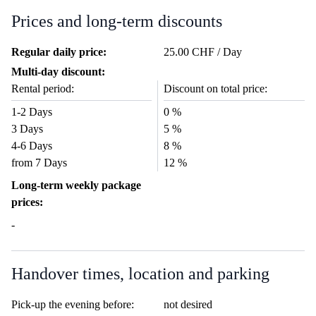
Prices and long-term discounts
Regular daily price:
25.00 CHF / Day
Multi-day discount:
Rental period:
Discount on total price:
1-2 Days
0 %
3 Days
5 %
4-6 Days
8 %
from 7 Days
12 %
Long-term weekly package
prices:
-
Handover times, location and parking
Pick-up the evening before:
not desired