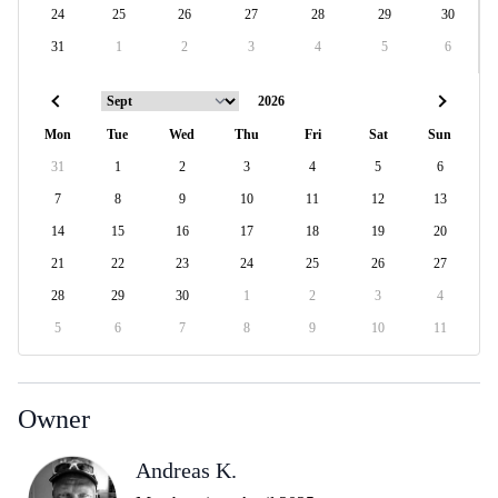
24
25
26
27
28
29
30
31
1
2
3
4
5
6
Mon
Tue
Wed
Thu
Fri
Sat
Sun
31
1
2
3
4
5
6
7
8
9
10
11
12
13
14
15
16
17
18
19
20
21
22
23
24
25
26
27
28
29
30
1
2
3
4
5
6
7
8
9
10
11
Owner
Andreas K.