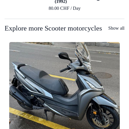
(1992)
80.00 CHF / Day
Explore more Scooter motorcycles
Show all