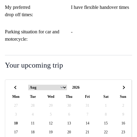
My preferred
I have flexible handover times
drop off times:
Parking situation for car and
-
motorcycle:
Your upcoming trip
Mon
Tue
Wed
Thu
Fri
Sat
Sun
27
28
29
30
31
1
2
3
4
5
6
7
8
9
10
11
12
13
14
15
16
17
18
19
20
21
22
23