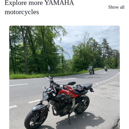
Explore more YAMAHA
Show all
motorcycles