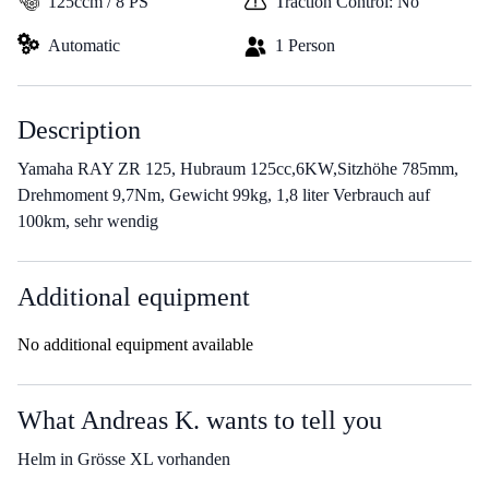
125ccm / 8 PS
Traction Control: No
Automatic
1 Person
Description
Yamaha RAY ZR 125, Hubraum 125cc,6KW,Sitzhöhe 785mm,
Drehmoment 9,7Nm, Gewicht 99kg, 1,8 liter Verbrauch auf
100km, sehr wendig
Additional equipment
No additional equipment available
What Andreas K. wants to tell you
Helm in Grösse XL vorhanden