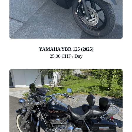
YAMAHA YBR 125 (2025)
25.00 CHF / Day