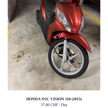
HONDA NSC VISION 110 (2015)
37.00 CHF / Day