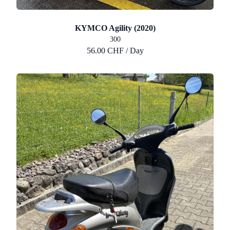
KYMCO Agility (2020)
300
56.00 CHF / Day