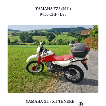
YAMAHA FZ8 (2011)
94.00 CHF / Day
YAMAHA XT / XT TENERE