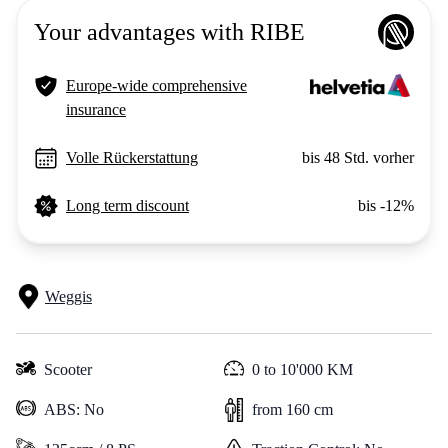
Your advantages with RIBE
Europe-wide comprehensive
insurance
Volle Rückerstattung
bis 48 Std. vorher
Long term discount
bis -12%
Weggis
Scooter
0 to 10'000 KM
ABS: No
from 160 cm