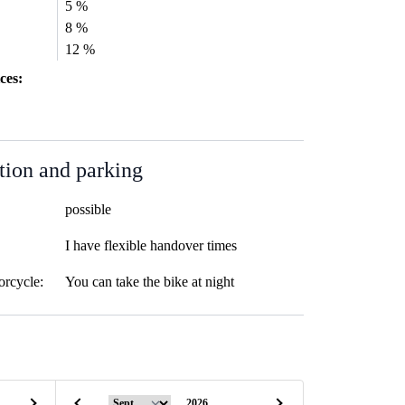
5 %
8 %
12 %
ces:
tion and parking
possible
I have flexible handover times
orcycle:
You can take the bike at night