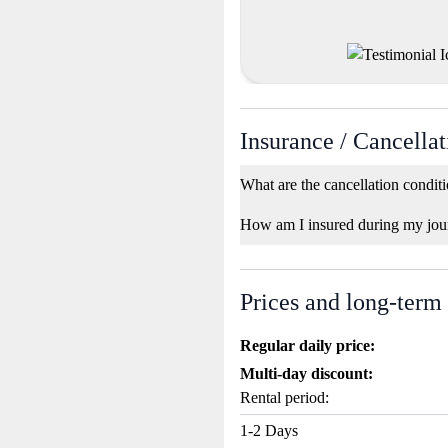
Insurance / Cancellat
What are the cancellation condit
How am I insured during my jou
Prices and long-term
Regular daily price:
Multi-day discount:
Rental period:
1-2 Days