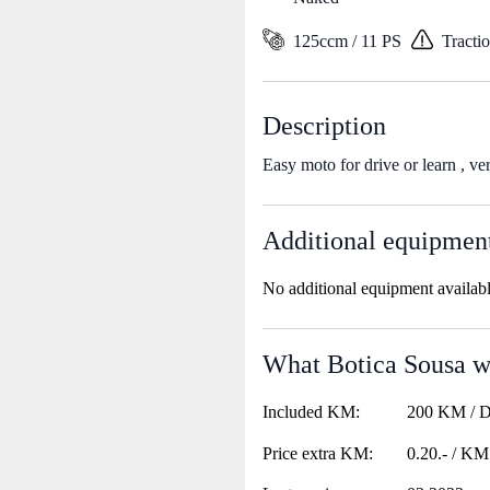
125ccm / 11 PS
Tracti
Description
Easy moto for drive or learn , ve
Additional equipmen
No additional equipment availab
What Botica Sousa wa
Included KM:
200 KM / 
Price extra KM:
0.20.- / KM