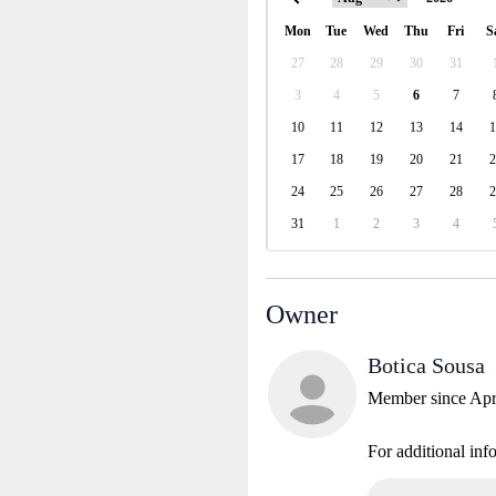
Mon
Tue
Wed
Thu
Fri
S
27
28
29
30
31
3
4
5
6
7
10
11
12
13
14
1
17
18
19
20
21
2
24
25
26
27
28
2
31
1
2
3
4
Owner
Botica Sousa
Member since Apr
For additional inf