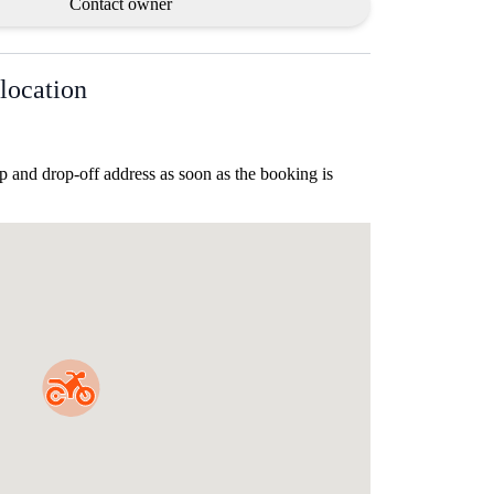
Contact owner
location
p and drop-off address as soon as the booking is