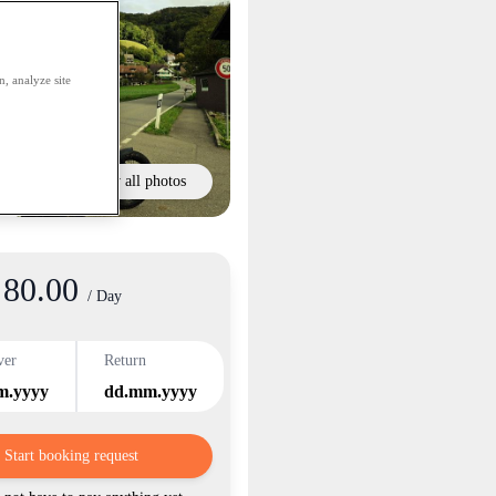
, analyze site
Show all photos
80.00
/ Day
ver
Return
m.yyyy
dd.mm.yyyy
Start booking request