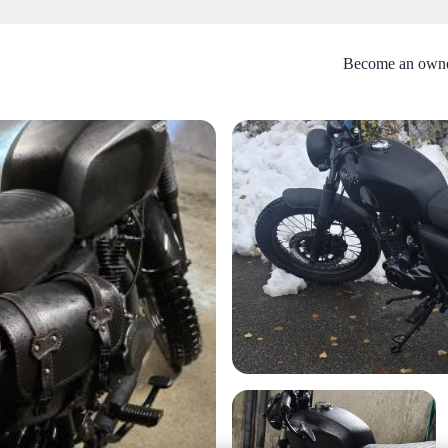
Become an own