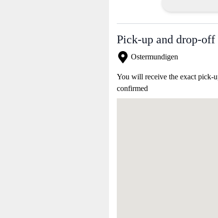
Pick-up and drop-off 
Ostermundigen
You will receive the exact pick-u
confirmed