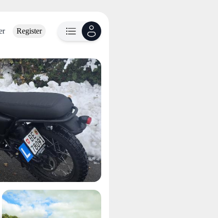
er
Register