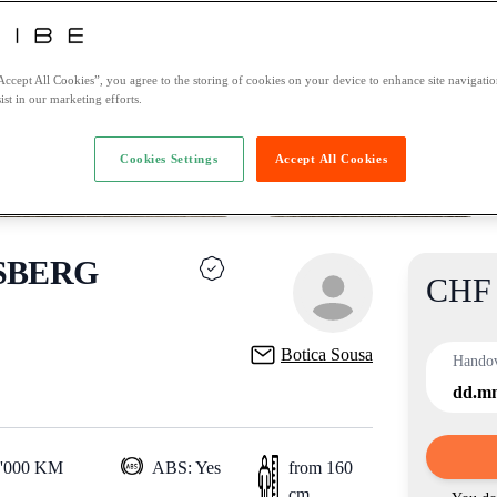
Accept All Cookies”, you agree to the storing of cookies on your device to enhance site navigation
ist in our marketing efforts.
Cookies Settings
Accept All Cookies
SBERG
CHF 
Product
Botica Sousa
Hando
dd.m
0'000 KM
ABS: Yes
from 160
cm