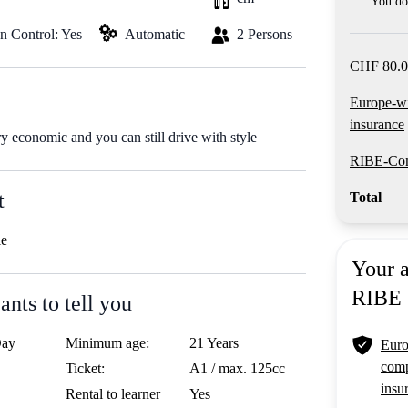
You do 
on Control: Yes
Automatic
2 Persons
CHF 80.0
Europe-w
insurance
ry economic and you can still drive with style
RIBE-Com
t
Total
le
Your 
RIBE
nts to tell you
Day
Minimum age:
21 Years
Euro
comp
Ticket:
A1 / max. 125cc
insu
Rental to learner
Yes