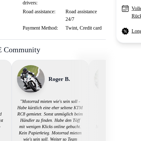
drivers:
Voll
Road assistance:
Road assistance
Rück
24/7
Payment Method:
Twint, Credit card
Long
BE Community
Roger B.
Tim L
"Motorrad mieten wie's sein soll -
Habe kürzlich eine eher seltene KTM
d
RC8 gemietet. Sonst unmöglich beim
"🙌 Unkompliziert, papi
st
Händler zu finden. Habe den Töff
digital - so einfach sol
o
mit wenigen Klicks online gebucht.
Motorradmiete sein! Dan
Kein Papierkrieg. Motorrad mieten
👍"
wie's sein soll. Weiter so Team