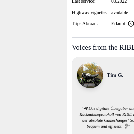
Last service:
03.2022
Highway vignette:
available
Trips Abroad:
Erlaubt
Voices from the RI
Tim G.
"📲 Das digitale Übergabe- un
Rücknahmeprotokoll von RIBE i
der absolute Gamechanger! S
bequem und effizient. 👌"