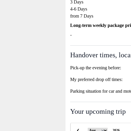
3 Days
4-6 Days
from 7 Days
Long-term weekly package pri
-
Handover times, loca
Pick-up the evening before:
My preferred drop off times:
Parking situation for car and mot
Your upcoming trip