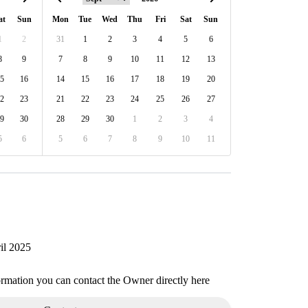
at
Sun
Mon
Tue
Wed
Thu
Fri
Sat
Sun
1
2
31
1
2
3
4
5
6
8
9
7
8
9
10
11
12
13
5
16
14
15
16
17
18
19
20
2
23
21
22
23
24
25
26
27
9
30
28
29
30
1
2
3
4
5
6
5
6
7
8
9
10
11
il 2025
ormation you can contact the Owner directly here