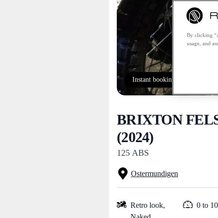
By clicking “
usage, and ass
Instant booking
BRIXTON FEL
(2024)
125 ABS
Ostermundigen
Retro look,
0 to 1
Naked