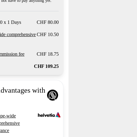
not have to pay anything yet.
0 x 1 Days
CHF 80.00
ide comprehensive
CHF 10.50
mission fee
CHF 18.75
CHF 109.25
advantages with
pe-wide
rehensive
rance