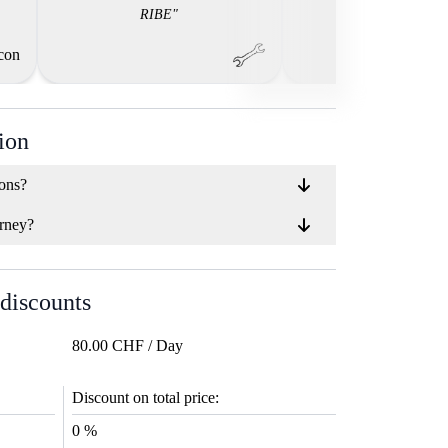
RIBE"
ion
ions?
rney?
 discounts
80.00 CHF / Day
Discount on total price:
0 %