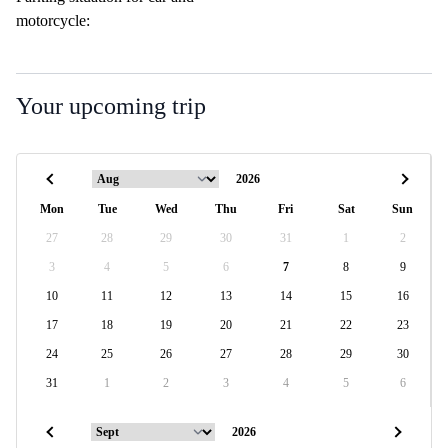
motorcycle:
Your upcoming trip
Mon
Tue
Wed
Thu
Fri
Sat
Sun
27
28
29
30
31
1
2
3
4
5
6
7
8
9
10
11
12
13
14
15
16
17
18
19
20
21
22
23
24
25
26
27
28
29
30
31
1
2
3
4
5
6