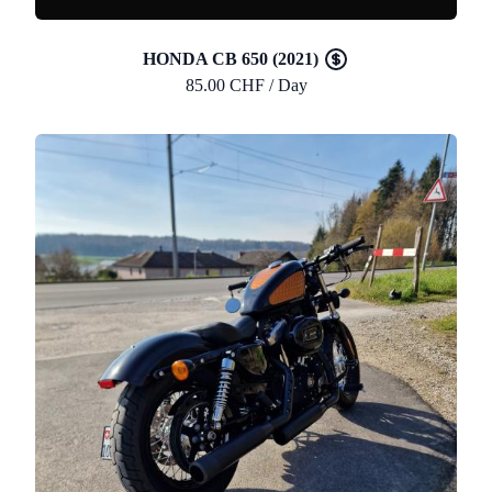
HONDA CB 650 (2021)
85.00 CHF / Day