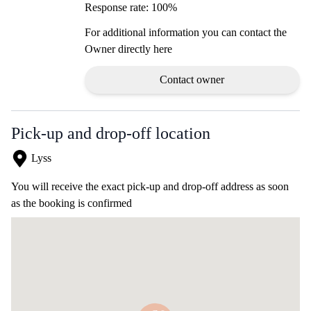
Response rate: 100%
For additional information you can contact the
Owner directly here
Contact owner
Pick-up and drop-off location
Lyss
You will receive the exact pick-up and drop-off address as soon
as the booking is confirmed