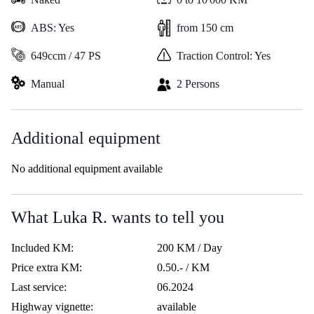
ABS: Yes
from 150 cm
649ccm / 47 PS
Traction Control: Yes
Manual
2 Persons
Additional equipment
No additional equipment available
What Luka R. wants to tell you
Included KM:
200 KM / Day
Price extra KM:
0.50.- / KM
Last service:
06.2024
Highway vignette:
available