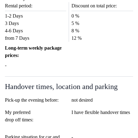
Rental period:
Discount on total price:
1-2 Days
0 %
3 Days
5 %
4-6 Days
8 %
from 7 Days
12 %
Long-term weekly package
prices:
-
Handover times, location and parking
Pick-up the evening before:
not desired
My preferred
I have flexible handover times
drop off times:
Parking situation for car and
-