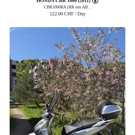
HONDA CBR 1000 (2011)
CBR1000RA (RR mit AB...
122.00 CHF / Day