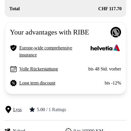
Total
CHF 117.70
Your advantages with RIBE
Europe-wide comprehensive
insurance
Volle Rückerstattung
bis 48 Std. vorher
Long term discount
bis -12%
Lyss
5.00
/ 1 Ratings
Naked
0 to 10'000 KM