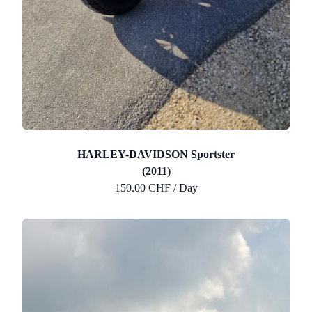
HARLEY-DAVIDSON Sportster
(2011)
150.00 CHF / Day