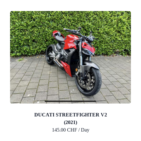
DUCATI STREETFIGHTER V2
(2021)
145.00 CHF / Day