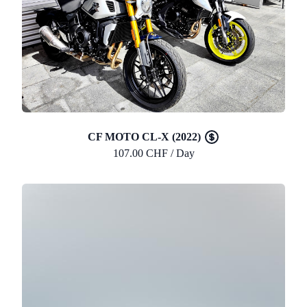
CF MOTO CL-X (2022)
107.00 CHF / Day