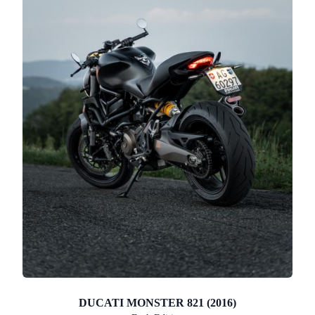
DUCATI MONSTER 821 (2016)