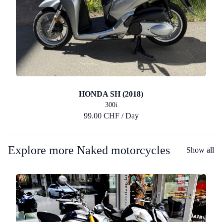
HONDA SH (2018)
300i
99.00 CHF / Day
Explore more Naked motorcycles
Show all