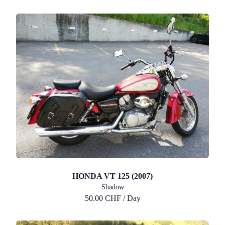
HONDA VT 125 (2007)
Shadow
50.00 CHF / Day