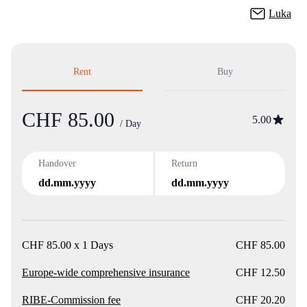
Luka
Rent
Buy
CHF 85.00
Product
5.00
/ Day
Handover
Return
dd.mm.yyyy
dd.mm.yyyy
CHF 85.00 x 1 Days
CHF 85.00
Europe-wide comprehensive insurance
CHF 12.50
RIBE-Commission fee
CHF 20.20