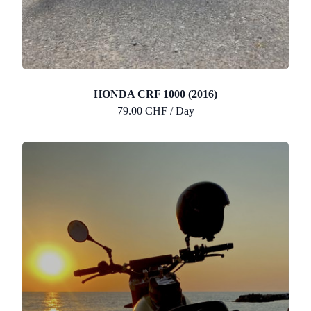
HONDA CRF 1000 (2016)
79.00 CHF / Day