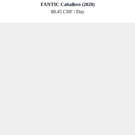
FANTIC Caballero (2020)
88.45 CHF / Day