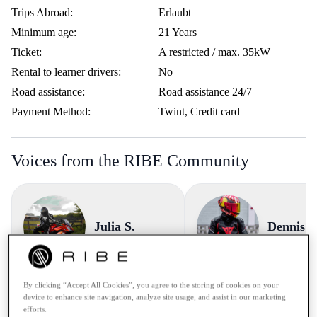
Trips Abroad:
Erlaubt
Minimum age:
21 Years
Ticket:
A restricted / max. 35kW
Rental to learner drivers:
No
Road assistance:
Road assistance 24/7
Payment Method:
Twint, Credit card
Voices from the RIBE Community
Julia S.
Dennis 
"Sehr empfehlenswert - 5 v
By clicking “Accept All Cookies”, you agree to the storing of cookies on your
device to enhance site navigation, analyze site usage, and assist in our marketing
Sterne! Einfach, schnell
"😃 Die netten Bekanntschaften, die
efforts.
unkompliziert! Sehr empfehle