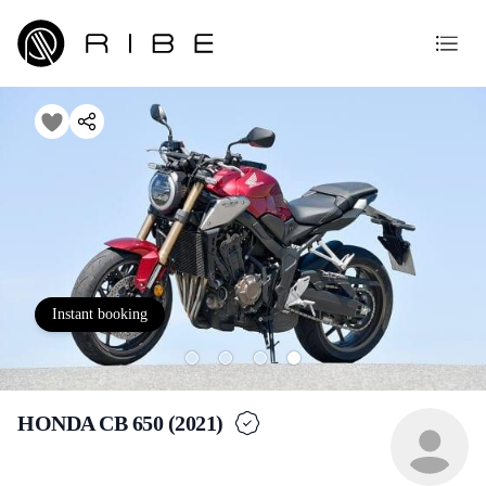
Instant booking
HONDA CB 650 (2021)