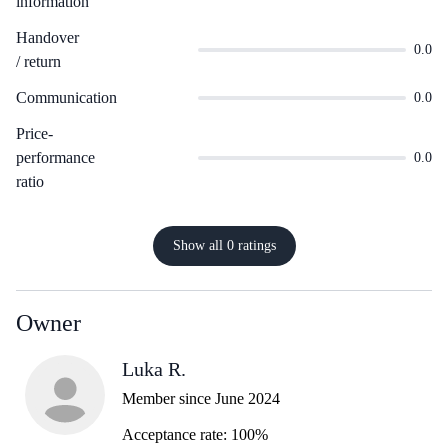
information
Handover
0.0
/ return
Communication
0.0
Price-
performance
0.0
ratio
Show all 0 ratings
Owner
Luka R.
Member since June 2024
Acceptance rate: 100%