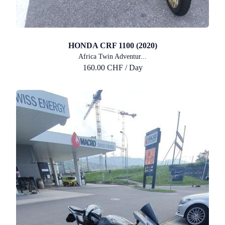
HONDA CRF 1100 (2020)
Africa Twin Adventur...
160.00 CHF / Day