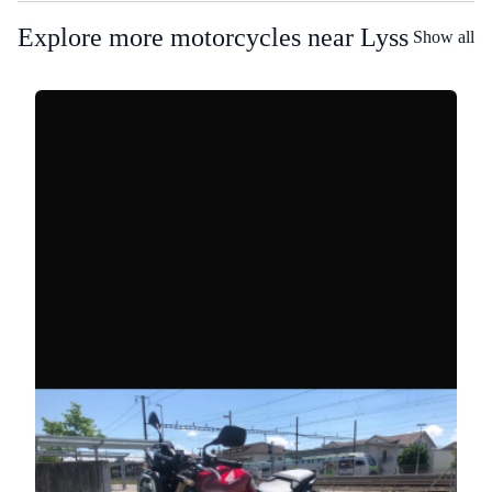
Explore more motorcycles near Lyss
Show all