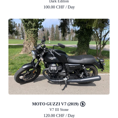
Dark Edition
100.00 CHF / Day
MOTO GUZZI V7 (2019)
V7 III Stone
120.00 CHF / Day