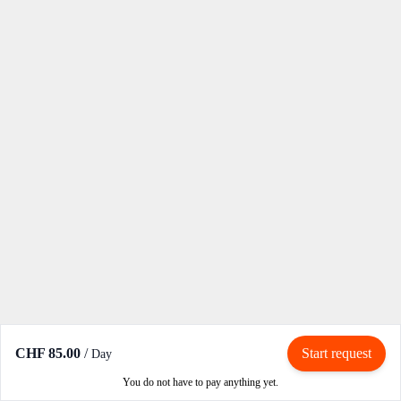
CHF 85.00
/
Start request
Day
You do not have to pay anything yet.