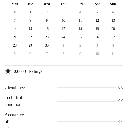
Mon
Tue
Wed
Thu
Fri
Sat
Sun
31
1
2
3
4
5
6
7
8
9
10
11
12
13
14
15
16
17
18
19
20
21
22
23
24
25
26
27
28
29
30
1
2
3
4
5
6
7
8
9
10
11
0.00 / 0 Ratings
Cleanliness
0.0
Technical
0.0
condition
Accuaracy
of
0.0