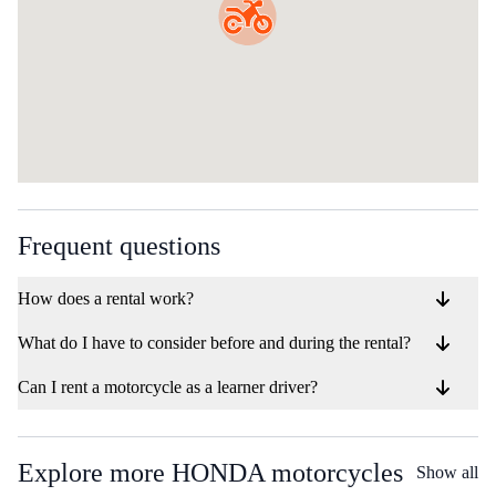
Frequent questions
How does a rental work?
What do I have to consider before and during the rental?
Can I rent a motorcycle as a learner driver?
Explore more HONDA motorcycles
Show all