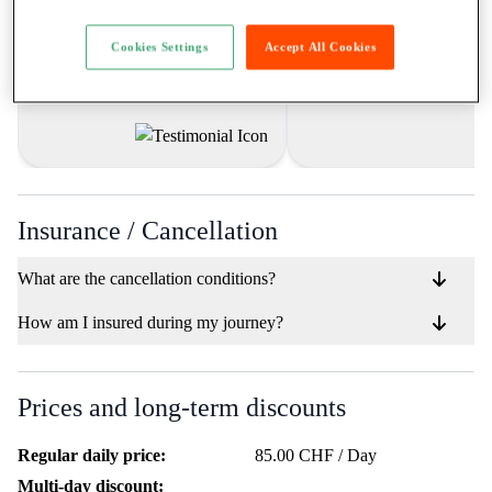
ich durch RIBE gemacht habe, sind
für alle die mal was anderes 
unbezahlbar. Freue mich auf jede
möchten und dabei nicht e
neue Miete! 🏍️🤝"
Cookies Settings
Accept All Cookies
grossen Aufwand betreib
möchten."
Insurance / Cancellation
What are the cancellation conditions?
How am I insured during my journey?
Prices and long-term discounts
Regular daily price:
85.00 CHF / Day
Multi-day discount: