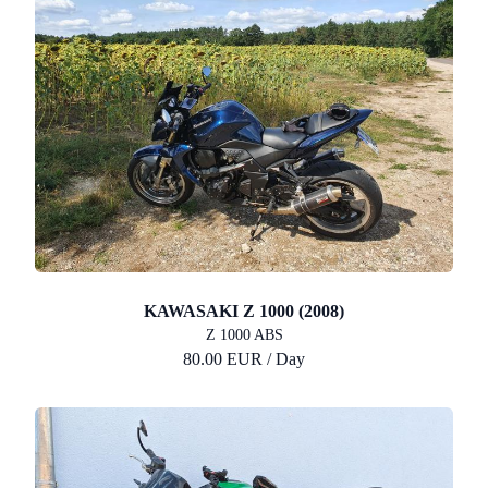
KAWASAKI Z 1000 (2008)
Z 1000 ABS
80.00 EUR / Day