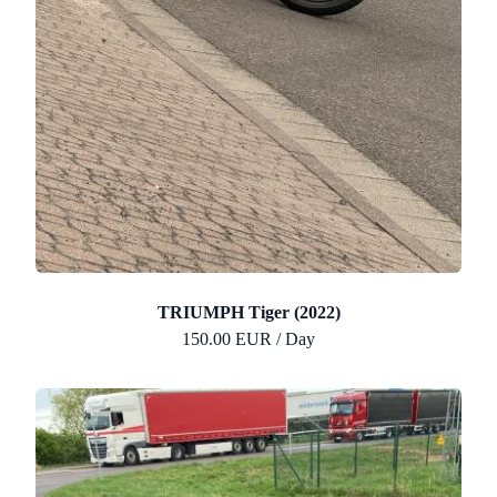
TRIUMPH Tiger (2022)
150.00 EUR / Day