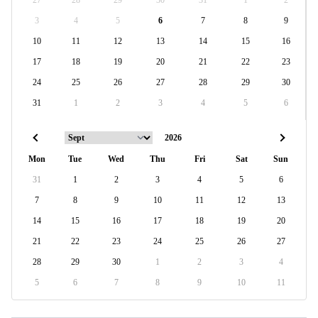
27
28
29
30
31
1
2
3
4
5
6
7
8
9
10
11
12
13
14
15
16
17
18
19
20
21
22
23
24
25
26
27
28
29
30
31
1
2
3
4
5
6
Mon
Tue
Wed
Thu
Fri
Sat
Sun
31
1
2
3
4
5
6
7
8
9
10
11
12
13
14
15
16
17
18
19
20
21
22
23
24
25
26
27
28
29
30
1
2
3
4
5
6
7
8
9
10
11