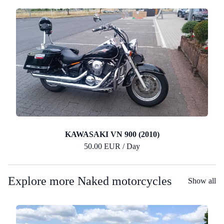
KAWASAKI VN 900 (2010)
50.00 EUR / Day
Explore more Naked motorcycles
Show all