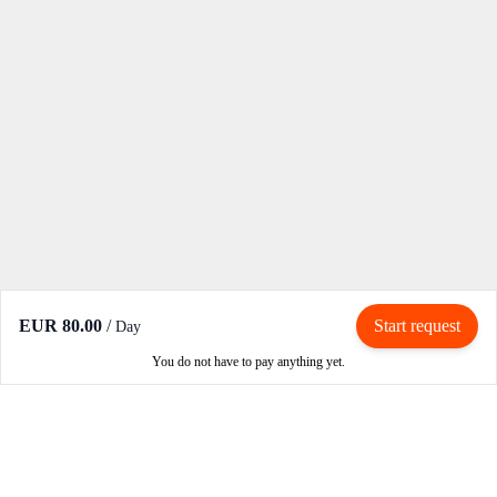
EUR 80.00
/
Start request
Day
You do not have to pay anything yet.