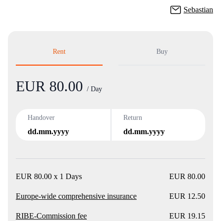
Sebastian
Rent
Buy
EUR 80.00
Product
/ Day
Handover
Return
dd.mm.yyyy
dd.mm.yyyy
EUR 80.00 x 1 Days
EUR 80.00
Europe-wide comprehensive insurance
EUR 12.50
RIBE-Commission fee
EUR 19.15