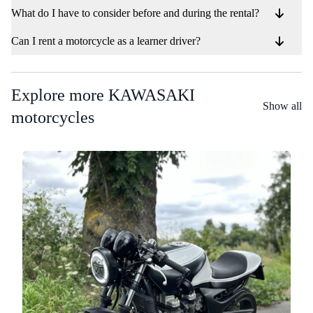
What do I have to consider before and during the rental?
Can I rent a motorcycle as a learner driver?
Explore more KAWASAKI
Show all
motorcycles