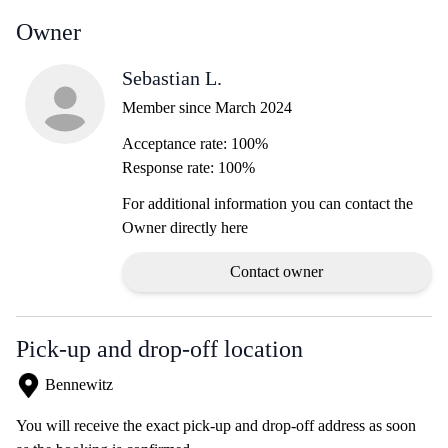
Owner
Sebastian L.
Member since March 2024
Acceptance rate: 100%
Response rate: 100%
For additional information you can contact the
Owner directly here
Contact owner
Pick-up and drop-off location
Bennewitz
You will receive the exact pick-up and drop-off address as soon