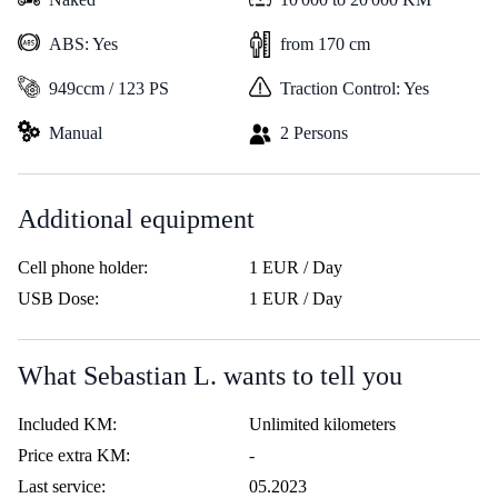
ABS: Yes
from 170 cm
949ccm / 123 PS
Traction Control: Yes
Manual
2 Persons
Additional equipment
Cell phone holder:
1 EUR / Day
USB Dose:
1 EUR / Day
What Sebastian L. wants to tell you
Included KM:
Unlimited kilometers
Price extra KM:
-
Last service:
05.2023