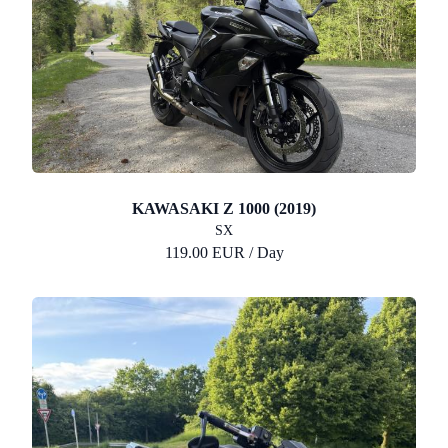
KAWASAKI Z 1000 (2019)
SX
119.00 EUR / Day