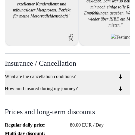
geklappt. Sam war so nett u
exzellenter Kundendienst und
mir noch einige tolle Rou
reibungsloser Mietprozess. Perfekt
Empfehlungen gegeben. Werd
für meine Motorradleidenschaft!"
wieder über RIBE ein Mot
mieten."
Insurance / Cancellation
What are the cancellation conditions?
How am I insured during my journey?
Prices and long-term discounts
Regular daily price:
80.00 EUR / Day
Multi-day discount: