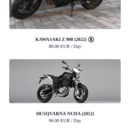
KAWASAKI Z 900 (2022)
80.00 EUR / Day
HUSQVARNA NUDA (2012)
90.00 EUR / Day