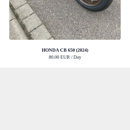
HONDA CB 650 (2024)
80.00 EUR / Day