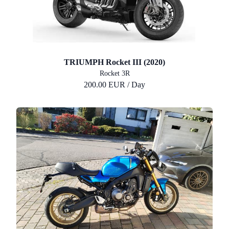
TRIUMPH Rocket III (2020)
Rocket 3R
200.00 EUR / Day