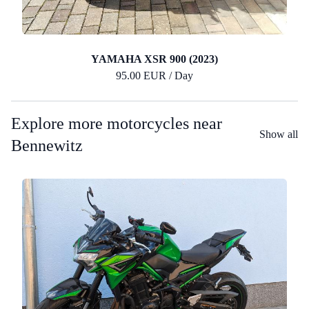
YAMAHA XSR 900 (2023)
95.00 EUR / Day
Explore more motorcycles near
Show all
Bennewitz