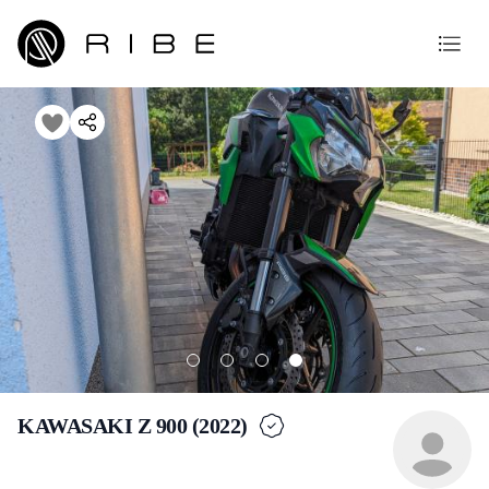
KAWASAKI Z 900 (2022)