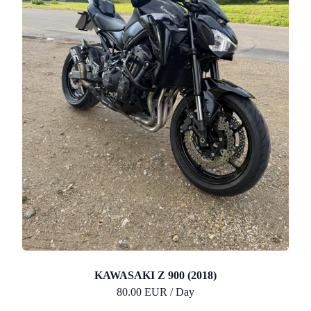
KAWASAKI Z 900 (2018)
80.00 EUR / Day