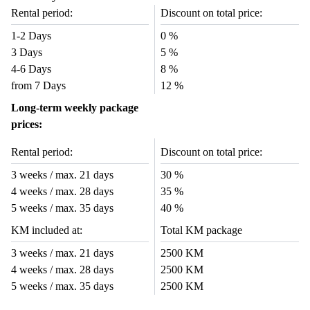
Rental period:
Discount on total price:
1-2 Days
0 %
3 Days
5 %
4-6 Days
8 %
from 7 Days
12 %
Long-term weekly package
prices:
Rental period:
Discount on total price:
3 weeks / max. 21 days
30 %
4 weeks / max. 28 days
35 %
5 weeks / max. 35 days
40 %
KM included at:
Total KM package
3 weeks / max. 21 days
2500 KM
4 weeks / max. 28 days
2500 KM
5 weeks / max. 35 days
2500 KM