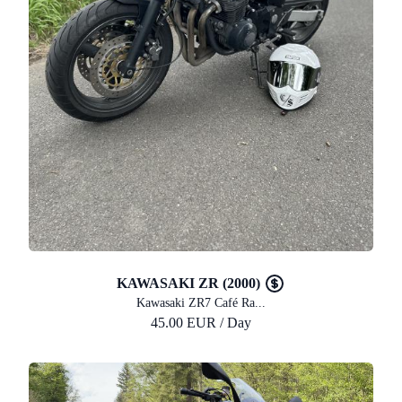
KAWASAKI ZR (2000)
Kawasaki ZR7 Café Ra...
45.00 EUR / Day