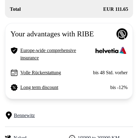
Total
EUR 111.65
Your advantages with RIBE
Europe-wide comprehensive
insurance
Volle Rückerstattung
bis 48 Std. vorher
Long term discount
bis -12%
Bennewitz
Naked
10'000 to 20'000 KM