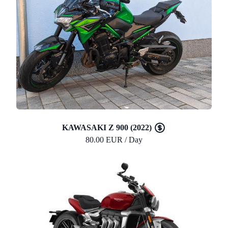
KAWASAKI Z 900 (2022)
80.00 EUR / Day