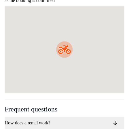
as the booking is confirmed
Frequent questions
How does a rental work?