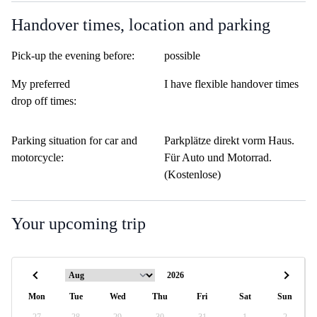
Handover times, location and parking
Pick-up the evening before:
possible
My preferred
I have flexible handover times
drop off times:
Parking situation for car and
Parkplätze direkt vorm Haus.
motorcycle:
Für Auto und Motorrad.
(Kostenlose)
Your upcoming trip
Mon
Tue
Wed
Thu
Fri
Sat
Sun