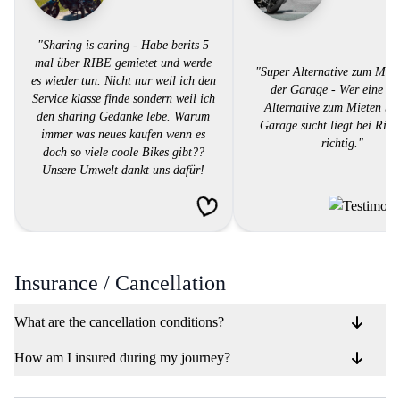
"Sharing is caring - Habe berits 5
mal über RIBE gemietet und werde
"Super Alternative zum Miet
es wieder tun. Nicht nur weil ich den
der Garage - Wer eine su
Service klasse finde sondern weil ich
Alternative zum Mieten bei
den sharing Gedanke lebe. Warum
Garage sucht liegt bei Ribe
immer was neues kaufen wenn es
richtig."
doch so viele coole Bikes gibt??
Unsere Umwelt dankt uns dafür!
Gratuliere Ribe für die tolle Idee!!"
Insurance / Cancellation
What are the cancellation conditions?
How am I insured during my journey?