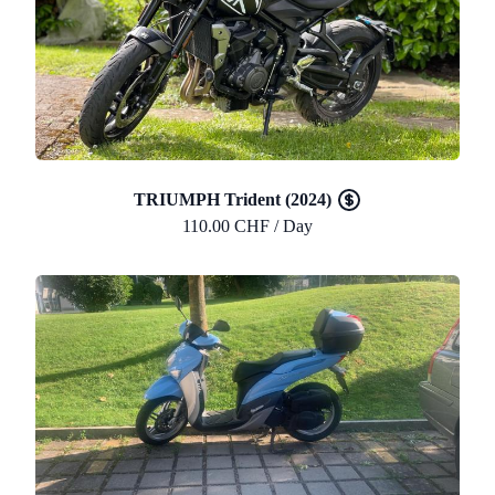
TRIUMPH Trident (2024)
110.00 CHF / Day