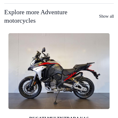
Explore more Adventure
Show all
motorcycles