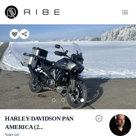
HARLEY-DAVIDSON PAN
AMERICA (2...
Special