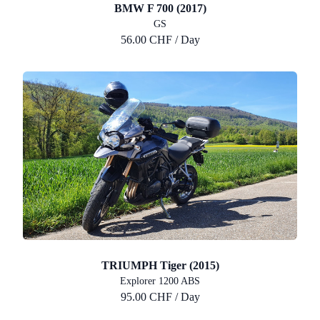
BMW F 700 (2017)
GS
56.00 CHF / Day
TRIUMPH Tiger (2015)
Explorer 1200 ABS
95.00 CHF / Day