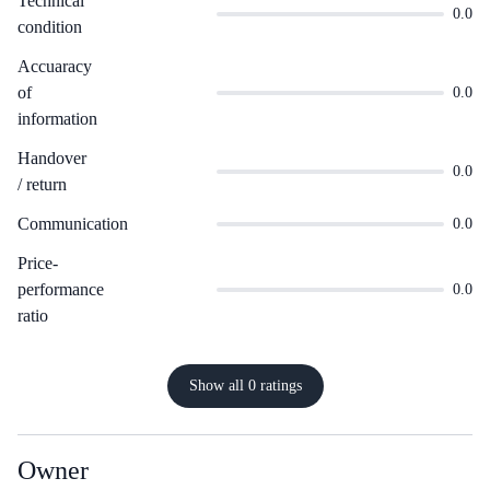
Technical
0.0
condition
Accuaracy
of
0.0
information
Handover
0.0
/ return
Communication
0.0
Price-
performance
0.0
ratio
Show all 0 ratings
Owner