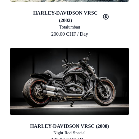
HARLEY-DAVIDSON VRSC
(2002)
Totalumbau
200.00 CHF / Day
HARLEY-DAVIDSON VRSC (2008)
Night Rod Special