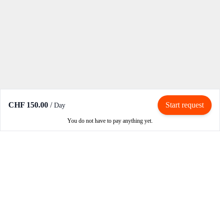
CHF 150.00
/
Start request
Day
You do not have to pay anything yet.
Rent / Rent out
Rent motorcycle