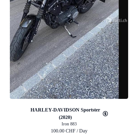
HARLEY-DAVIDSON Sportster
(2020)
Iron 883
100.00 CHF / Day