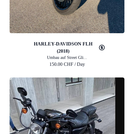
HARLEY-DAVIDSON FLH
(2018)
Umbau auf Street Gli...
150.00 CHF / Day