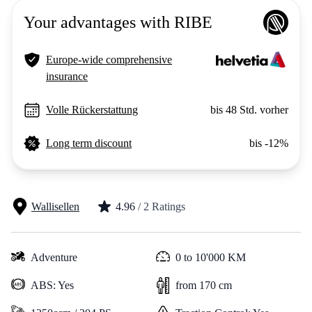
Your advantages with RIBE
Europe-wide comprehensive
insurance
Volle Rückerstattung
bis 48 Std. vorher
Long term discount
bis -12%
Wallisellen
4.96
/ 2 Ratings
Adventure
0 to 10'000 KM
ABS: Yes
from 170 cm