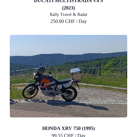
DUCATI MULTISTRADA V4 S
(2023)
Rally Travel & Radar
250.00 CHF / Day
HONDA XRV 750 (1995)
99.55 CHF / Day