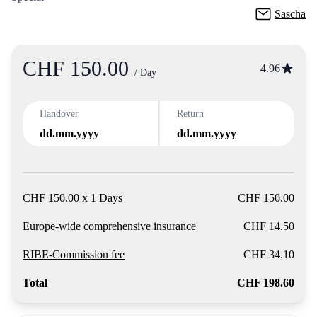
Sascha
CHF 150.00
Product
4.96
/ Day
Handover
Return
dd.mm.yyyy
dd.mm.yyyy
CHF 150.00 x 1 Days
CHF 150.00
Europe-wide comprehensive insurance
CHF 14.50
RIBE-Commission fee
CHF 34.10
Total
CHF 198.60