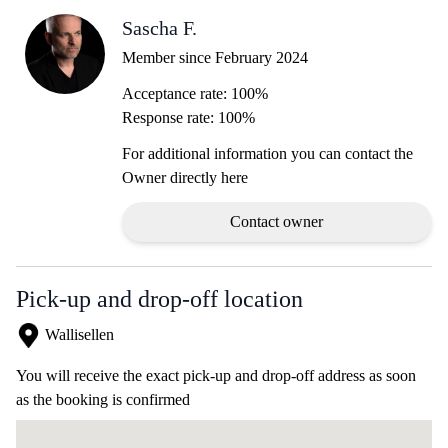
Sascha F.
Member since February 2024
Acceptance rate: 100%
Response rate: 100%
For additional information you can contact the
Owner directly here
Contact owner
Pick-up and drop-off location
Wallisellen
You will receive the exact pick-up and drop-off address as soon
as the booking is confirmed