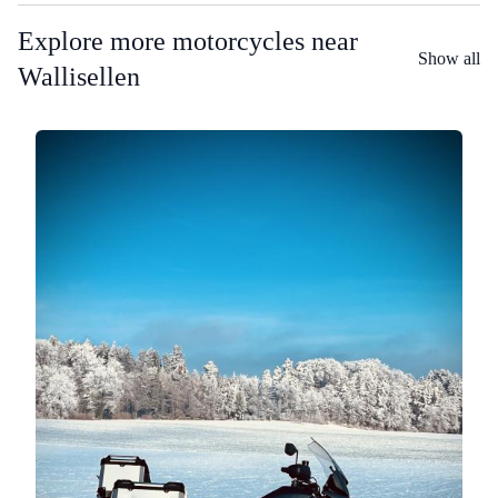
Explore more motorcycles near
Show all
Wallisellen