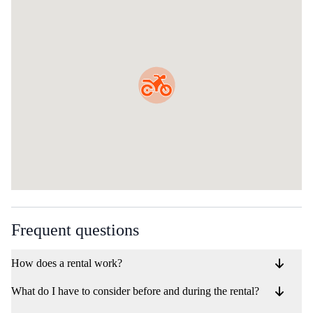
Frequent questions
How does a rental work?
What do I have to consider before and during the rental?