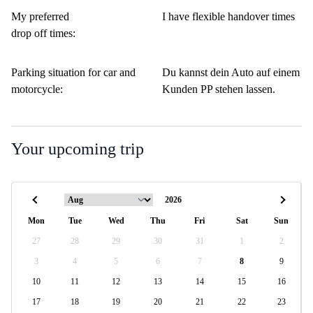
My preferred
I have flexible handover times
drop off times:
Parking situation for car and
Du kannst dein Auto auf einem
motorcycle:
Kunden PP stehen lassen.
Your upcoming trip
Mon
Tue
Wed
Thu
Fri
Sat
Sun
27
28
29
30
31
1
2
3
4
5
6
7
8
9
10
11
12
13
14
15
16
17
18
19
20
21
22
23