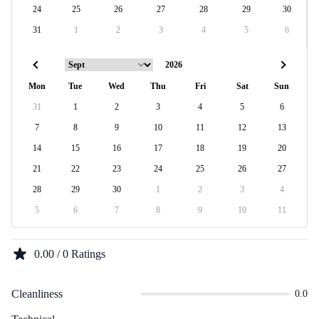
24
25
26
27
28
29
30
31
1
2
3
4
5
6
Mon
Tue
Wed
Thu
Fri
Sat
Sun
31
1
2
3
4
5
6
7
8
9
10
11
12
13
14
15
16
17
18
19
20
21
22
23
24
25
26
27
28
29
30
1
2
3
4
5
6
7
8
9
10
11
0.00 / 0 Ratings
Cleanliness
0.0