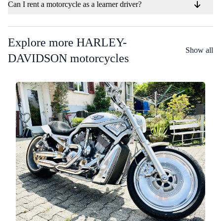
Can I rent a motorcycle as a learner driver?
Explore more HARLEY-
Show all
DAVIDSON motorcycles