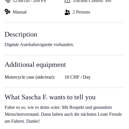
1250ccm / 204 PS
Traction Control: Yes
Manual
2 Persons
Description
Digitale Autobahnvignette vorhanden.
Additional equipment
Motorcycle case (side/rear):
10 CHF / Day
What Sascha F. wants to tell you
Fahre es so, wie es deins wäre. Mit Respekt und gesundem
Menschenverstand. Dann haben auch die nächsten Leute Freude
am Fahren. Danke!