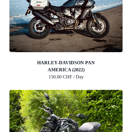
HARLEY-DAVIDSON PAN
AMERICA (2022)
150.00 CHF / Day