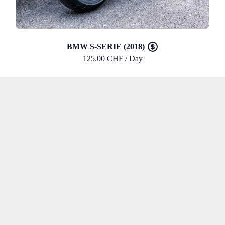
BMW S-SERIE (2018)
125.00 CHF / Day