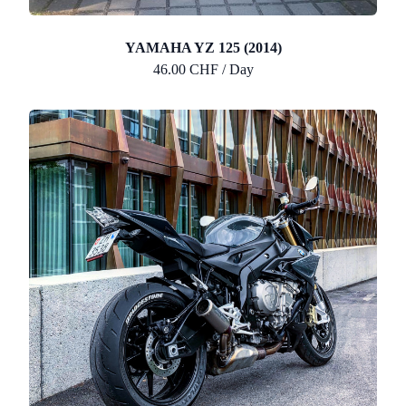
YAMAHA YZ 125 (2014)
46.00 CHF / Day