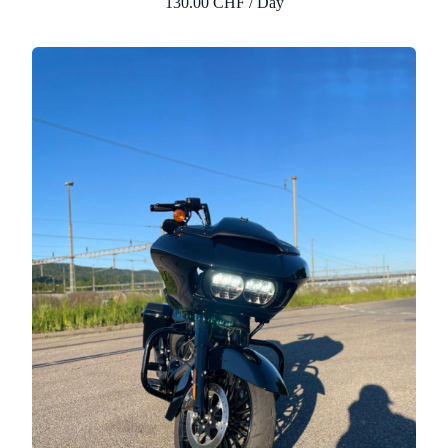
130.00 CHF / Day