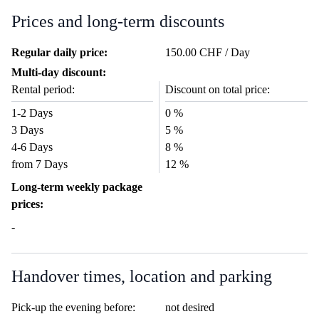
Prices and long-term discounts
Regular daily price:
150.00 CHF / Day
Multi-day discount:
Rental period:
Discount on total price:
1-2 Days
0 %
3 Days
5 %
4-6 Days
8 %
from 7 Days
12 %
Long-term weekly package
prices:
-
Handover times, location and parking
Pick-up the evening before:
not desired