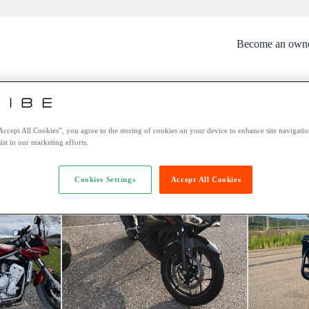
Become an own
rtunately this bike is no longer avai
You might be interested in these bikes:
Accept All Cookies”, you agree to the storing of cookies on your device to enhance site navigation
ist in our marketing efforts.
Cookies Settings
Accept All Cookies