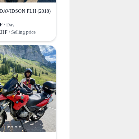
DAVIDSON FLH (2018)
HF
/ Day
 CHF
/ Selling price