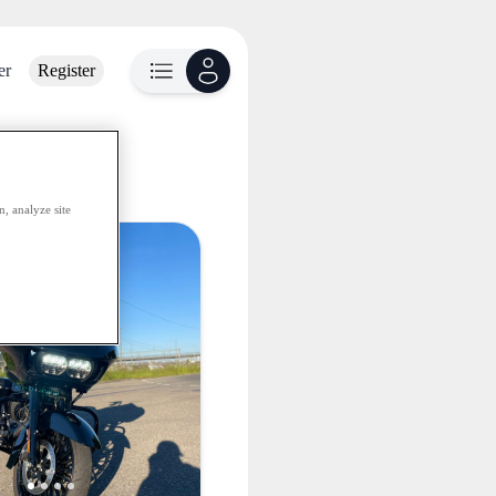
er
Register
lable
, analyze site