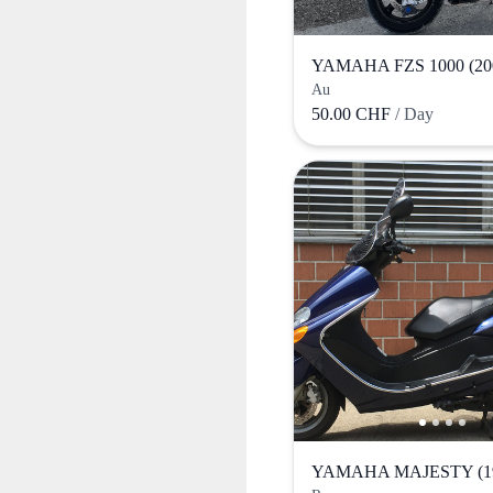
YAMAHA FZS 1000 (20
Au
50.00 CHF
/ Day
YAMAHA MAJESTY (1