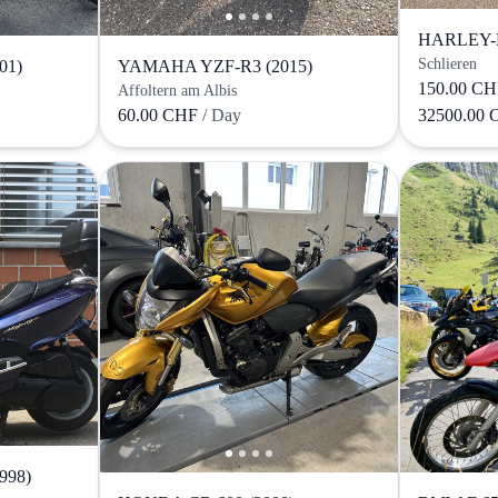
HARLEY-
Schlieren
01)
YAMAHA YZF-R3 (2015)
150.00 C
Affoltern am Albis
60.00 CHF
/ Day
32500.00
998)