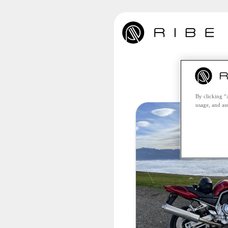
Unfo
By clicking “
usage, and ass