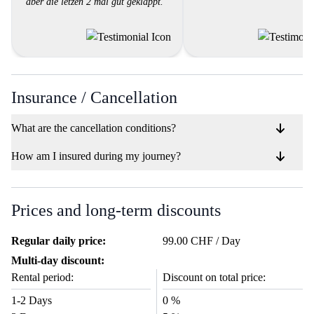
aber die letzen 2 mal gut geklappt."
Insurance / Cancellation
What are the cancellation conditions?
How am I insured during my journey?
Prices and long-term discounts
Regular daily price:
99.00 CHF / Day
Multi-day discount:
Rental period:
Discount on total price:
1-2 Days
0 %