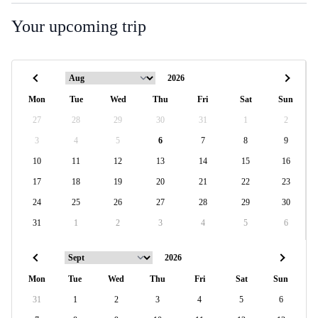
Your upcoming trip
Mon
Tue
Wed
Thu
Fri
Sat
Sun
27
28
29
30
31
1
2
3
4
5
6
7
8
9
10
11
12
13
14
15
16
17
18
19
20
21
22
23
24
25
26
27
28
29
30
31
1
2
3
4
5
6
Mon
Tue
Wed
Thu
Fri
Sat
Sun
31
1
2
3
4
5
6