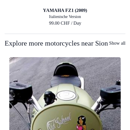
YAMAHA FZ1 (2009)
Italienische Version
99.00 CHF / Day
Explore more motorcycles near Sion
Show all