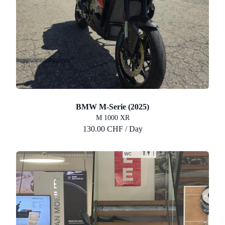
BMW M-Serie (2025)
M 1000 XR
130.00 CHF / Day