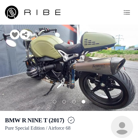
BMW R NINE T (2017)
Pure Special Edition / Airforce 68