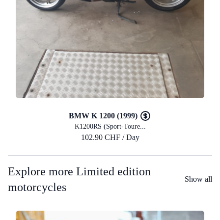
BMW K 1200 (1999)
K1200RS (Sport-Toure...
102.90 CHF / Day
Explore more Limited edition
Show all
motorcycles