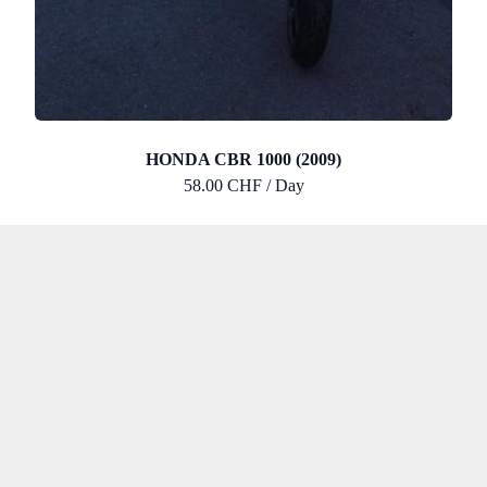
HONDA CBR 1000 (2009)
58.00 CHF / Day