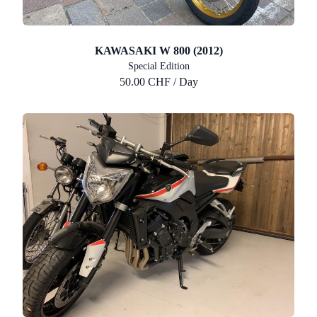
KAWASAKI W 800 (2012)
Special Edition
50.00 CHF / Day