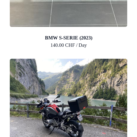
BMW S-SERIE (2023)
140.00 CHF / Day