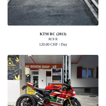
KTM RC (2013)
RC8 R
120.00 CHF / Day