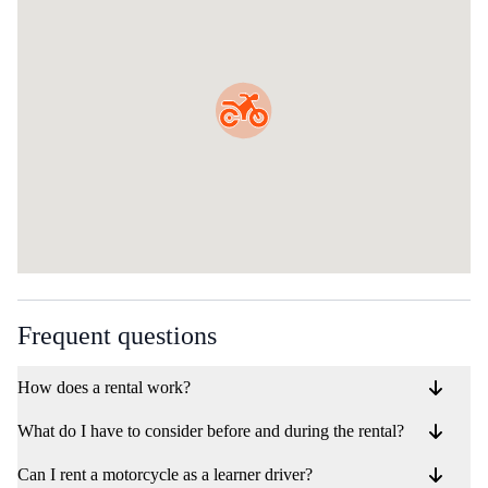
Frequent questions
How does a rental work?
What do I have to consider before and during the rental?
Can I rent a motorcycle as a learner driver?