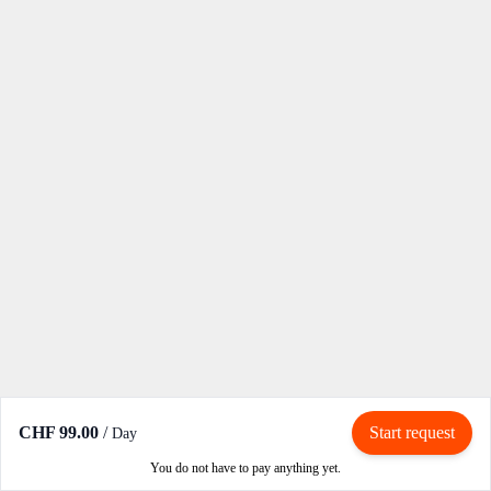
CHF 99.00
/
Start request
Day
You do not have to pay anything yet.