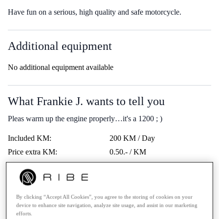
Have fun on a serious, high quality and safe motorcycle.
Additional equipment
No additional equipment available
What Frankie J. wants to tell you
Pleas warm up the engine properly…it's a 1200 ; )
Included KM:
200 KM / Day
Price extra KM:
0.50.- / KM
Last service:
-
Highway vignette:
-
Trips Abroad:
Erlaubt
By clicking “Accept All Cookies”, you agree to the storing of cookies on your
device to enhance site navigation, analyze site usage, and assist in our marketing
Minimum age:
21 Years
efforts.