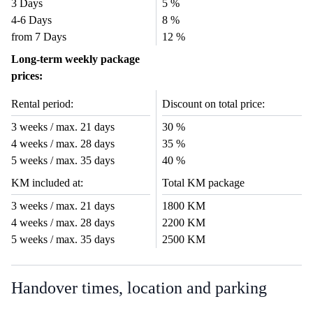
3 Days
5 %
4-6 Days
8 %
from 7 Days
12 %
Long-term weekly package
prices:
Rental period:
Discount on total price:
3 weeks / max. 21 days
30 %
4 weeks / max. 28 days
35 %
5 weeks / max. 35 days
40 %
KM included at:
Total KM package
3 weeks / max. 21 days
1800 KM
4 weeks / max. 28 days
2200 KM
5 weeks / max. 35 days
2500 KM
Handover times, location and parking