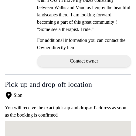
with YOU ! I move my bikes constantly
between Wallis and Vaud as I enjoy the beautiful
landscapes there. I am looking forward
becoming a part of this great community !
"Some see a therapist. I ride."
For additional information you can contact the
Owner directly here
Contact owner
Pick-up and drop-off location
Sion
You will receive the exact pick-up and drop-off address as soon
as the booking is confirmed