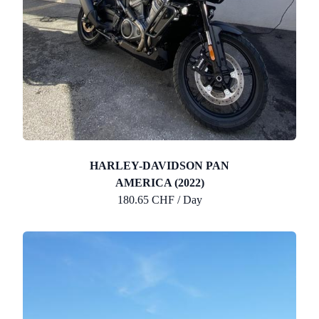
HARLEY-DAVIDSON PAN
AMERICA (2022)
180.65 CHF / Day