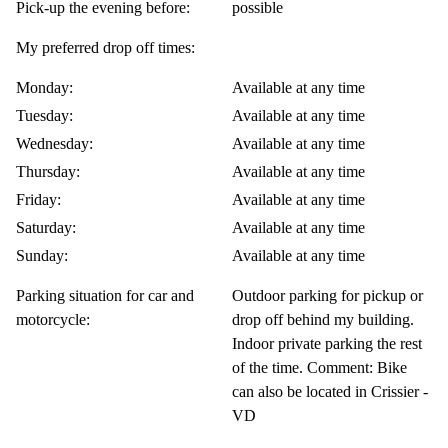
Pick-up the evening before:
possible
My preferred drop off times:
Monday:
Available at any time
Tuesday:
Available at any time
Wednesday:
Available at any time
Thursday:
Available at any time
Friday:
Available at any time
Saturday:
Available at any time
Sunday:
Available at any time
Parking situation for car and
Outdoor parking for pickup or
motorcycle:
drop off behind my building.
Indoor private parking the rest
of the time. Comment: Bike
can also be located in Crissier -
VD