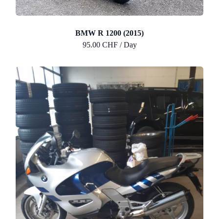
BMW R 1200 (2015)
95.00 CHF / Day