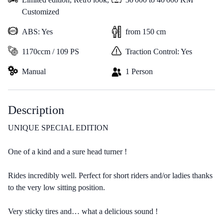
Customized
ABS: Yes
from 150 cm
1170ccm / 109 PS
Traction Control: Yes
Manual
1 Person
Description
UNIQUE SPECIAL EDITION
One of a kind and a sure head turner !
Rides incredibly well. Perfect for short riders and/or ladies thanks
to the very low sitting position.
Very sticky tires and… what a delicious sound !