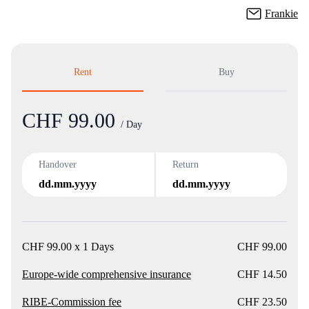
Frankie
Rent
Buy
CHF 99.00
Product
/ Day
Handover
Return
dd.mm.yyyy
dd.mm.yyyy
CHF 99.00 x 1 Days
CHF 99.00
Europe-wide comprehensive insurance
CHF 14.50
RIBE-Commission fee
CHF 23.50