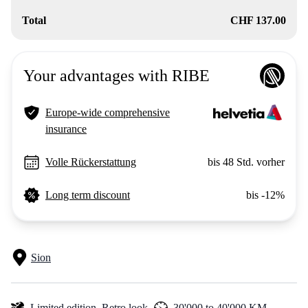
Total
CHF 137.00
Your advantages with RIBE
Europe-wide comprehensive
insurance
Volle Rückerstattung
bis 48 Std. vorher
Long term discount
bis -12%
Sion
Limited edition,
Retro look,
30'000 to 40'000 KM