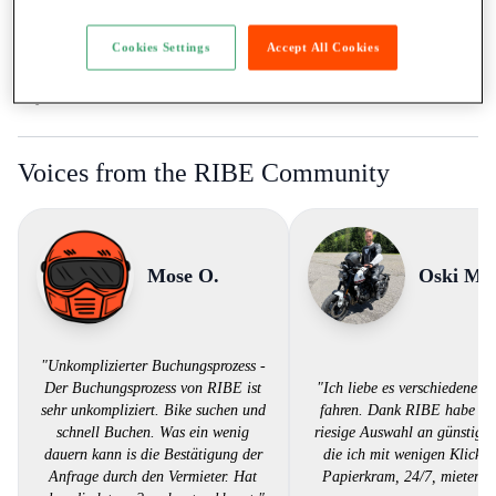
Ticket:
A / more than 35kW
Rental to learner drivers:
Yes
Cookies Settings
Accept All Cookies
Road assistance:
Road assistance 24/7
Payment Method:
Twint, Credit card
Voices from the RIBE Community
Mose O.
Oski M.
"Unkomplizierter Buchungsprozess -
Der Buchungsprozess von RIBE ist
"Ich liebe es verschiedene Bi
sehr unkompliziert. Bike suchen und
fahren. Dank RIBE habe ich
schnell Buchen. Was ein wenig
riesige Auswahl an günstigen
dauern kann is die Bestätigung der
die ich mit wenigen Klicks,
Anfrage durch den Vermieter. Hat
Papierkram, 24/7, mieten k