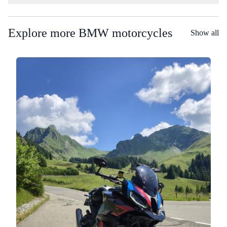
Explore more BMW motorcycles
Show all