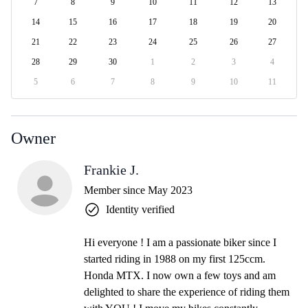
7
8
9
10
11
12
13
14
15
16
17
18
19
20
21
22
23
24
25
26
27
28
29
30
1
2
3
4
5
6
7
8
9
10
11
Owner
Frankie J.
Member since May 2023
Identity verified
Hi everyone ! I am a passionate biker since I
started riding in 1988 on my first 125ccm.
Honda MTX. I now own a few toys and am
delighted to share the experience of riding them