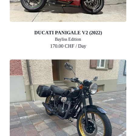
DUCATI PANIGALE V2 (2022)
Bayliss Edition
170.00 CHF / Day