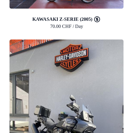
KAWASAKI Z-SERIE (2005)
70.00 CHF / Day