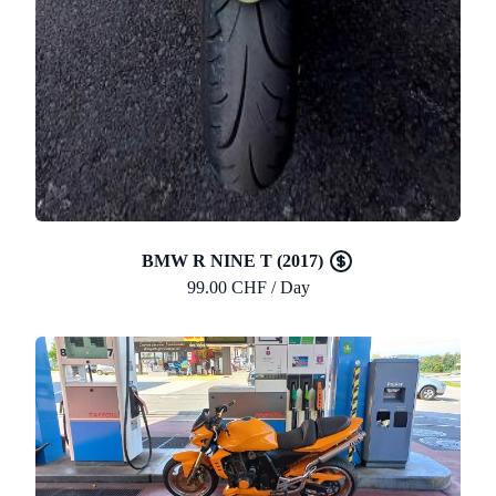
BMW R NINE T (2017)
99.00 CHF / Day