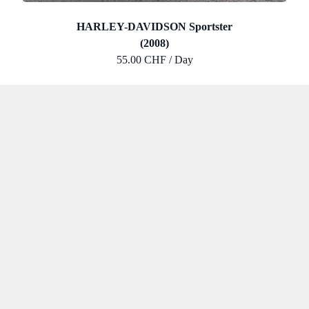
HARLEY-DAVIDSON Sportster
(2008)
55.00 CHF / Day