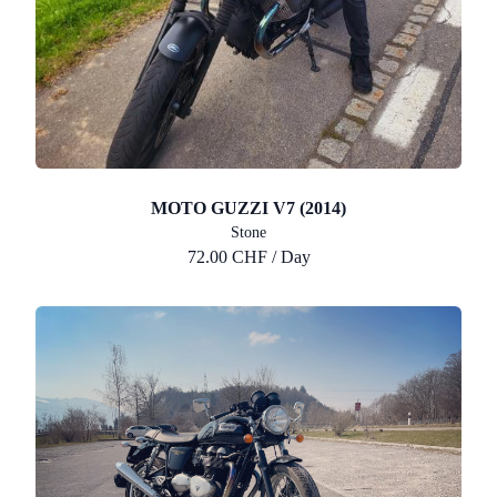
MOTO GUZZI V7 (2014)
Stone
72.00 CHF / Day