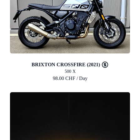
BRIXTON CROSSFIRE (2021)
500 X
98.00 CHF / Day