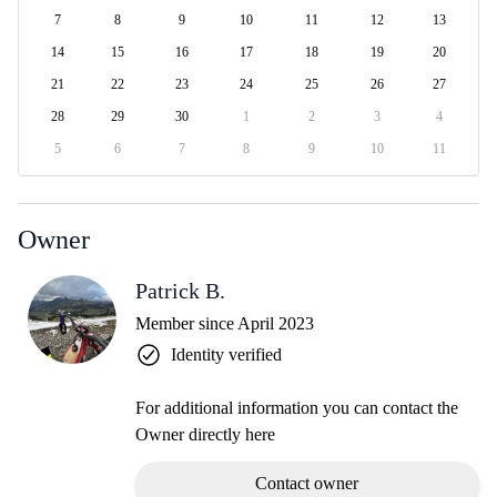
7
8
9
10
11
12
13
14
15
16
17
18
19
20
21
22
23
24
25
26
27
28
29
30
1
2
3
4
5
6
7
8
9
10
11
Owner
Patrick B.
Member since April 2023
Identity verified
For additional information you can contact the
Owner directly here
Contact owner