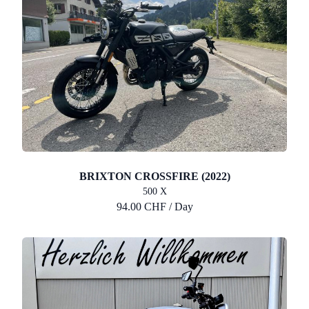
BRIXTON CROSSFIRE (2022)
500 X
94.00 CHF / Day