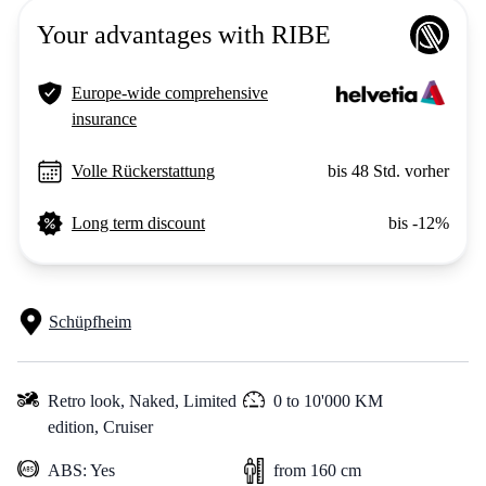
Your advantages with RIBE
Europe-wide comprehensive
insurance
Volle Rückerstattung
bis 48 Std. vorher
Long term discount
bis -12%
Schüpfheim
Retro look,
Naked,
Limited
0 to 10'000 KM
edition,
Cruiser
ABS: Yes
from 160 cm