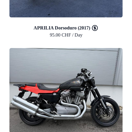
APRILIA Dorsoduro (2017)
95.00 CHF / Day