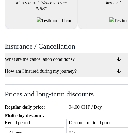
wie's sein soll. Weiter so Team
beraten."
RIBE"
Insurance / Cancellation
What are the cancellation conditions?
How am I insured during my journey?
Prices and long-term discounts
Regular daily price:
94.00 CHF / Day
Multi-day discount:
Rental period:
Discount on total price:
1-2 Days
0 %