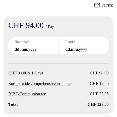
Patrick
CHF 94.00
Product
/ Day
Handover
Return
dd.mm.yyyy
dd.mm.yyyy
CHF 94.00 x 1 Days
CHF 94.00
Europe-wide comprehensive insurance
CHF 12.50
RIBE-Commission fee
CHF 22.05
Total
CHF 128.55