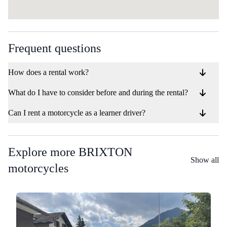
Frequent questions
How does a rental work?
What do I have to consider before and during the rental?
Can I rent a motorcycle as a learner driver?
Explore more BRIXTON
Show all
motorcycles