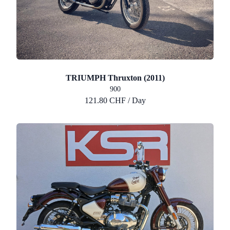
TRIUMPH Thruxton (2011)
900
121.80 CHF / Day