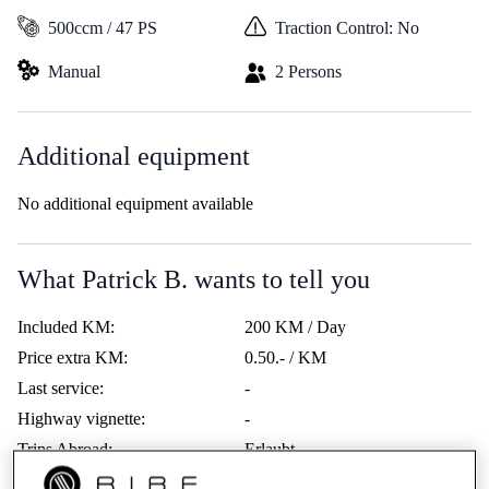
500ccm / 47 PS
Traction Control: No
Manual
2 Persons
Additional equipment
No additional equipment available
What Patrick B. wants to tell you
Included KM:
200 KM / Day
Price extra KM:
0.50.- / KM
Last service:
-
Highway vignette:
-
Trips Abroad:
Erlaubt
Minimum age:
21 Years