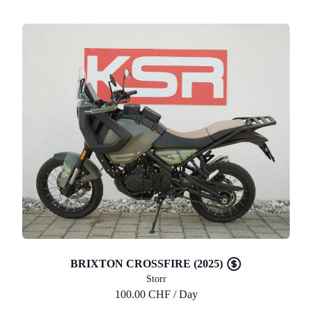
BRIXTON CROSSFIRE (2025)
Storr
100.00 CHF / Day