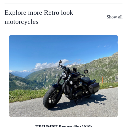
Explore more Retro look
Show all
motorcycles
TRIUMPH Bonneville (2019)