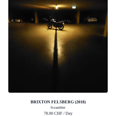
BRIXTON FELSBERG (2018)
Scrambler
78.00 CHF / Day