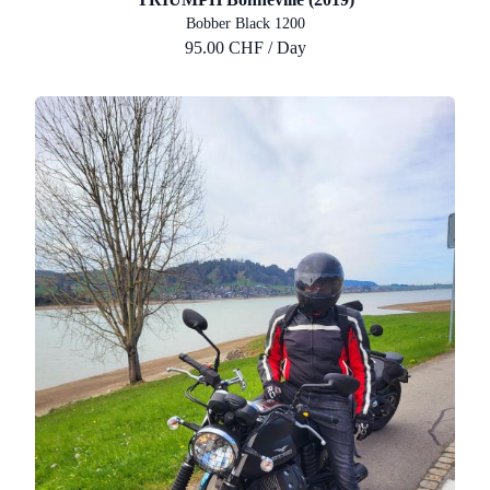
Bobber Black 1200
95.00 CHF / Day