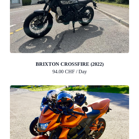
BRIXTON CROSSFIRE (2022)
94.00 CHF / Day