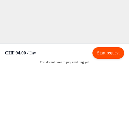
CHF 94.00
/
Start request
Day
You do not have to pay anything yet.
Rent / Rent out
Rent motorcycle
Become an owner