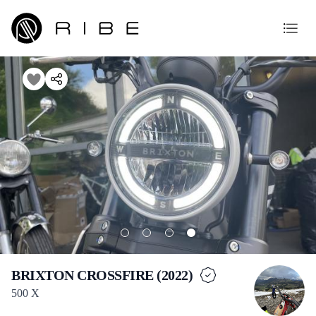
BRIXTON CROSSFIRE (2022)
500 X