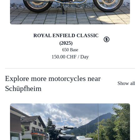
ROYAL ENFIELD CLASSIC
(2025)
650 Base
150.00 CHF / Day
Explore more motorcycles near
Show all
Schüpfheim