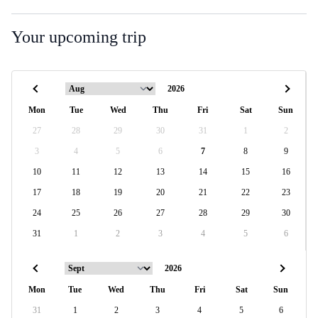
Your upcoming trip
Mon
Tue
Wed
Thu
Fri
Sat
Sun
27
28
29
30
31
1
2
3
4
5
6
7
8
9
10
11
12
13
14
15
16
17
18
19
20
21
22
23
24
25
26
27
28
29
30
31
1
2
3
4
5
6
Mon
Tue
Wed
Thu
Fri
Sat
Sun
31
1
2
3
4
5
6