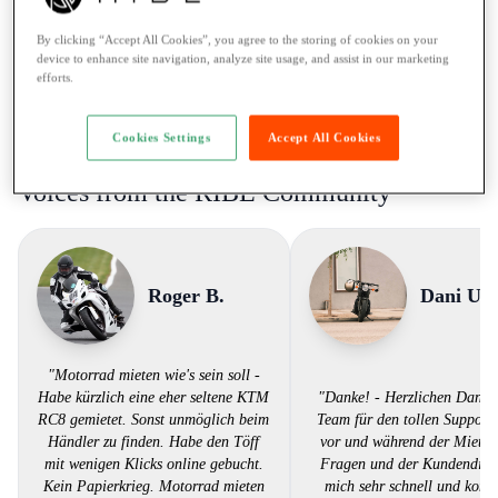
Ticket:
A restricted / max. 35kW
By clicking “Accept All Cookies”, you agree to the storing of cookies on your
Rental to learner drivers:
No
device to enhance site navigation, analyze site usage, and assist in our marketing
efforts.
Road assistance:
Road assistance 24/7
Payment Method:
Twint, Credit card
Cookies Settings
Accept All Cookies
Voices from the RIBE Community
Roger B.
Dani U.
"Motorrad mieten wie's sein soll -
Habe kürzlich eine eher seltene KTM
"Danke! - Herzlichen Dank
RC8 gemietet. Sonst unmöglich beim
Team für den tollen Support.
Händler zu finden. Habe den Töff
vor und während der Miete 
mit wenigen Klicks online gebucht.
Fragen und der Kundendiens
Kein Papierkrieg. Motorrad mieten
mich sehr schnell und komp