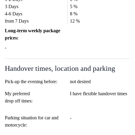
3 Days
5 %
4-6 Days
8 %
from 7 Days
12 %
Long-term weekly package
prices:
-
Handover times, location and parking
Pick-up the evening before:
not desired
My preferred
I have flexible handover times
drop off times:
Parking situation for car and
-
motorcycle: