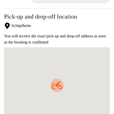
Pick-up and drop-off location
Schüpfheim
You will receive the exact pick-up and drop-off address as soon
as the booking is confirmed