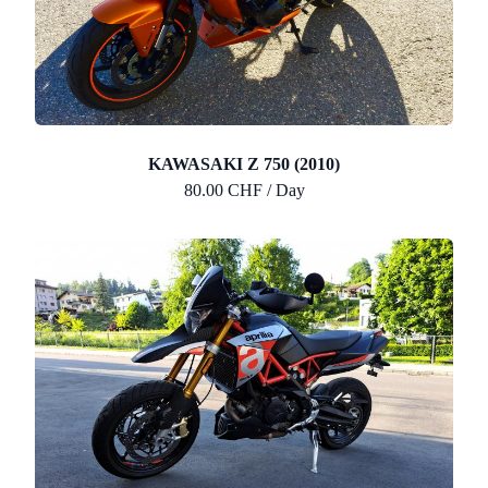
KAWASAKI Z 750 (2010)
80.00 CHF / Day