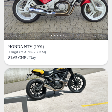
HONDA NTV (1991)
Aeugst am Albis (2.7 KM)
81.65 CHF
/ Day