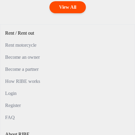
View All
Rent / Rent out
Rent motorcycle
Become an owner
Become a partner
How RIBE works
Login
Register
FAQ
About RIBE