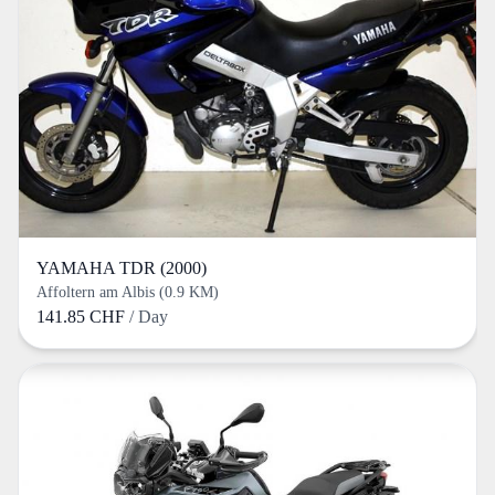
YAMAHA TDR (2000)
Affoltern am Albis (0.9 KM)
141.85 CHF
/ Day