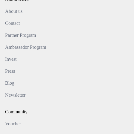
About us
Contact
Partner Program
Ambassador Program
Invest
Press
Blog
Newsletter
Community
Voucher