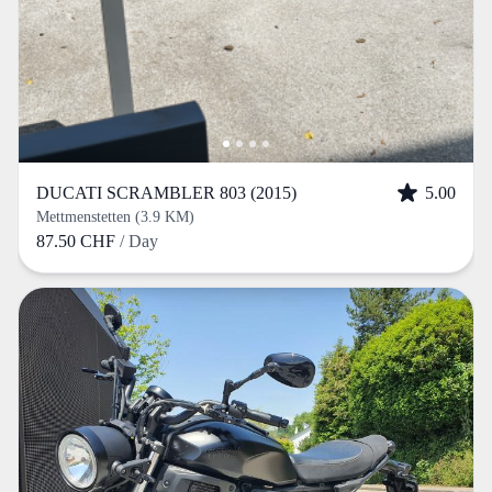
DUCATI SCRAMBLER 803 (2015)
5.00
Mettmenstetten (3.9 KM)
87.50 CHF
/ Day