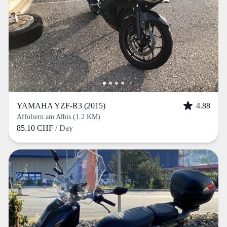
YAMAHA YZF-R3 (2015)
4.88
Affoltern am Albis (1.2 KM)
85.10 CHF
/ Day