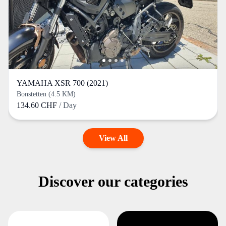
YAMAHA XSR 700 (2021)
Bonstetten (4.5 KM)
134.60 CHF
/ Day
View All
Discover our categories