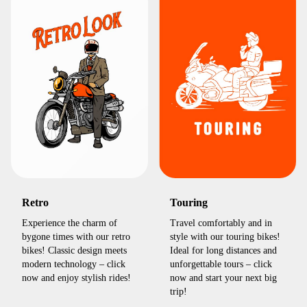
Retro
Touring
Experience the charm of
Travel comfortably and in
bygone times with our retro
style with our touring bikes!
bikes! Classic design meets
Ideal for long distances and
modern technology – click
unforgettable tours – click
now and enjoy stylish rides!
now and start your next big
trip!