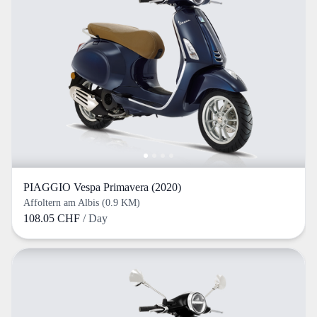
PIAGGIO Vespa Primavera (2020)
Affoltern am Albis (0.9 KM)
108.05 CHF
/ Day