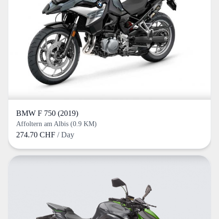
BMW F 750 (2019)
Affoltern am Albis (0.9 KM)
274.70 CHF
/ Day