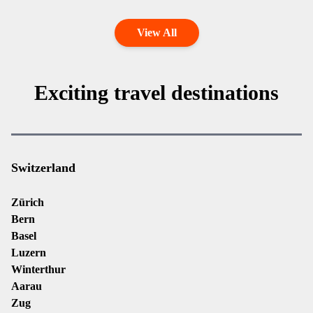
View All
Exciting travel destinations
Switzerland
Zürich
Bern
Basel
Luzern
Winterthur
Aarau
Zug