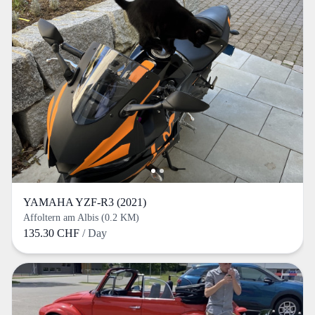
YAMAHA YZF-R3 (2021)
Affoltern am Albis (0.2 KM)
135.30 CHF
/ Day