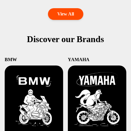
View All
Discover our Brands
BMW
YAMAHA