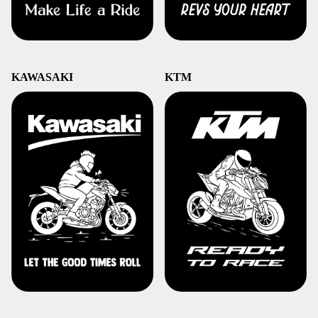
KAWASAKI
KTM