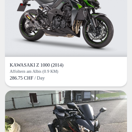
KAWASAKI Z 1000 (2014)
Affoltern am Albis (0.9 KM)
286.75 CHF
/ Day