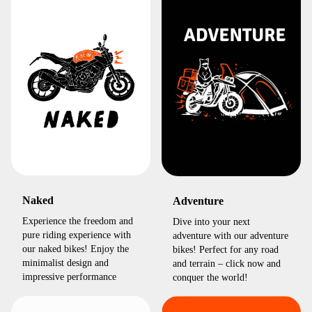
Naked
Adventure
Experience the freedom and
Dive into your next
pure riding experience with
adventure with our adventure
our naked bikes! Enjoy the
bikes! Perfect for any road
minimalist design and
and terrain – click now and
impressive performance
conquer the world!