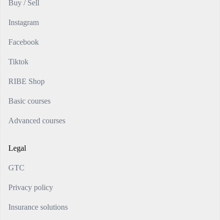
Buy / Sell
Instagram
Facebook
Tiktok
RIBE Shop
Basic courses
Advanced courses
Legal
GTC
Privacy policy
Insurance solutions