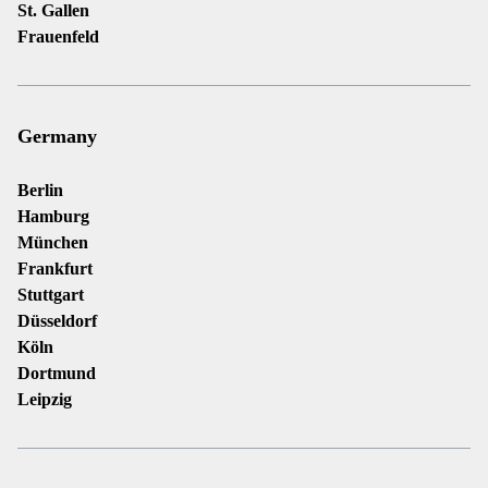
St. Gallen
Frauenfeld
Germany
Berlin
Hamburg
München
Frankfurt
Stuttgart
Düsseldorf
Köln
Dortmund
Leipzig