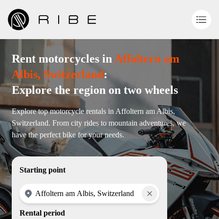
Rent motorcycles in
Affoltern am
Albis, Switzerland
:
Explore the region on two wheels
Explore top motorcycle rentals in Affoltern am Albis,
Switzerland. From city rides to mountain adventures, we
have the perfect bike for your needs.
Starting point
Rental period