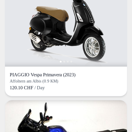
PIAGGIO Vespa Primavera (2023)
Affoltern am Albis (0.9 KM)
120.10 CHF
/ Day