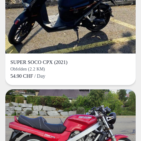
SUPER SOCO CPX (2021)
Obfelden (2.2 KM)
54.90 CHF
/ Day