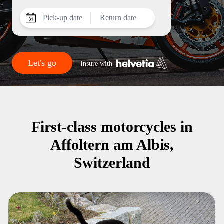
Pick-up date
Return date
Let's go
Insure with
First-class motorcycles in
Affoltern am Albis,
Switzerland