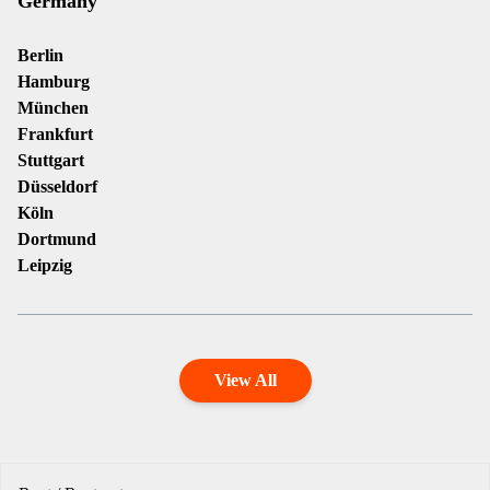
Germany
Berlin
Hamburg
München
Frankfurt
Stuttgart
Düsseldorf
Köln
Dortmund
Leipzig
View All