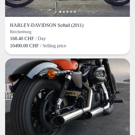
HARLEY-DAVIDSON Softail (2011)
Reichenburg
168.40 CHF
/ Day
10490.00 CHF
/ Selling price