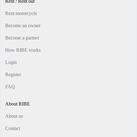
Rent / Rent out
Rent motorcycle
Become an owner
Become a partner
How RIBE works
Login
Register
FAQ
About RIBE
About us
Contact