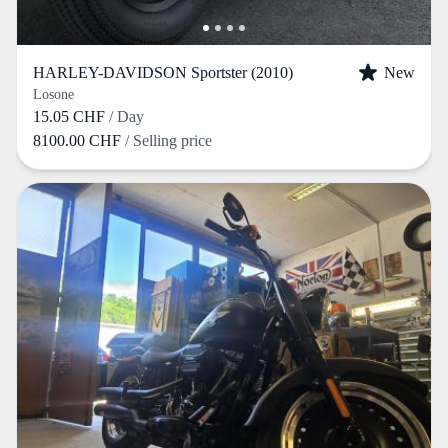
HARLEY-DAVIDSON Sportster (2010)
New
Losone
15.05 CHF
/ Day
8100.00 CHF
/ Selling price