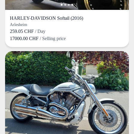
HARLEY-DAVIDSON Softail (2016)
Arlesheim
259.05 CHF
/ Day
17000.00 CHF
/ Selling price