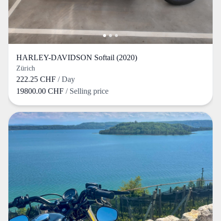
HARLEY-DAVIDSON Softail (2020)
Zürich
222.25 CHF
/ Day
19800.00 CHF
/ Selling price