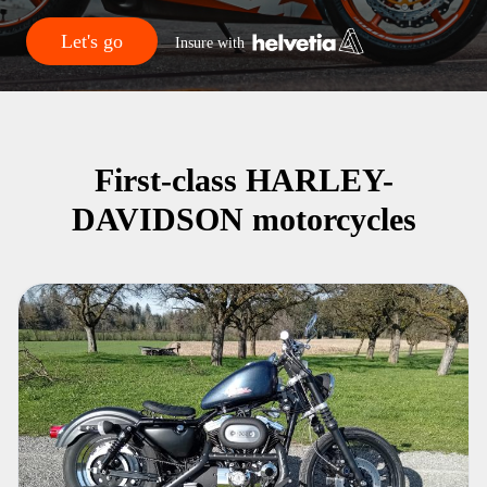
Let's go
Insure with
First-class HARLEY-
DAVIDSON motorcycles