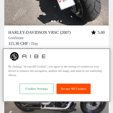
HARLEY-DAVIDSON VRSC (2007)
5.00
Greifensee
115.30 CHF
/ Day
15000.00 CHF
/ Selling price
By clicking “Accept All Cookies”, you agree to the storing of cookies on your
device to enhance site navigation, analyze site usage, and assist in our marketing
efforts.
Cookies Settings
Accept All Cookies