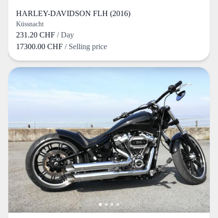
HARLEY-DAVIDSON FLH (2016)
Küssnacht
231.20 CHF
/ Day
17300.00 CHF
/ Selling price