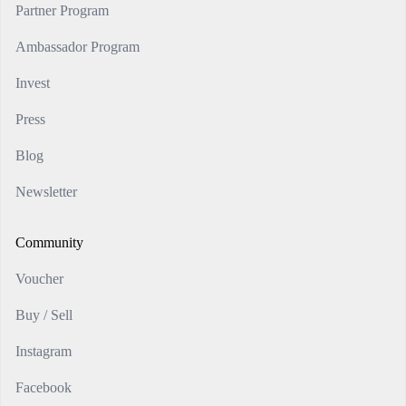
Partner Program
Ambassador Program
Invest
Press
Blog
Newsletter
Community
Voucher
Buy / Sell
Instagram
Facebook