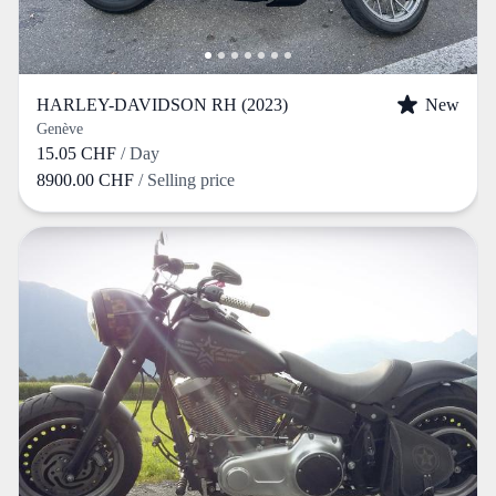
HARLEY-DAVIDSON RH (2023)
New
Genève
15.05 CHF
/ Day
8900.00 CHF
/ Selling price