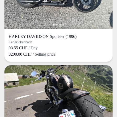
HARLEY-DAVIDSON Sportster (1996)
Langrickenbach
93.55 CHF
/ Day
8200.00 CHF
/ Selling price