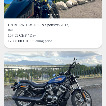
HARLEY-DAVIDSON Sportster (2012)
Biel
157.55 CHF
/ Day
12000.00 CHF
/ Selling price