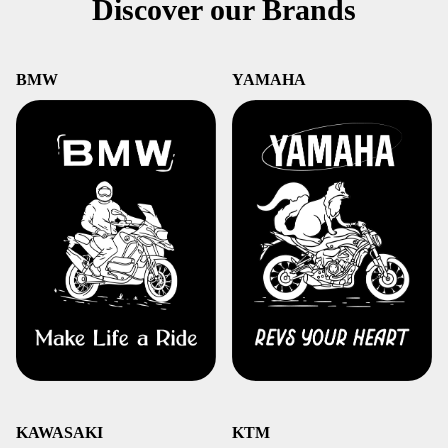
Discover our Brands
BMW
YAMAHA
KAWASAKI
KTM