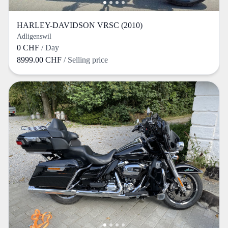
HARLEY-DAVIDSON VRSC (2010)
Adligenswil
0 CHF
/ Day
8999.00 CHF
/ Selling price