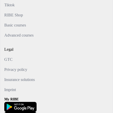
Tiktok
RIBE Shop
Basic courses
Advanced courses
Legal
GTC
Privacy policy
Insurance solutions
Imprint
My RIBE