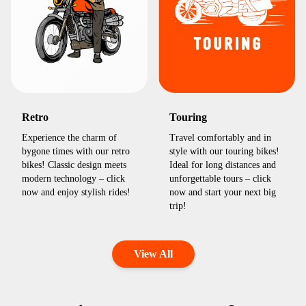
Retro
Touring
Experience the charm of
Travel comfortably and in
bygone times with our retro
style with our touring bikes!
bikes! Classic design meets
Ideal for long distances and
modern technology – click
unforgettable tours – click
now and enjoy stylish rides!
now and start your next big
trip!
View All