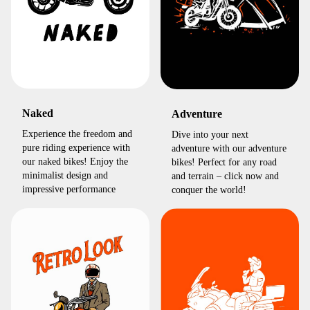
Naked
Adventure
Experience the freedom and
Dive into your next
pure riding experience with
adventure with our adventure
our naked bikes! Enjoy the
bikes! Perfect for any road
minimalist design and
and terrain – click now and
impressive performance
conquer the world!