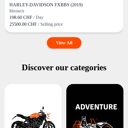
HARLEY-DAVIDSON FXBBS (2019)
Rheineck
198.60 CHF
/ Day
25500.00 CHF
/ Selling price
View All
Discover our categories