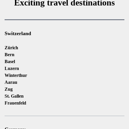
Exciting travel destinations
Switzerland
Zürich
Bern
Basel
Luzern
Winterthur
Aarau
Zug
St. Gallen
Frauenfeld