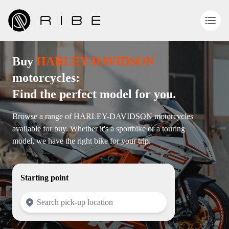
Buy
HARLEY-DAVIDSON
motorcycles:
Find the perfect model for you.
Browse a range of HARLEY-DAVIDSON motorcycles
available for buy. Whether it's a sportbike or a touring
model, we have the right bike for your trip.
Starting point