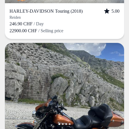
HARLEY-DAVIDSON Touring (2018)
5.00
Reiden
246.90 CHF
/ Day
22900.00 CHF
/ Selling price