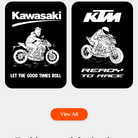
View All