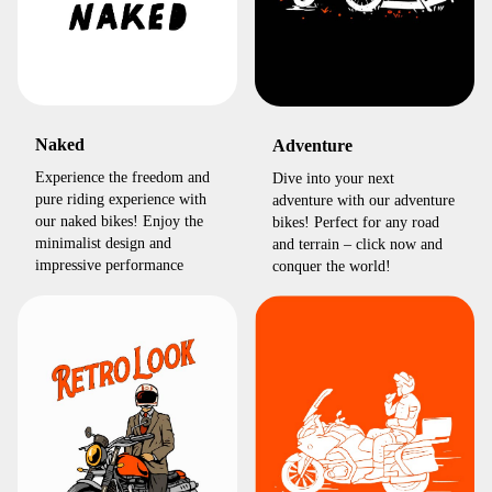
Naked
Adventure
Experience the freedom and
Dive into your next
pure riding experience with
adventure with our adventure
our naked bikes! Enjoy the
bikes! Perfect for any road
minimalist design and
and terrain – click now and
impressive performance
conquer the world!