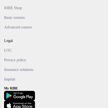
RIBE Shop
Basic courses
Advanced courses
Legal
GTC
Privacy policy
Insurance solutions
Imprint
My RIBE