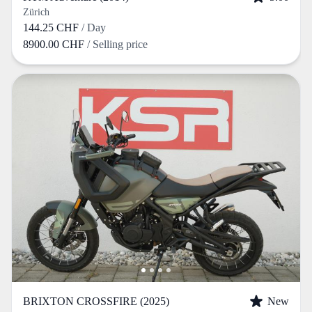
Zürich
144.25 CHF
/ Day
8900.00 CHF
/ Selling price
BRIXTON CROSSFIRE (2025)
New