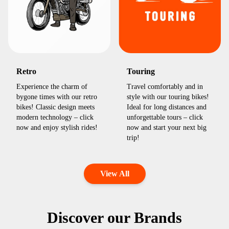
Retro
Touring
Experience the charm of
Travel comfortably and in
bygone times with our retro
style with our touring bikes!
bikes! Classic design meets
Ideal for long distances and
modern technology – click
unforgettable tours – click
now and enjoy stylish rides!
now and start your next big
trip!
View All
Discover our Brands