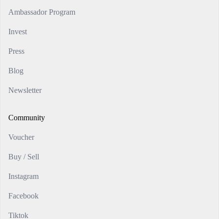
Ambassador Program
Invest
Press
Blog
Newsletter
Community
Voucher
Buy / Sell
Instagram
Facebook
Tiktok