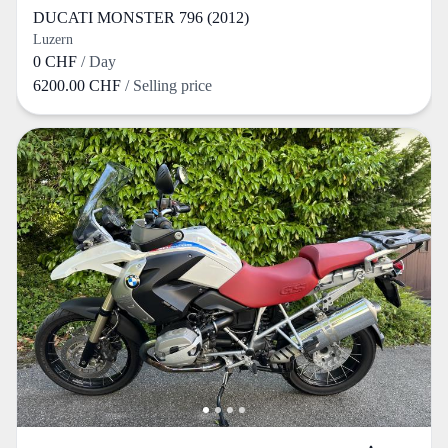
DUCATI MONSTER 796 (2012)
Luzern
0 CHF
/ Day
6200.00 CHF
/ Selling price