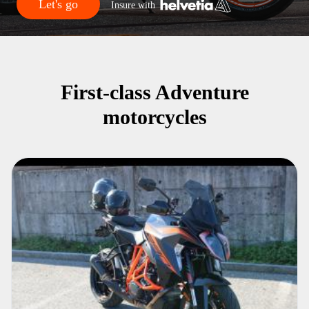
Let's go
Insure with
First-class Adventure
motorcycles