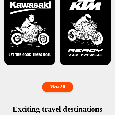
View All
Exciting travel destinations