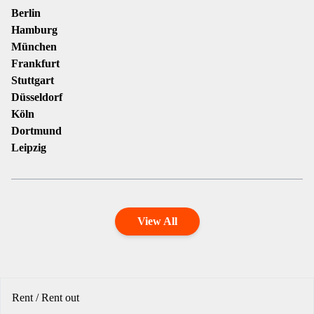
Berlin
Hamburg
München
Frankfurt
Stuttgart
Düsseldorf
Köln
Dortmund
Leipzig
View All
Rent / Rent out