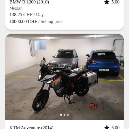
BMW R 1200 (2010)
5.00
Meggen
138.25 CHF
/ Day
10000.00 CHF
/ Selling price
KTM Adventure (2014)
5.00