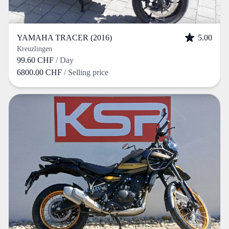
YAMAHA TRACER (2016)
5.00
Kreuzlingen
99.60 CHF
/ Day
6800.00 CHF
/ Selling price