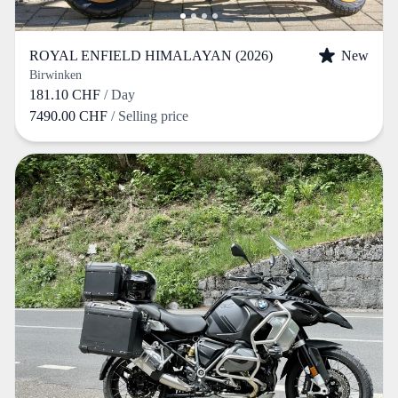
ROYAL ENFIELD HIMALAYAN (2026)
New
Birwinken
181.10 CHF
/ Day
7490.00 CHF
/ Selling price