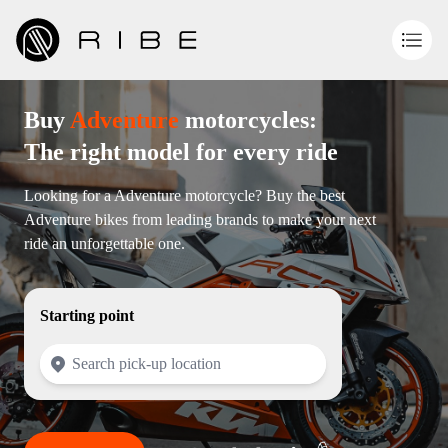
Buy
Adventure
motorcycles:
The right model for every ride
Looking for a Adventure motorcycle? Buy the best
Adventure bikes from leading brands to make your next
ride an unforgettable one.
Starting point