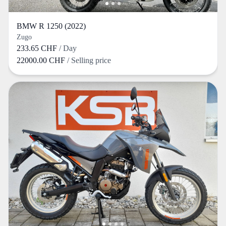
BMW R 1250 (2022)
Zugo
233.65 CHF
/ Day
22000.00 CHF
/ Selling price