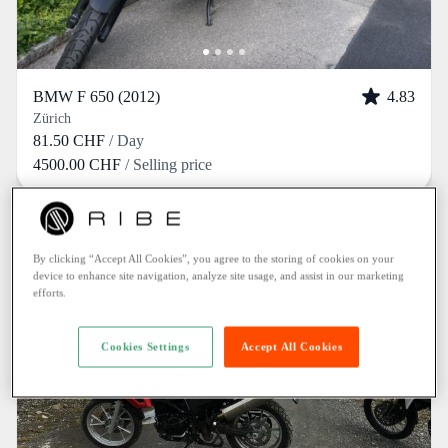
BMW F 650 (2012)
4.83
Zürich
81.50 CHF
/ Day
4500.00 CHF
/ Selling price
By clicking “Accept All Cookies”, you agree to the storing of cookies on your
device to enhance site navigation, analyze site usage, and assist in our marketing
efforts.
Cookies Settings
Accept All Cookies