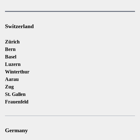
Switzerland
Zürich
Bern
Basel
Luzern
Winterthur
Aarau
Zug
St. Gallen
Frauenfeld
Germany