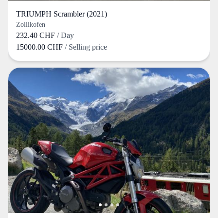
TRIUMPH Scrambler (2021)
Zollikofen
232.40 CHF
/ Day
15000.00 CHF
/ Selling price