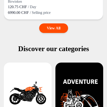
Birwinken
120.75 CHF
/ Day
6990.00 CHF
/ Selling price
View All
Discover our categories