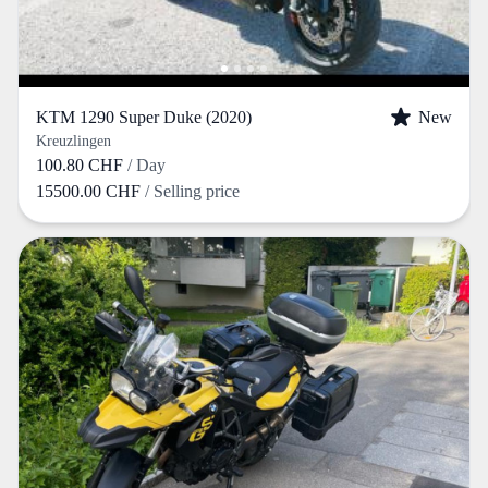
KTM 1290 Super Duke (2020)
New
Kreuzlingen
100.80 CHF
/ Day
15500.00 CHF
/ Selling price