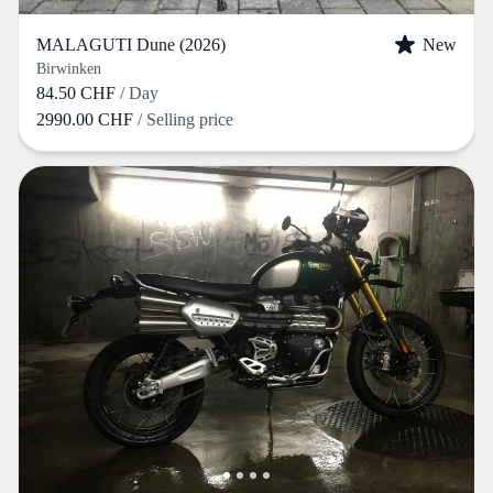
MALAGUTI Dune (2026)
New
Birwinken
84.50 CHF
/ Day
2990.00 CHF
/ Selling price