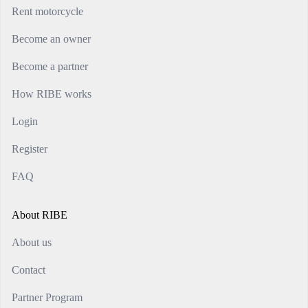
Rent motorcycle
Become an owner
Become a partner
How RIBE works
Login
Register
FAQ
About RIBE
About us
Contact
Partner Program