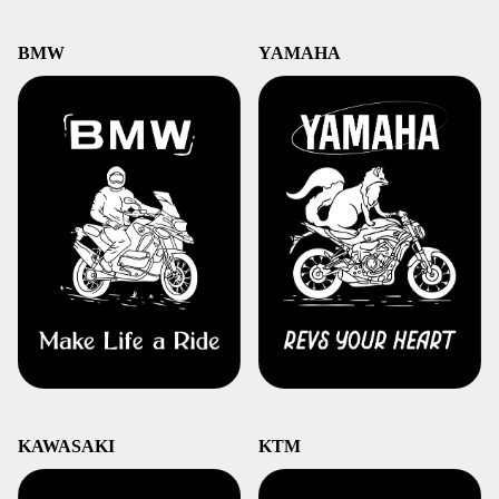
BMW
YAMAHA
KAWASAKI
KTM