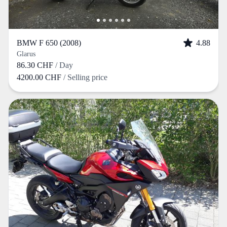
BMW F 650 (2008)
4.88
Glarus
86.30 CHF
/ Day
4200.00 CHF
/ Selling price