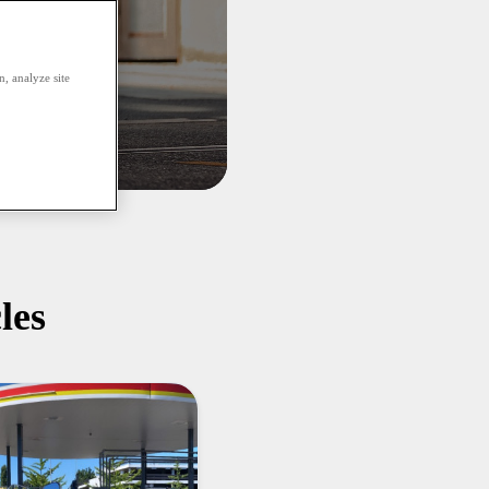
, analyze site
les