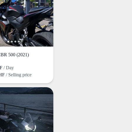
R 500 (2021)
HF
/ Day
CHF
/ Selling price