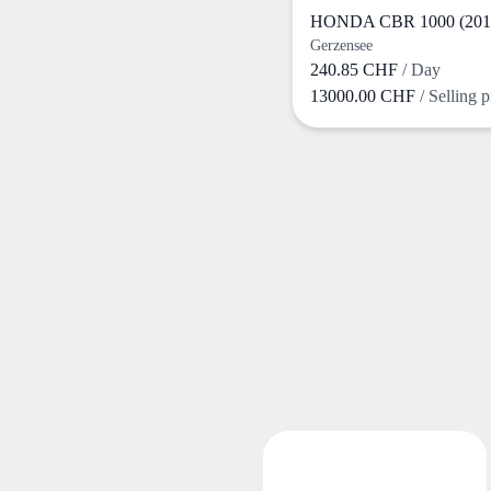
HONDA CBR 1000 (201
Gerzensee
240.85 CHF
/ Day
13000.00 CHF
/ Selling p