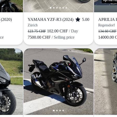
(2020)
YAMAHA YZF-R3 (2024)
5.00
Zürich
Regensdorf
102.00 CHF
/ Day
123.75 CHF
134.60 CHF
ice
7500.00 CHF
/ Selling price
14000.00