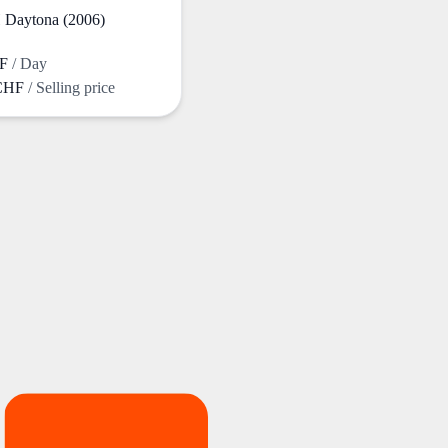
Daytona (2006)
HF
/ Day
 CHF
/ Selling price