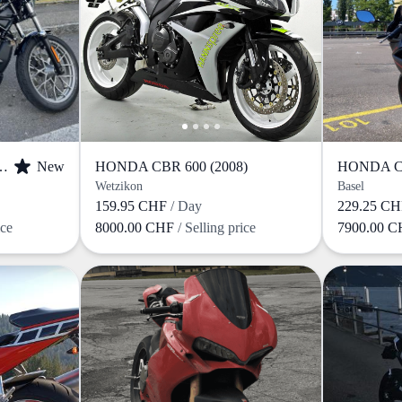
IDSON RH (2023)
New
HONDA CBR 600 (2008)
HONDA CB
Wetzikon
Basel
159.95 CHF
/ Day
229.25 C
ice
8000.00 CHF
/ Selling price
7900.00 