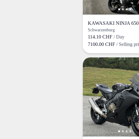
KAWASAKI NINJA 650 
Schwarzenburg
114.10 CHF
/ Day
7100.00 CHF
/ Selling pr