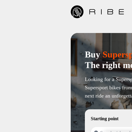
Buy
Supers
The right mo
Looking for a Supersp
Supersport bikes from
next ride an unforgett
Starting point