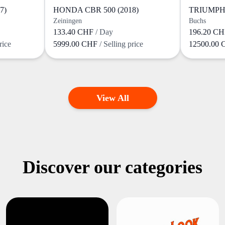
7)
HONDA CBR 500 (2018)
TRIUMPH 
Zeiningen
Buchs
133.40 CHF
/ Day
196.20 C
rice
5999.00 CHF
/ Selling price
12500.00
View All
Discover our categories