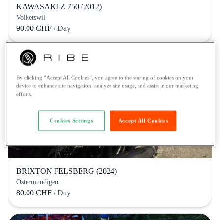
KAWASAKI Z 750 (2012)
Volketswil
90.00 CHF
/ Day
By clicking “Accept All Cookies”, you agree to the storing of cookies on your
device to enhance site navigation, analyze site usage, and assist in our marketing
efforts.
Cookies Settings
Accept All Cookies
BRIXTON FELSBERG (2024)
Ostermundigen
80.00 CHF
/ Day