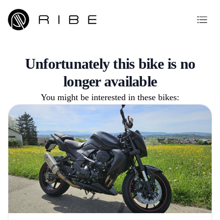
Unfortunately this bike is no
longer available
You might be interested in these bikes: