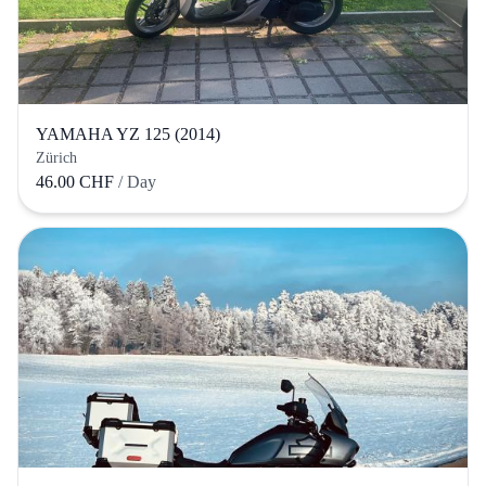
YAMAHA YZ 125 (2014)
Zürich
46.00 CHF
/ Day