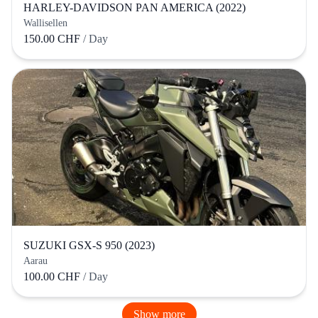
HARLEY-DAVIDSON PAN AMERICA (2022)
Wallisellen
150.00 CHF
/ Day
SUZUKI GSX-S 950 (2023)
Aarau
100.00 CHF
/ Day
Show more