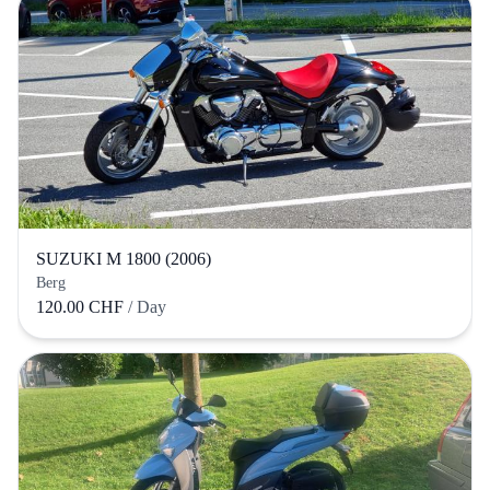
SUZUKI M 1800 (2006)
Berg
120.00 CHF
/ Day