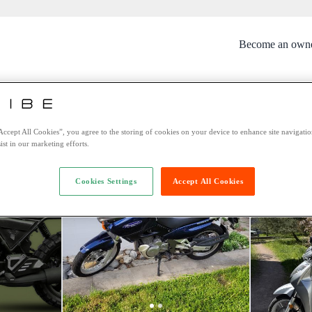
Become an own
rtunately this bike is no longer avai
You might be interested in these bikes:
Accept All Cookies”, you agree to the storing of cookies on your device to enhance site navigation
ist in our marketing efforts.
Cookies Settings
Accept All Cookies