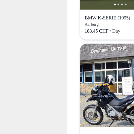
BMW K-SERIE (1995)
Aarburg
188.45 CHF
/ Day