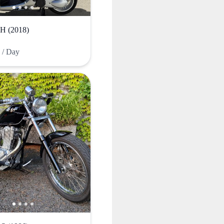
 (2018)
F
/ Day