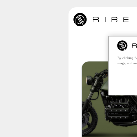
Unfo
By clicking “
usage, and ass