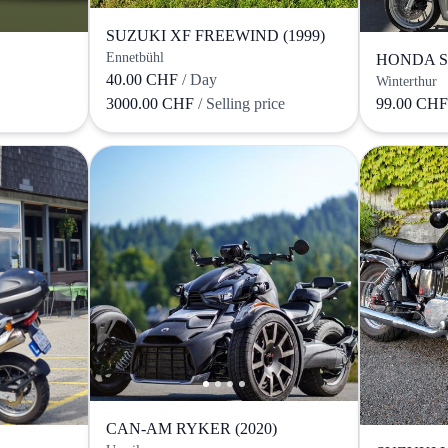
SUZUKI XF FREEWIND (1999)
Ennetbühl
HONDA SH
40.00 CHF
/ Day
Winterthur
3000.00 CHF
/ Selling price
99.00 CH
CAN-AM RYKER (2020)