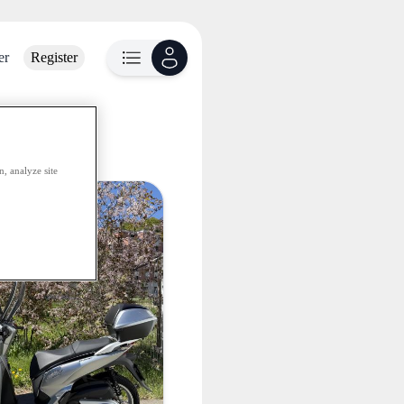
er
Register
lable
, analyze site