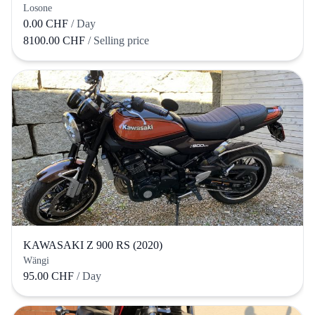
Losone
0.00 CHF
/ Day
8100.00 CHF
/ Selling price
KAWASAKI Z 900 RS (2020)
Wängi
95.00 CHF
/ Day