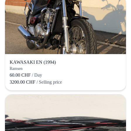
KAWASAKI EN (1994)
Ramsen
60.00 CHF
/ Day
3200.00 CHF
/ Selling price