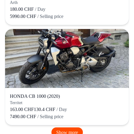
Arth
180.00 CHF
/ Day
5990.00 CHF
/ Selling price
HONDA CB 1000 (2020)
Territet
163.00 CHF
130.4 CHF
/ Day
7490.00 CHF
/ Selling price
Show more