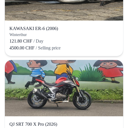
KAWASAKI ER-6 (2006)
Winterthur
121.80 CHF
/ Day
4500.00 CHF
/ Selling price
QJ SRT 700 X Pro (2026)