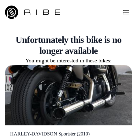
Unfortunately this bike is no
longer available
You might be interested in these bikes:
HARLEY-DAVIDSON Sportster (2010)