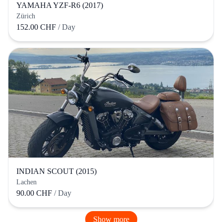
YAMAHA YZF-R6 (2017)
Zürich
152.00 CHF
/ Day
INDIAN SCOUT (2015)
Lachen
90.00 CHF
/ Day
Show more