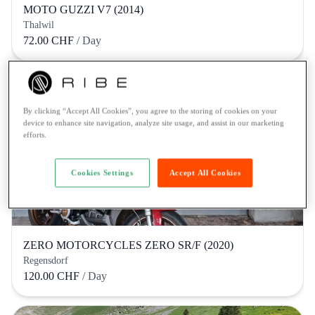
MOTO GUZZI V7 (2014)
Thalwil
72.00 CHF
/ Day
By clicking “Accept All Cookies”, you agree to the storing of cookies on your
device to enhance site navigation, analyze site usage, and assist in our marketing
efforts.
Cookies Settings
Accept All Cookies
ZERO MOTORCYCLES ZERO SR/F (2020)
Regensdorf
120.00 CHF
/ Day