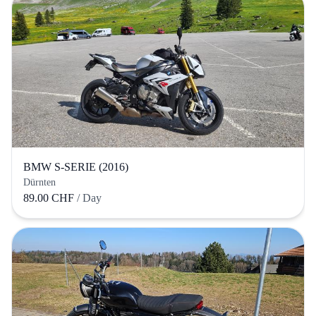
BMW S-SERIE (2016)
Dürnten
89.00 CHF
/ Day