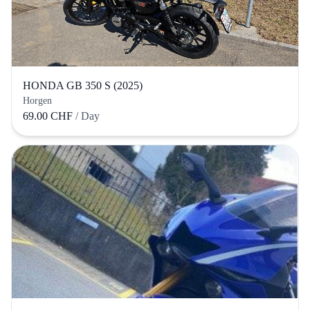
HONDA GB 350 S (2025)
Horgen
69.00 CHF
/ Day