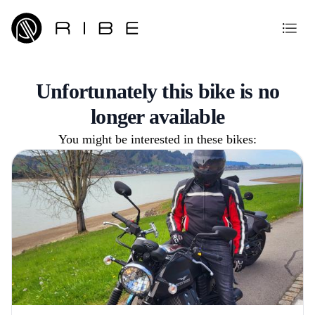
Unfortunately this bike is no
longer available
You might be interested in these bikes: