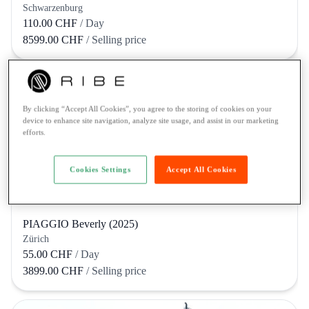
Schwarzenburg
110.00 CHF
/ Day
8599.00 CHF
/ Selling price
By clicking “Accept All Cookies”, you agree to the storing of cookies on your
device to enhance site navigation, analyze site usage, and assist in our marketing
efforts.
Cookies Settings
Accept All Cookies
PIAGGIO Beverly (2025)
Zürich
55.00 CHF
/ Day
3899.00 CHF
/ Selling price