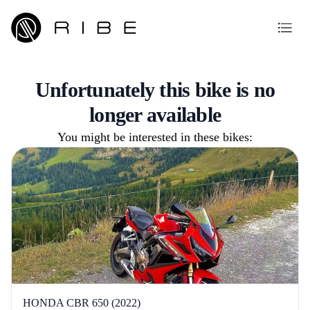
Unfortunately this bike is no
longer available
You might be interested in these bikes:
HONDA CBR 650 (2022)