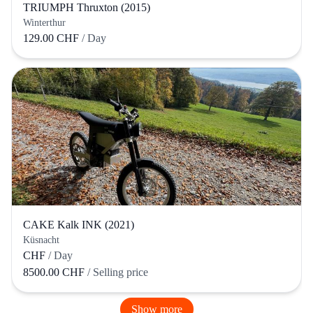
TRIUMPH Thruxton (2015)
Winterthur
129.00 CHF
/ Day
CAKE Kalk INK (2021)
Küsnacht
CHF
/ Day
8500.00 CHF
/ Selling price
Show more