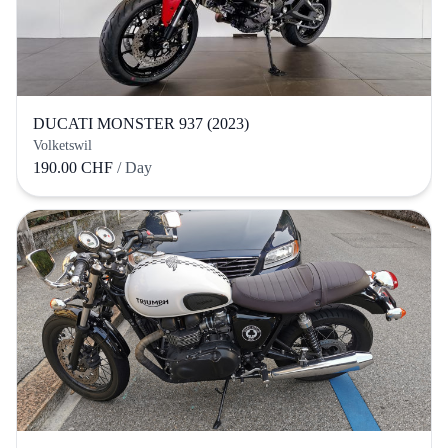
DUCATI MONSTER 937 (2023)
Volketswil
190.00 CHF
/ Day