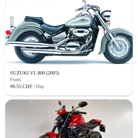
SUZUKI VL 800 (2005)
Flums
99.55 CHF
/ Day