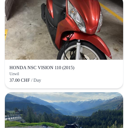
HONDA NSC VISION 110 (2015)
Uzwil
37.00 CHF
/ Day