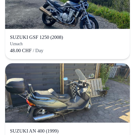
SUZUKI GSF 1250 (2008)
Uznach
48.00 CHF
/ Day
SUZUKI AN 400 (1999)