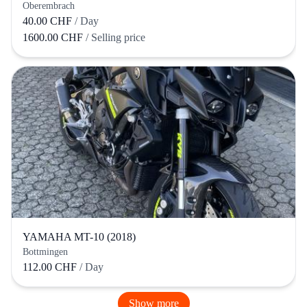
Oberembrach
40.00 CHF
/ Day
1600.00 CHF
/ Selling price
YAMAHA MT-10 (2018)
Bottmingen
112.00 CHF
/ Day
Show more