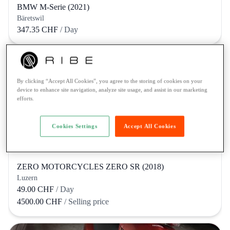
BMW M-Serie (2021)
Bäretswil
347.35 CHF
/ Day
By clicking “Accept All Cookies”, you agree to the storing of cookies on your
device to enhance site navigation, analyze site usage, and assist in our marketing
efforts.
Cookies Settings
Accept All Cookies
ZERO MOTORCYCLES ZERO SR (2018)
Luzern
49.00 CHF
/ Day
4500.00 CHF
/ Selling price