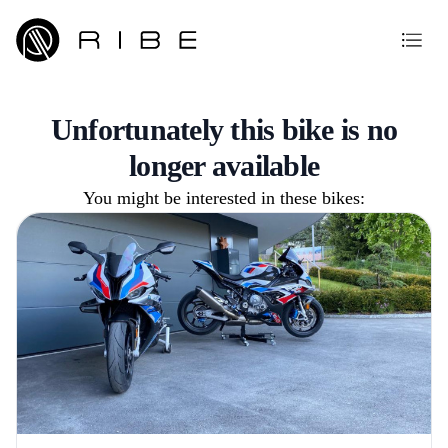
Unfortunately this bike is no
longer available
You might be interested in these bikes: