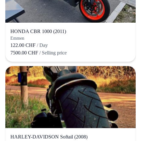
HONDA CBR 1000 (2011)
Emmen
122.00 CHF
/ Day
7500.00 CHF
/ Selling price
HARLEY-DAVIDSON Softail (2008)