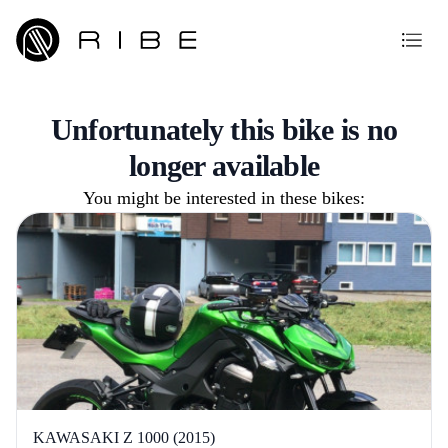
Unfortunately this bike is no
longer available
You might be interested in these bikes:
KAWASAKI Z 1000 (2015)