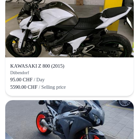
KAWASAKI Z 800 (2015)
Dübendorf
95.00 CHF
/ Day
5590.00 CHF
/ Selling price