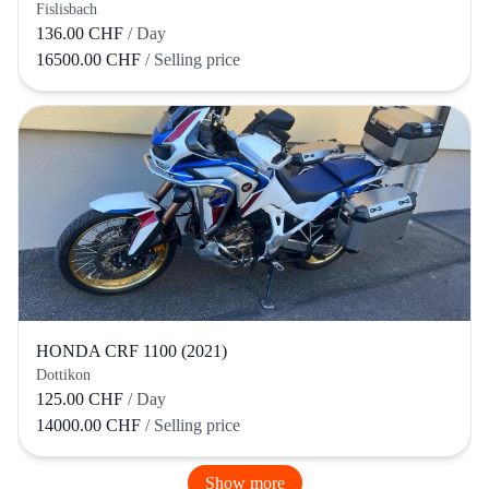
Fislisbach
136.00 CHF
/ Day
16500.00 CHF
/ Selling price
HONDA CRF 1100 (2021)
Dottikon
125.00 CHF
/ Day
14000.00 CHF
/ Selling price
Show more