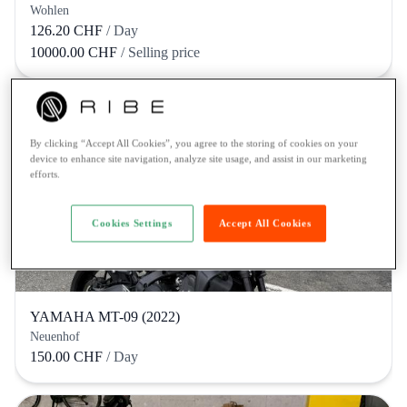
Wohlen
126.20 CHF
/ Day
10000.00 CHF
/ Selling price
By clicking “Accept All Cookies”, you agree to the storing of cookies on your
device to enhance site navigation, analyze site usage, and assist in our marketing
efforts.
Cookies Settings
Accept All Cookies
YAMAHA MT-09 (2022)
Neuenhof
150.00 CHF
/ Day