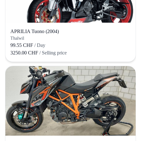
APRILIA Tuono (2004)
Thalwil
99.55 CHF
/ Day
3250.00 CHF
/ Selling price