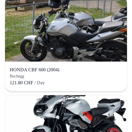
HONDA CBF 600 (2004)
Buchegg
121.80 CHF
/ Day