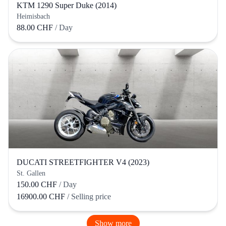
KTM 1290 Super Duke (2014)
Heimisbach
88.00 CHF
/ Day
DUCATI STREETFIGHTER V4 (2023)
St. Gallen
150.00 CHF
/ Day
16900.00 CHF
/ Selling price
Show more