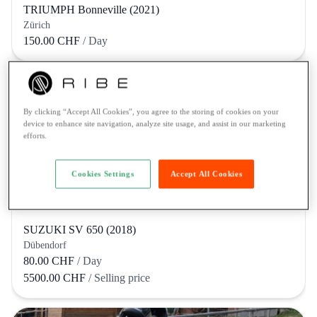
TRIUMPH Bonneville (2021)
Zürich
150.00 CHF
/ Day
By clicking “Accept All Cookies”, you agree to the storing of cookies on your
device to enhance site navigation, analyze site usage, and assist in our marketing
efforts.
Cookies Settings
Accept All Cookies
SUZUKI SV 650 (2018)
Dübendorf
80.00 CHF
/ Day
5500.00 CHF
/ Selling price