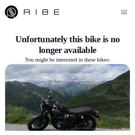
Unfortunately this bike is no
longer available
You might be interested in these bikes: