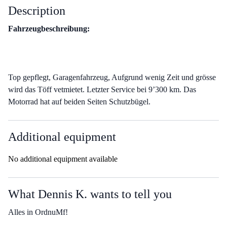
Description
Fahrzeugbeschreibung:
Top gepflegt, Garagenfahrzeug, Aufgrund wenig Zeit und grösse
wird das Töff vetmietet. Letzter Service bei 9’300 km. Das
Motorrad hat auf beiden Seiten Schutzbügel.
Additional equipment
No additional equipment available
What Dennis K. wants to tell you
Alles in OrdnuMf!