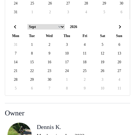
24
25
26
27
28
29
30
31
1
2
3
4
5
6
Mon
Tue
Wed
Thu
Fri
Sat
Sun
31
1
2
3
4
5
6
7
8
9
10
11
12
13
14
15
16
17
18
19
20
21
22
23
24
25
26
27
28
29
30
1
2
3
4
5
6
7
8
9
10
11
Owner
Dennis K.