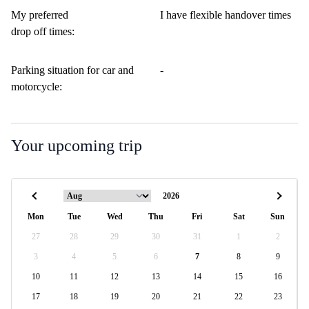
My preferred
I have flexible handover times
drop off times:
Parking situation for car and
-
motorcycle:
Your upcoming trip
Mon
Tue
Wed
Thu
Fri
Sat
Sun
27
28
29
30
31
1
2
3
4
5
6
7
8
9
10
11
12
13
14
15
16
17
18
19
20
21
22
23