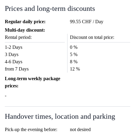
Prices and long-term discounts
Regular daily price:
99.55 CHF / Day
Multi-day discount:
Rental period:
Discount on total price:
1-2 Days
0 %
3 Days
5 %
4-6 Days
8 %
from 7 Days
12 %
Long-term weekly package
prices:
-
Handover times, location and parking
Pick-up the evening before:
not desired