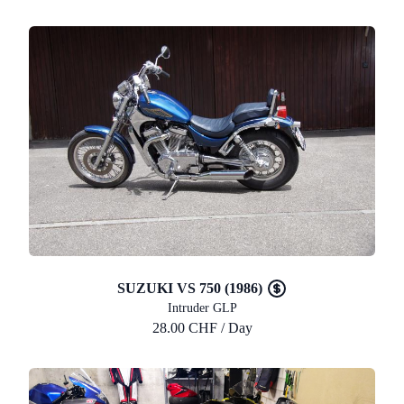
SUZUKI VS 750 (1986)
Intruder GLP
28.00 CHF / Day