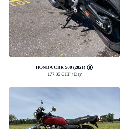
HONDA CBR 500 (2021)
177.35 CHF / Day