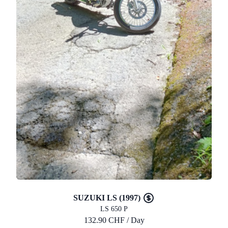
SUZUKI LS (1997)
LS 650 P
132.90 CHF / Day