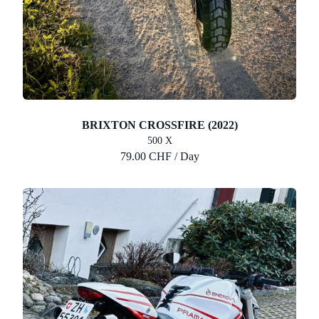
BRIXTON CROSSFIRE (2022)
500 X
79.00 CHF / Day