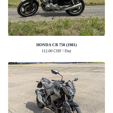
HONDA CB 750 (1981)
112.00 CHF / Day