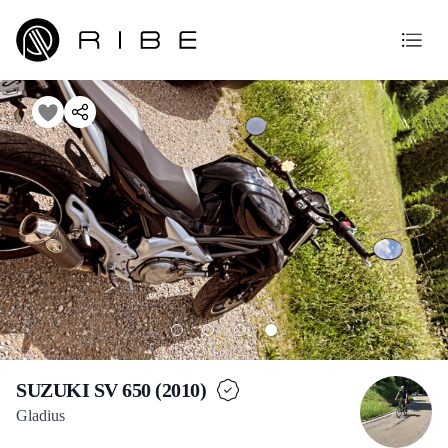
SUZUKI SV 650 (2010)
Gladius