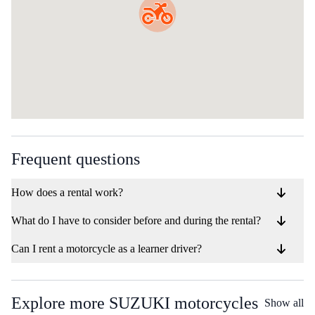
Frequent questions
How does a rental work?
What do I have to consider before and during the rental?
Can I rent a motorcycle as a learner driver?
Explore more SUZUKI motorcycles
Show all