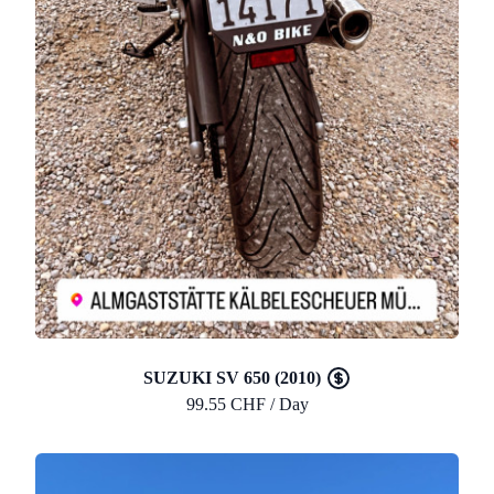
SUZUKI SV 650 (2010)
99.55 CHF / Day