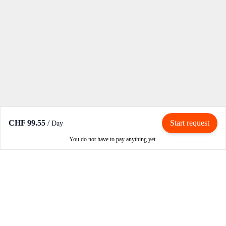
CHF 99.55
/
Start request
Day
You do not have to pay anything yet.
Rent / Rent out
Rent motorcycle