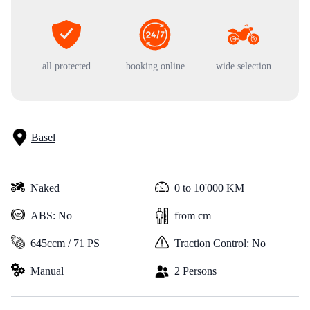
all protected
booking online
wide selection
Basel
Naked
0 to 10'000 KM
ABS: No
from cm
645ccm / 71 PS
Traction Control: No
Manual
2 Persons