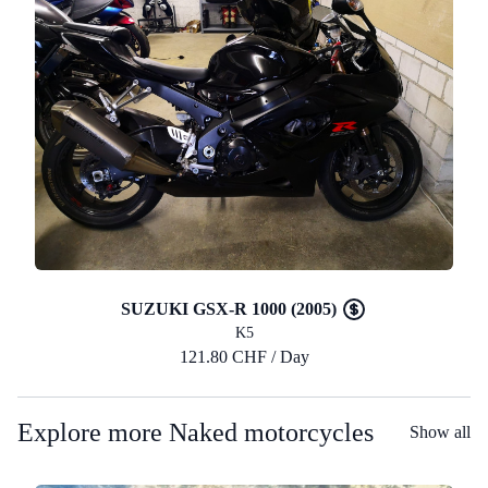
SUZUKI GSX-R 1000 (2005)
K5
121.80 CHF / Day
Explore more Naked motorcycles
Show all