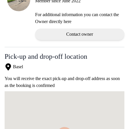
Member since June 2022
For additional information you can contact the
Owner directly here
Contact owner
Pick-up and drop-off location
Basel
You will receive the exact pick-up and drop-off address as soon
as the booking is confirmed