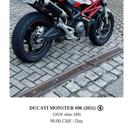
DUCATI MONSTER 696 (2011)
11KW ohne ABS
99.00 CHF / Day