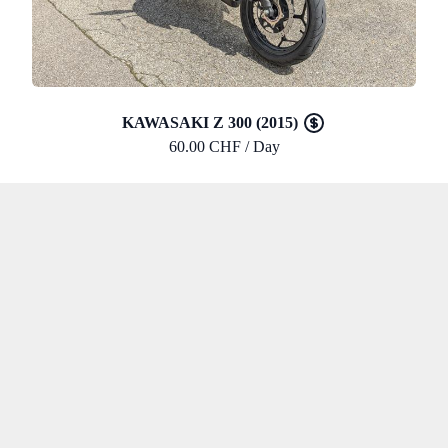
KAWASAKI Z 300 (2015)
60.00 CHF / Day