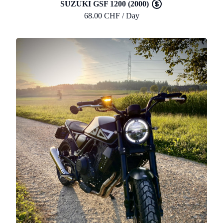
SUZUKI GSF 1200 (2000)
68.00 CHF / Day