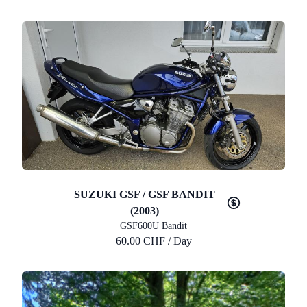
SUZUKI GSF / GSF BANDIT
(2003)
GSF600U Bandit
60.00 CHF / Day