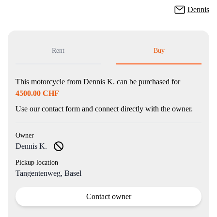
Dennis
Rent
Buy
This motorcycle from
Dennis K.
can be purchased for
4500.00 CHF
Use our contact form and connect directly with the owner.
Owner
Dennis K.
Pickup location
Tangentenweg, Basel
Contact owner