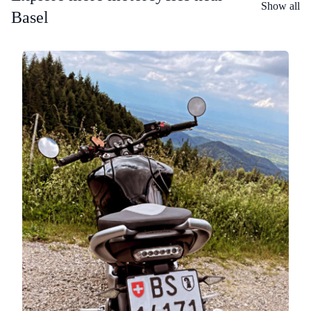
Show all
Basel