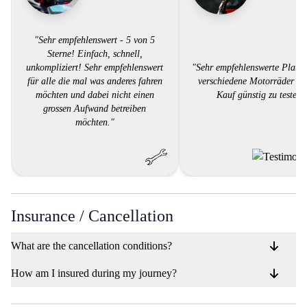
"Sehr empfehlenswert - 5 von 5
Sterne! Einfach, schnell,
unkompliziert! Sehr empfehlenswert
"Sehr empfehlenswerte Platt
für alle die mal was anderes fahren
verschiedene Motorräder vo
möchten und dabei nicht einen
Kauf günstig zu testen.
grossen Aufwand betreiben
möchten."
Insurance / Cancellation
What are the cancellation conditions?
How am I insured during my journey?