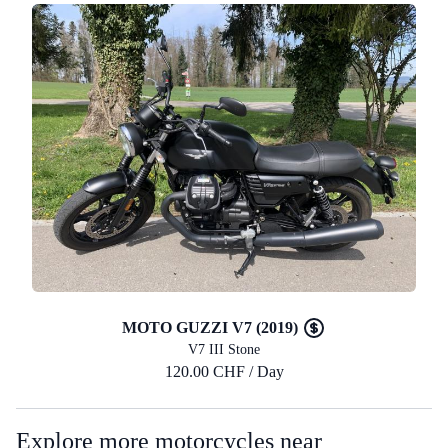
MOTO GUZZI V7 (2019)
V7 III Stone
120.00 CHF / Day
Explore more motorcycles near