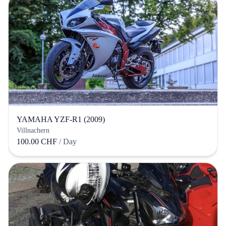
YAMAHA YZF-R1 (2009)
Villnachern
100.00 CHF
/ Day