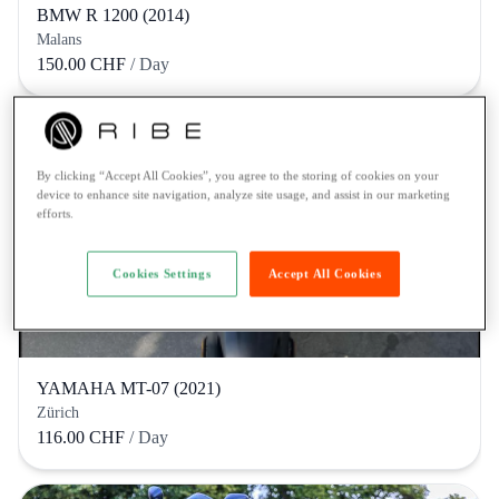
BMW R 1200 (2014)
Malans
150.00 CHF
/ Day
By clicking “Accept All Cookies”, you agree to the storing of cookies on your
device to enhance site navigation, analyze site usage, and assist in our marketing
efforts.
Cookies Settings
Accept All Cookies
YAMAHA MT-07 (2021)
Zürich
116.00 CHF
/ Day