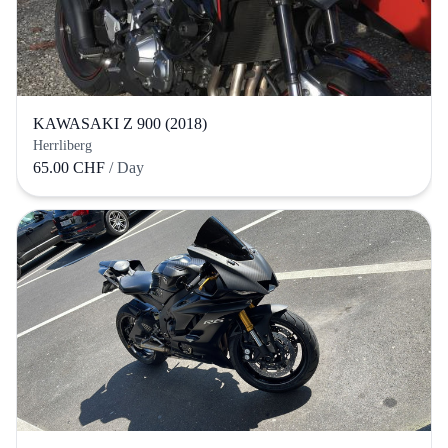
KAWASAKI Z 900 (2018)
Herrliberg
65.00 CHF
/ Day