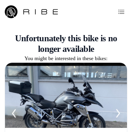
Unfortunately this bike is no
longer available
You might be interested in these bikes: