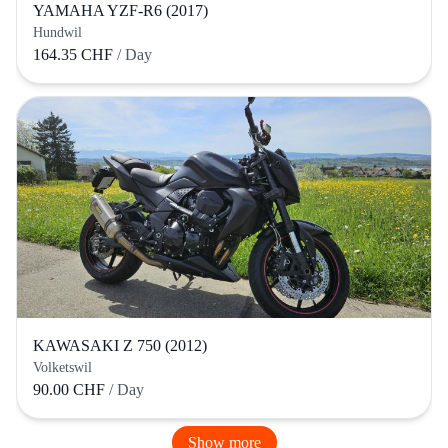
YAMAHA YZF-R6 (2017)
Hundwil
164.35 CHF
/ Day
KAWASAKI Z 750 (2012)
Volketswil
90.00 CHF
/ Day
Show more