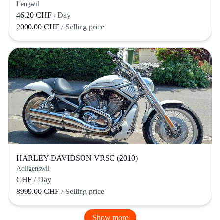
Lengwil
46.20 CHF
/ Day
2000.00 CHF
/ Selling price
HARLEY-DAVIDSON VRSC (2010)
Adligenswil
CHF
/ Day
8999.00 CHF
/ Selling price
Show more