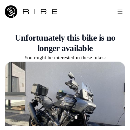
Unfortunately this bike is no
longer available
You might be interested in these bikes: