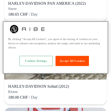
HARLEY-DAVIDSON PAN AMERICA (2022)
Sierre
180.65 CHF
/ Day
By clicking “Accept All Cookies”, you agree to the storing of cookies on your
device to enhance site navigation, analyze site usage, and assist in our marketing
efforts.
Cookies Settings
Accept All Cookies
HARLEY-DAVIDSON Softail (2012)
Kloten
180.00 CHF
/ Day