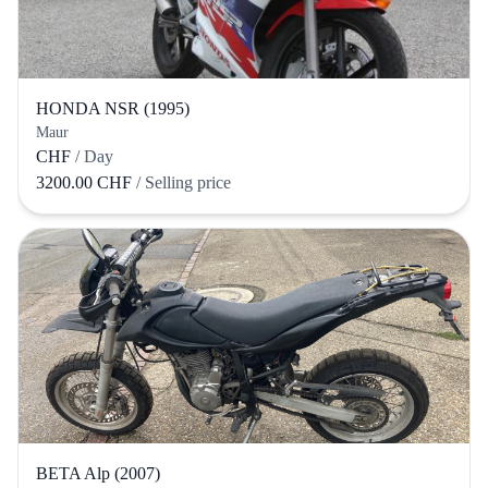
HONDA NSR (1995)
Maur
CHF
/ Day
3200.00 CHF
/ Selling price
BETA Alp (2007)