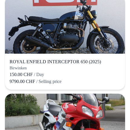
ROYAL ENFIELD INTERCEPTOR 650 (2025)
Birwinken
150.00 CHF
/ Day
9790.00 CHF
/ Selling price