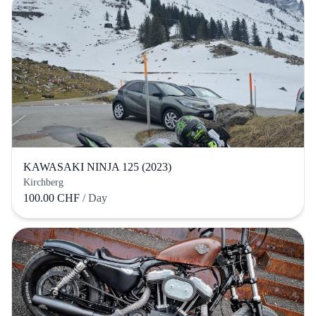
KAWASAKI NINJA 125 (2023)
Kirchberg
100.00 CHF
/ Day