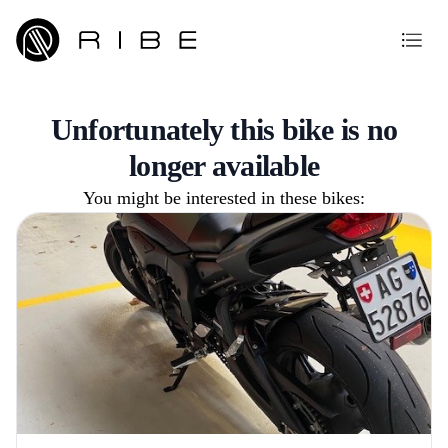
Unfortunately this bike is no
longer available
You might be interested in these bikes: