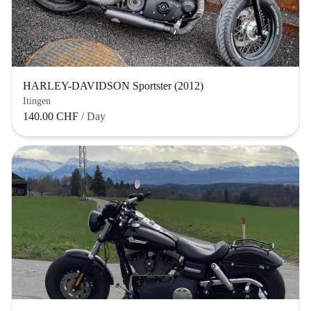
HARLEY-DAVIDSON Sportster (2012)
Itingen
140.00 CHF
/ Day