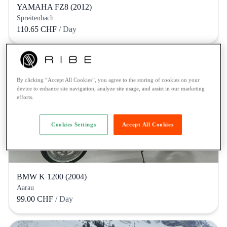
YAMAHA FZ8 (2012)
Spreitenbach
110.65 CHF
/ Day
By clicking “Accept All Cookies”, you agree to the storing of cookies on your
device to enhance site navigation, analyze site usage, and assist in our marketing
efforts.
Cookies Settings
Accept All Cookies
BMW K 1200 (2004)
Aarau
99.00 CHF
/ Day