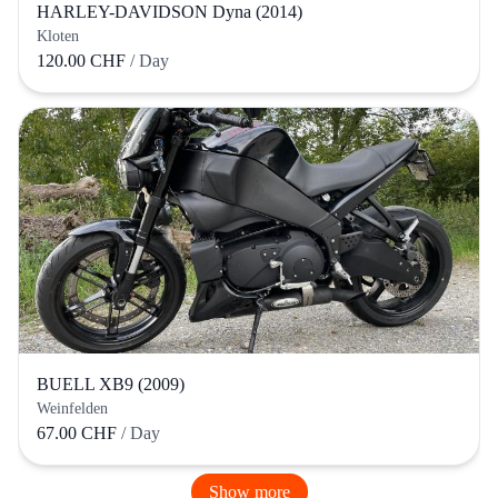
HARLEY-DAVIDSON Dyna (2014)
Kloten
120.00 CHF
/ Day
BUELL XB9 (2009)
Weinfelden
67.00 CHF
/ Day
Show more