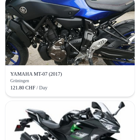
YAMAHA MT-07 (2017)
Grüningen
121.80 CHF
/ Day