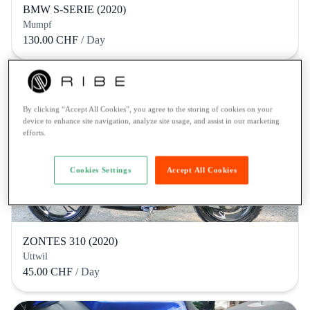
BMW S-SERIE (2020)
Mumpf
130.00 CHF
/ Day
By clicking “Accept All Cookies”, you agree to the storing of cookies on your
device to enhance site navigation, analyze site usage, and assist in our marketing
efforts.
Cookies Settings
Accept All Cookies
ZONTES 310 (2020)
Uttwil
45.00 CHF
/ Day