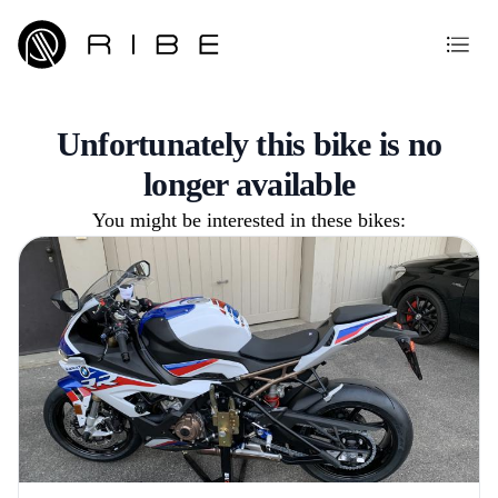
Unfortunately this bike is no
longer available
You might be interested in these bikes: