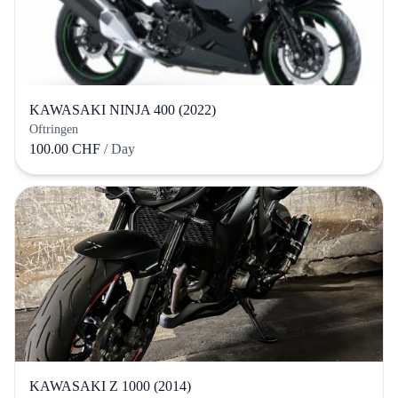
KAWASAKI NINJA 400 (2022)
Oftringen
100.00 CHF
/ Day
KAWASAKI Z 1000 (2014)