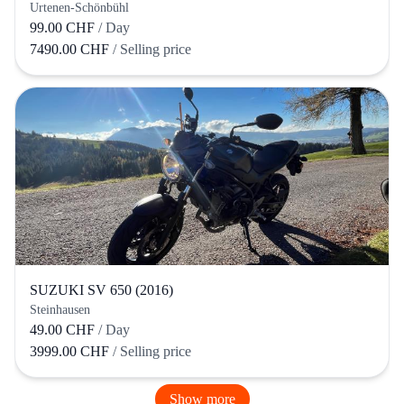
Urtenen-Schönbühl
99.00 CHF
/ Day
7490.00 CHF
/ Selling price
SUZUKI SV 650 (2016)
Steinhausen
49.00 CHF
/ Day
3999.00 CHF
/ Selling price
Show more