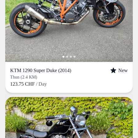
KTM 1290 Super Duke (2014)
New
Thun (2.4 KM)
123.75 CHF
/ Day