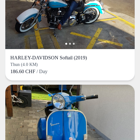
HARLEY-DAVIDSON Softail (2019)
Thun (4.0 KM)
186.60 CHF
/ Day