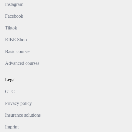
Instagram
Facebook
Tiktok
RIBE Shop
Basic courses
Advanced courses
Legal
GTC
Privacy policy
Insurance solutions
Imprint