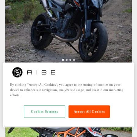
KTM 790 Duke (2019)
Thun (1.9 KM)
By clicking “Accept All Cookies”, you agree to the storing of cookies on your
135.80 CHF
/ Day
device to enhance site navigation, analyze site usage, and assist in our marketing
efforts.
Cookies Settings
Accept All Cookies