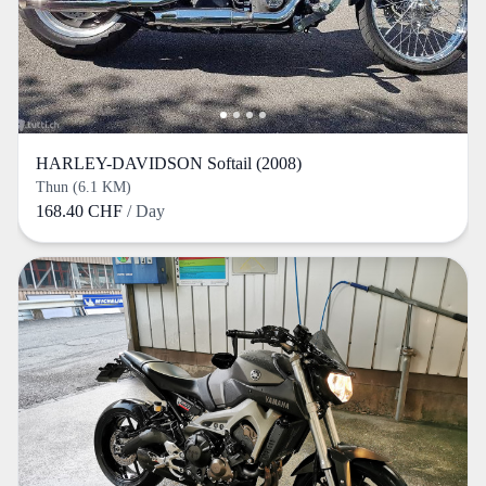
HARLEY-DAVIDSON Softail (2008)
Thun (6.1 KM)
168.40 CHF
/ Day