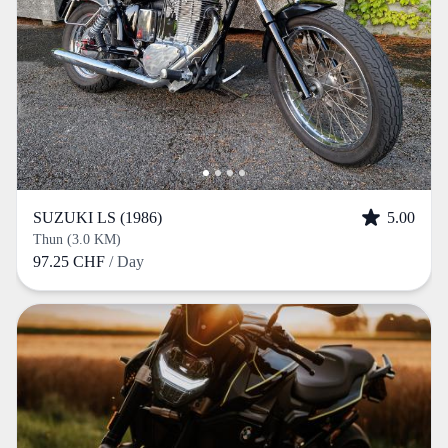
SUZUKI LS (1986)
5.00
Thun (3.0 KM)
97.25 CHF
/ Day