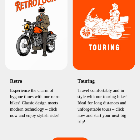
Retro
Touring
Experience the charm of
Travel comfortably and in
bygone times with our retro
style with our touring bikes!
bikes! Classic design meets
Ideal for long distances and
modern technology – click
unforgettable tours – click
now and enjoy stylish rides!
now and start your next big
trip!