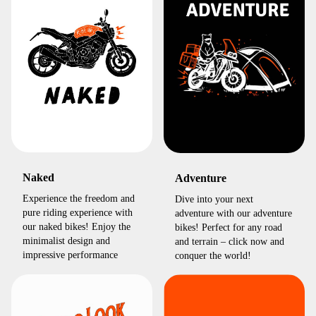
Naked
Adventure
Experience the freedom and
Dive into your next
pure riding experience with
adventure with our adventure
our naked bikes! Enjoy the
bikes! Perfect for any road
minimalist design and
and terrain – click now and
impressive performance
conquer the world!