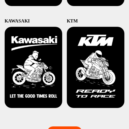
KAWASAKI
KTM