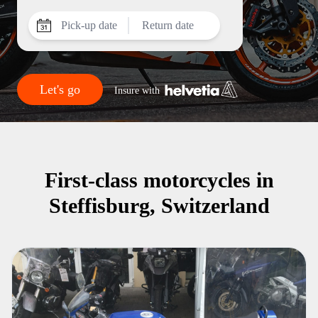
Pick-up date
Return date
Let's go
Insure with
First-class motorcycles in
Steffisburg, Switzerland