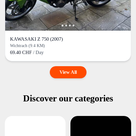
KAWASAKI Z 750 (2007)
Wichtrach (9.4 KM)
69.40 CHF
/ Day
View All
Discover our categories