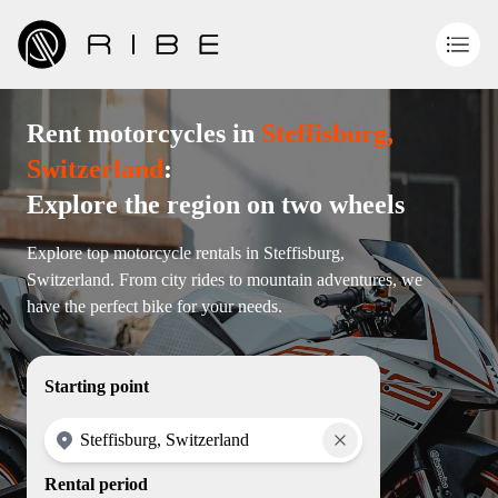
Rent motorcycles in
Steffisburg,
Switzerland
:
Explore the region on two wheels
Explore top motorcycle rentals in Steffisburg,
Switzerland. From city rides to mountain adventures, we
have the perfect bike for your needs.
Starting point
Rental period