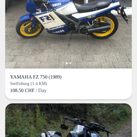
YAMAHA FZ 750 (1989)
Steffisburg (1.4 KM)
108.50 CHF
/ Day