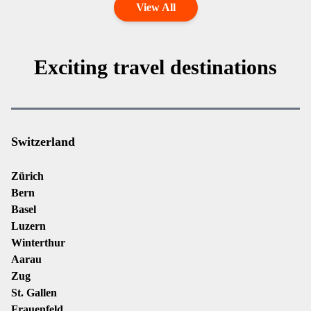
View All
Exciting travel destinations
Switzerland
Zürich
Bern
Basel
Luzern
Winterthur
Aarau
Zug
St. Gallen
Frauenfeld