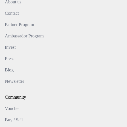
About us
Contact
Partner Program
Ambassador Program
Invest
Press
Blog
Newsletter
Community
Voucher
Buy / Sell