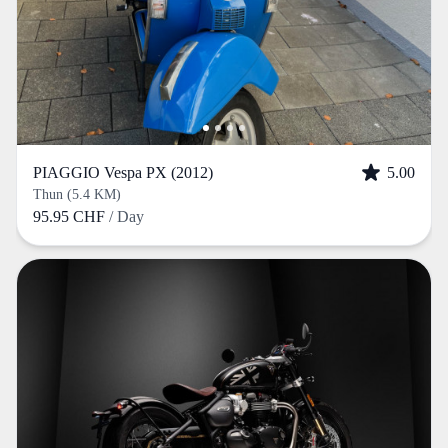
PIAGGIO Vespa PX (2012)
5.00
Thun (5.4 KM)
95.95 CHF
/ Day