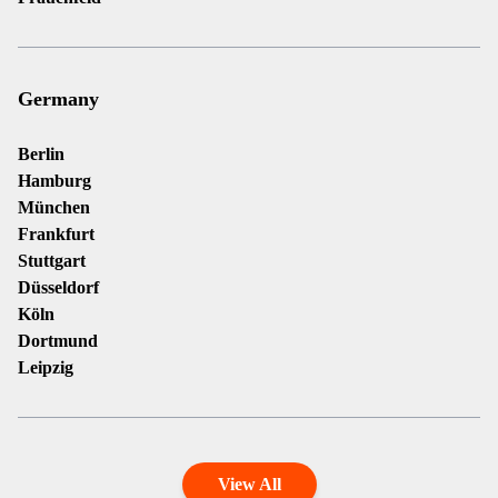
Germany
Berlin
Hamburg
München
Frankfurt
Stuttgart
Düsseldorf
Köln
Dortmund
Leipzig
View All