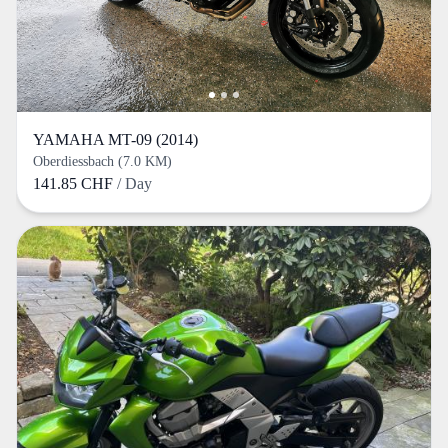
YAMAHA MT-09 (2014)
Oberdiessbach (7.0 KM)
141.85 CHF
/ Day