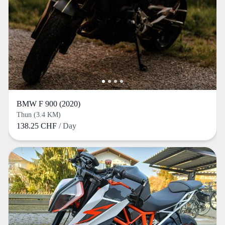
BMW F 900 (2020)
Thun (3.4 KM)
138.25 CHF
/ Day