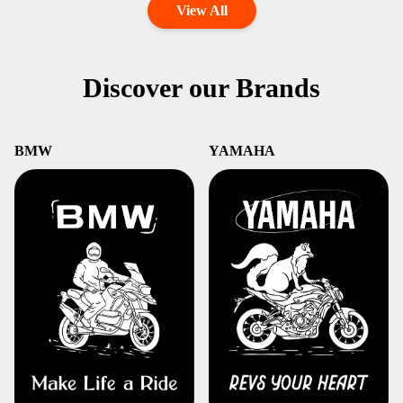
View All
Discover our Brands
BMW
YAMAHA