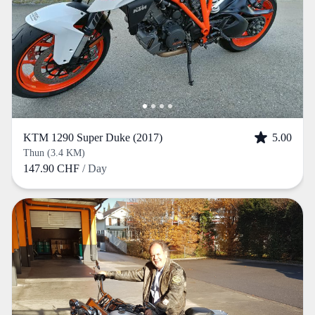
KTM 1290 Super Duke (2017)
5.00
Thun (3.4 KM)
147.90 CHF
/ Day