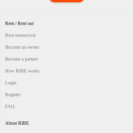
Rent / Rent out
Rent motorcycle
Become an owner
Become a partner
How RIBE works
Login
Register
FAQ
About RIBE