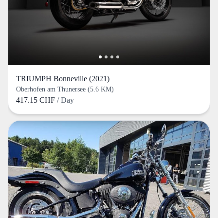
TRIUMPH Bonneville (2021)
Oberhofen am Thunersee (5.6 KM)
417.15 CHF
/ Day