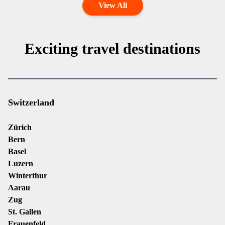
View All
Exciting travel destinations
Switzerland
Zürich
Bern
Basel
Luzern
Winterthur
Aarau
Zug
St. Gallen
Frauenfeld