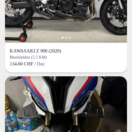
KAWASAKI Z 900 (2020)
Rheinfelden (5.5 KM)
134.60 CHF
/ Day