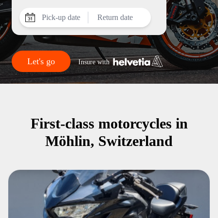
Pick-up date
Return date
Let's go
Insure with
First-class motorcycles in
Möhlin, Switzerland