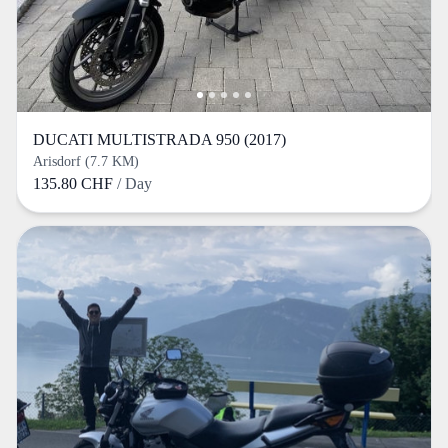
DUCATI MULTISTRADA 950 (2017)
Arisdorf (7.7 KM)
135.80 CHF
/ Day