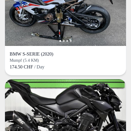
BMW S-SERIE (2020)
Mumpf (5.4 KM)
174.50 CHF
/ Day