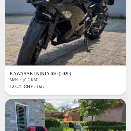
KAWASAKI NINJA 650 (2020)
Möhlin (0.2 KM)
123.75 CHF
/ Day