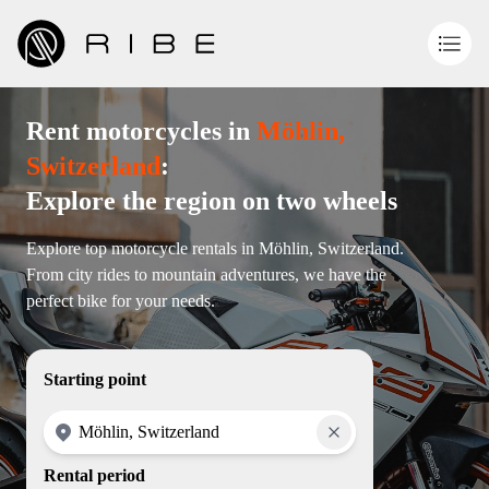
Rent motorcycles in
Möhlin,
Switzerland
:
Explore the region on two wheels
Explore top motorcycle rentals in Möhlin, Switzerland.
From city rides to mountain adventures, we have the
perfect bike for your needs.
Starting point
Rental period