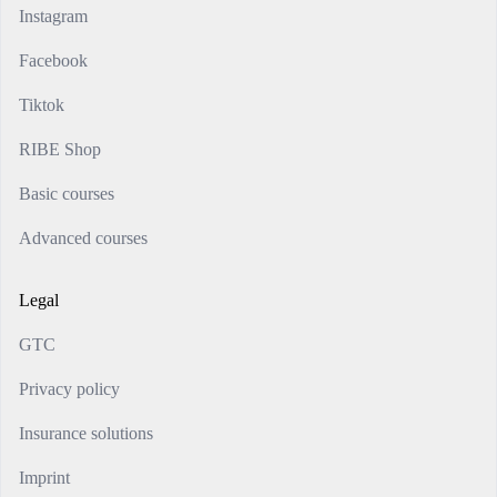
Instagram
Facebook
Tiktok
RIBE Shop
Basic courses
Advanced courses
Legal
GTC
Privacy policy
Insurance solutions
Imprint