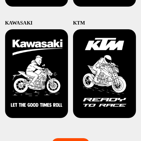
KAWASAKI
KTM