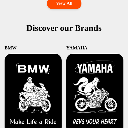
View All
Discover our Brands
BMW
YAMAHA