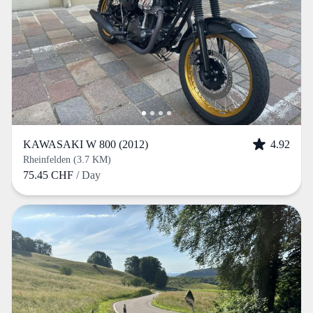
KAWASAKI W 800 (2012)
4.92
Rheinfelden (3.7 KM)
75.45 CHF
/ Day