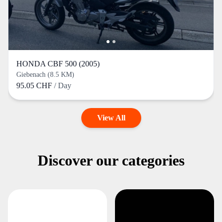
HONDA CBF 500 (2005)
Giebenach (8.5 KM)
95.05 CHF
/ Day
View All
Discover our categories