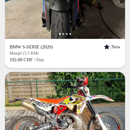
BMW S-SERIE (2020)
New
Mumpf (5.5 KM)
192.60 CHF
/ Day