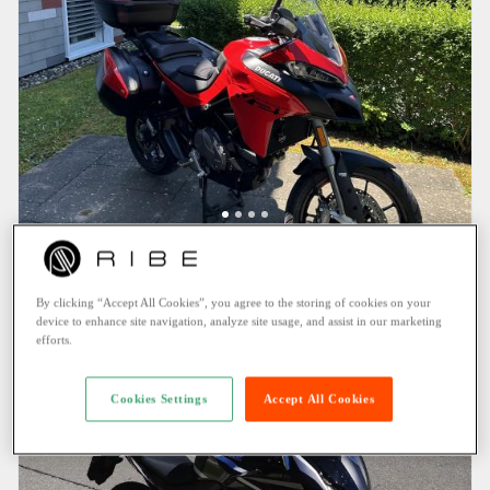
DUCATI MULTISTRADA V2 S (2023)
Möhlin (0.9 KM)
By clicking “Accept All Cookies”, you agree to the storing of cookies on your
144.25 CHF
/ Day
device to enhance site navigation, analyze site usage, and assist in our marketing
efforts.
Cookies Settings
Accept All Cookies