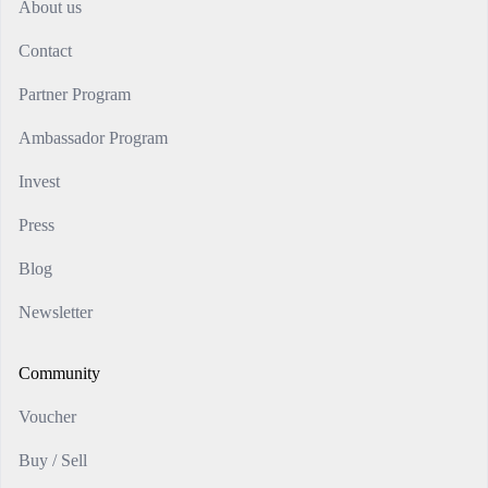
About us
Contact
Partner Program
Ambassador Program
Invest
Press
Blog
Newsletter
Community
Voucher
Buy / Sell