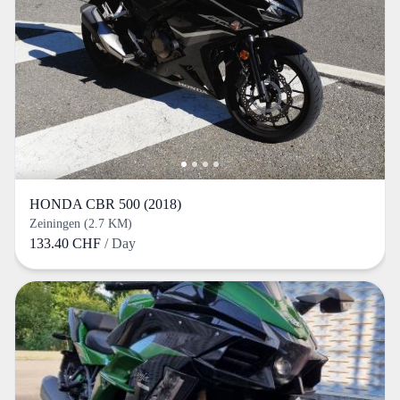
HONDA CBR 500 (2018)
Zeiningen (2.7 KM)
133.40 CHF
/ Day