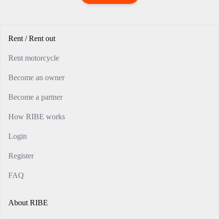
Rent / Rent out
Rent motorcycle
Become an owner
Become a partner
How RIBE works
Login
Register
FAQ
About RIBE