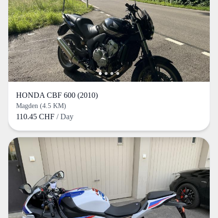
HONDA CBF 600 (2010)
Magden (4.5 KM)
110.45 CHF
/ Day