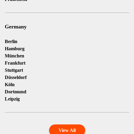
Germany
Berlin
Hamburg
München
Frankfurt
Stuttgart
Düsseldorf
Köln
Dortmund
Leipzig
View All