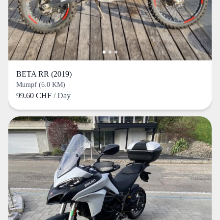
BETA RR (2019)
Mumpf (6.0 KM)
99.60 CHF
/ Day