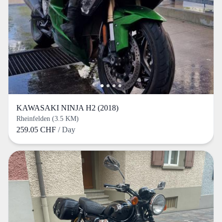
KAWASAKI NINJA H2 (2018)
Rheinfelden (3.5 KM)
259.05 CHF
/ Day