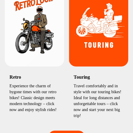
Retro
Touring
Experience the charm of
Travel comfortably and in
bygone times with our retro
style with our touring bikes!
bikes! Classic design meets
Ideal for long distances and
modern technology – click
unforgettable tours – click
now and enjoy stylish rides!
now and start your next big
trip!