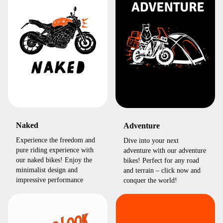
Naked
Adventure
Experience the freedom and
Dive into your next
pure riding experience with
adventure with our adventure
our naked bikes! Enjoy the
bikes! Perfect for any road
minimalist design and
and terrain – click now and
impressive performance
conquer the world!