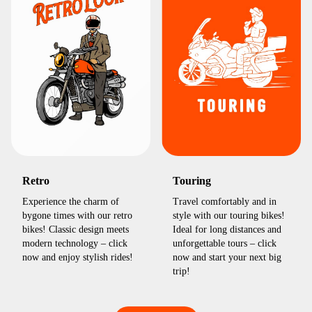
Retro
Touring
Experience the charm of
Travel comfortably and in
bygone times with our retro
style with our touring bikes!
bikes! Classic design meets
Ideal for long distances and
modern technology – click
unforgettable tours – click
now and enjoy stylish rides!
now and start your next big
trip!