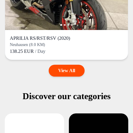
APRILIA RS/RST/RSV (2020)
Neuhausen (8.0 KM)
138.25 EUR
/ Day
View All
Discover our categories