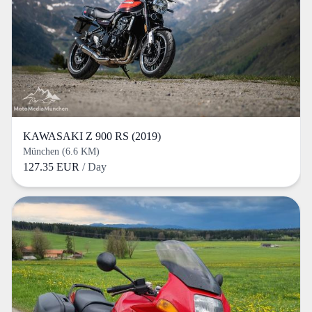
KAWASAKI Z 900 RS (2019)
München (6.6 KM)
127.35 EUR
/ Day