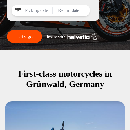
Pick-up date
Return date
Let's go
Insure with
First-class motorcycles in
Grünwald, Germany