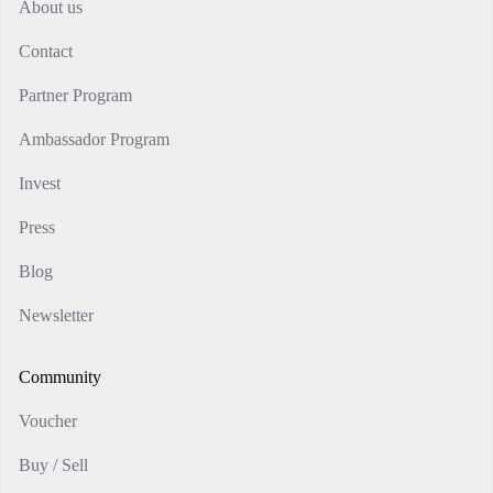
About us
Contact
Partner Program
Ambassador Program
Invest
Press
Blog
Newsletter
Community
Voucher
Buy / Sell