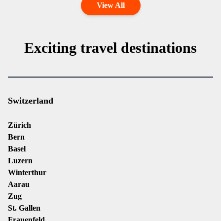
View All
Exciting travel destinations
Switzerland
Zürich
Bern
Basel
Luzern
Winterthur
Aarau
Zug
St. Gallen
Frauenfeld