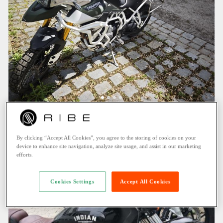
TRIUMPH Tiger (2020)
New
Pullach im Isartal (3.1 KM)
By clicking “Accept All Cookies”, you agree to the storing of cookies on your
159.95 EUR
/ Day
device to enhance site navigation, analyze site usage, and assist in our marketing
efforts.
Cookies Settings
Accept All Cookies