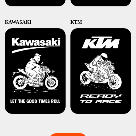
KAWASAKI
KTM