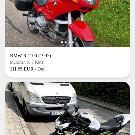
BMW R 1100 (1997)
München (6.7 KM)
111.65 EUR
/ Day