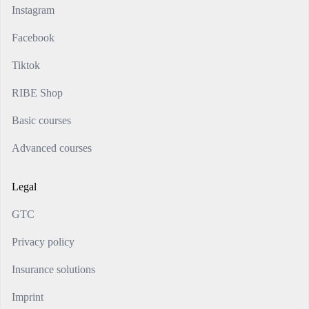
Instagram
Facebook
Tiktok
RIBE Shop
Basic courses
Advanced courses
Legal
GTC
Privacy policy
Insurance solutions
Imprint