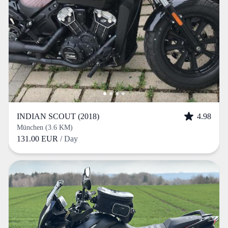
INDIAN SCOUT (2018)
4.98
München (3.6 KM)
131.00 EUR
/ Day