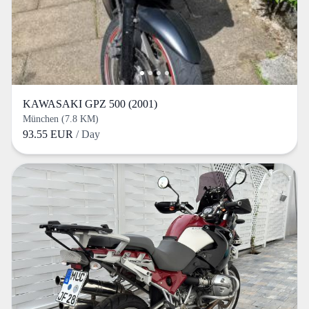
KAWASAKI GPZ 500 (2001)
München (7.8 KM)
93.55 EUR
/ Day