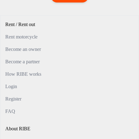
Rent / Rent out
Rent motorcycle
Become an owner
Become a partner
How RIBE works
Login
Register
FAQ
About RIBE