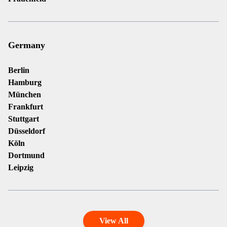
Germany
Berlin
Hamburg
München
Frankfurt
Stuttgart
Düsseldorf
Köln
Dortmund
Leipzig
View All