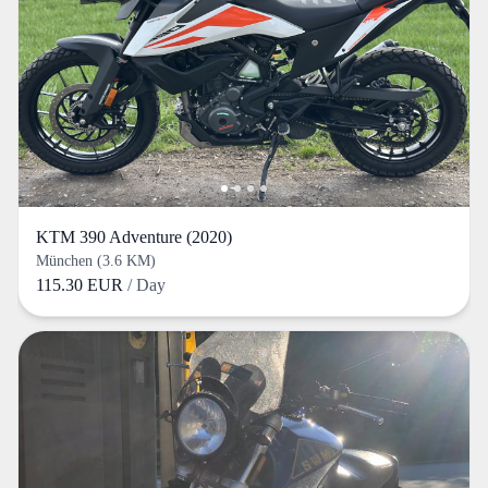
KTM 390 Adventure (2020)
München (3.6 KM)
115.30 EUR
/ Day