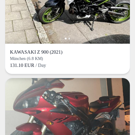
KAWASAKI Z 900 (2021)
München (6.8 KM)
131.10 EUR
/ Day