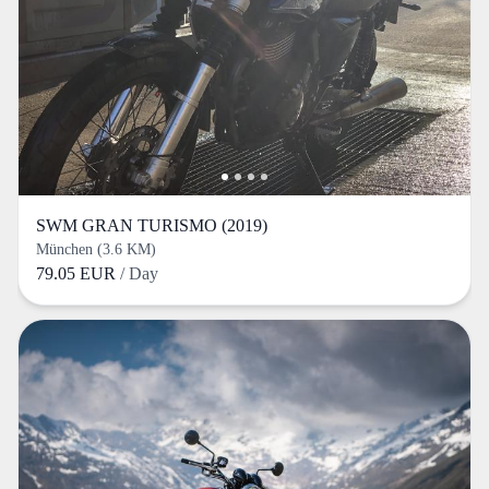
SWM GRAN TURISMO (2019)
München (3.6 KM)
79.05 EUR
/ Day