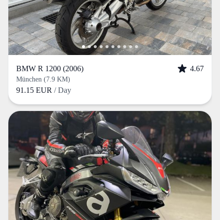
BMW R 1200 (2006)
4.67
München (7.9 KM)
91.15 EUR
/ Day