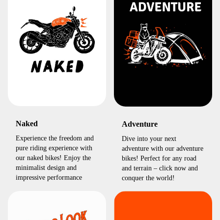
Naked
Adventure
Experience the freedom and
Dive into your next
pure riding experience with
adventure with our adventure
our naked bikes! Enjoy the
bikes! Perfect for any road
minimalist design and
and terrain – click now and
impressive performance
conquer the world!