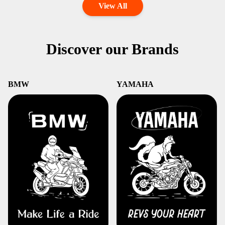
View All
Discover our Brands
BMW
YAMAHA