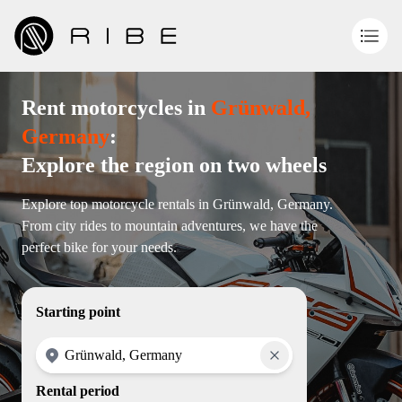
Rent motorcycles in
Grünwald,
Germany
:
Explore the region on two wheels
Explore top motorcycle rentals in Grünwald, Germany.
From city rides to mountain adventures, we have the
perfect bike for your needs.
Starting point
Rental period