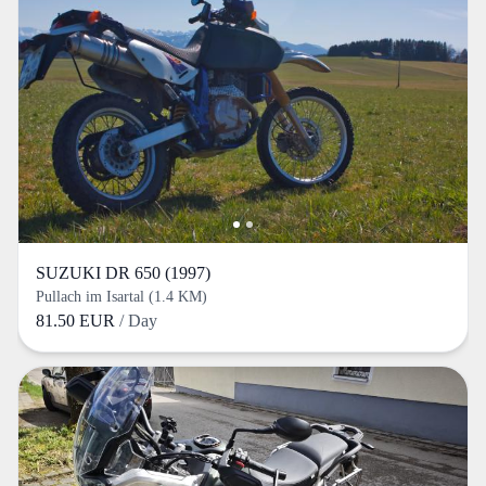
SUZUKI DR 650 (1997)
Pullach im Isartal (1.4 KM)
81.50 EUR
/ Day