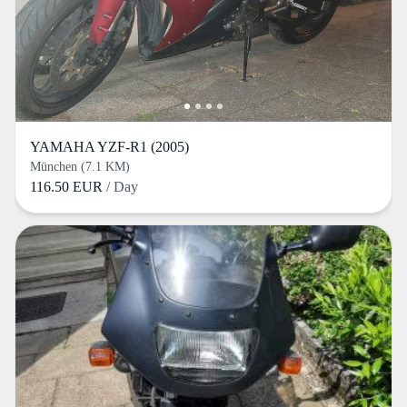
YAMAHA YZF-R1 (2005)
München (7.1 KM)
116.50 EUR
/ Day